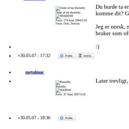
Du burde ta e
komme dit? G?t
Order of the Butterfly
Posts: 274 from 2004/2/20
From: Oslo, Norway
Jeg er norsk,
bruker som of
:)
»
30.05.07
-
17:32
metalmac
Later trevligt,
Butterfly
Posts: 87 from 2007/5/26
»
30.05.07
-
18:36