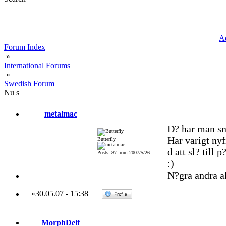
A
Forum Index
»
International Forums
»
Swedish Forum
Nu s
metalmac
D? har man sn
Har varigt nyf
Butterfly
d att sl? till
Posts: 87 from 2007/5/26
:)
N?gra andra a
»
30.05.07
-
15:38
MorphDelf