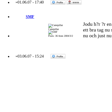
»
01.06.07
-
17:40
SMF
Jodu h?r ?r en
ett bra tag nu
Caterpillar
nu och just n
Posts: 36 from 2004/3/2
»
03.06.07
-
15:24