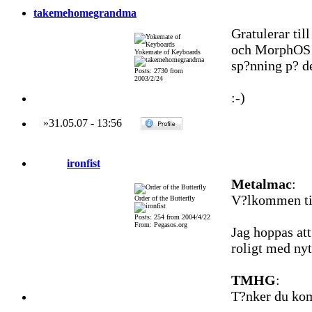
takemehomegrandma
Gratulerar til
och MorphOS k
Yokemate of Keyboards
sp?nning p? de
Posts: 2730 from
2003/2/24
:-)
»
31.05.07
-
13:56
ironfist
Metalmac
:
V?lkommen til
Order of the Butterfly
Posts: 254 from 2004/4/22
From: Pegasos.org
Jag hoppas att
roligt med nyt
TMHG
:
T?nker du kom