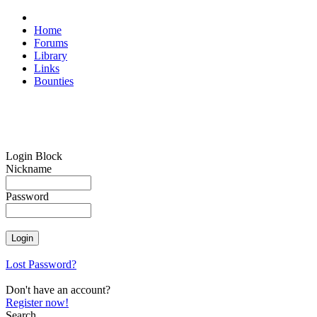
Home
Forums
Library
Links
Bounties
Login Block
Nickname
Password
Lost Password?
Don't have an account?
Register now!
Search