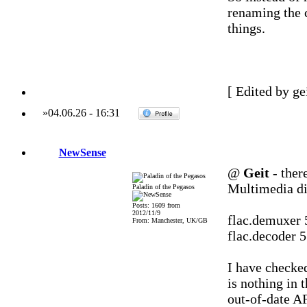
renaming the c
things.
[ Edited by ge
»
04.06.26
-
16:31
NewSense
@
Geit
- there
Multimedia di
Paladin of the Pegasos
Posts: 1609 from
2012/11/9
flac.demuxer 
From: Manchester, UK/GB
flac.decoder 
I have checked
is nothing in 
out-of-date AF