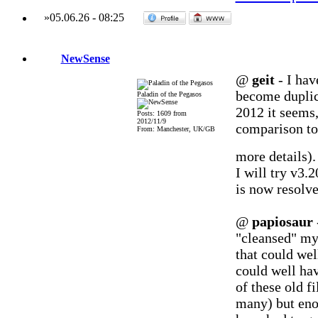
»
05.06.26
-
08:25
NewSense
@
geit
- I hav
become duplic
Paladin of the Pegasos
2012 it seems
Posts: 1609 from
2012/11/9
comparison to 
From: Manchester, UK/GB
more details)
I will try v3.2
is now resolve
@
papiosaur
"cleansed" my
that could we
could well ha
of these old f
many) but eno