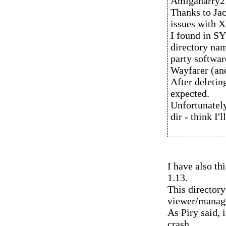
Amigaharry2 
Thanks to Jac
issues with X
I found in 
directory nam
party softwar
Wayfarer (and
After deletin
expected.
Unfortunately
dir - think I'l
I have also t
1.13.
This director
viewer/manag
As Piry said, 
crash.