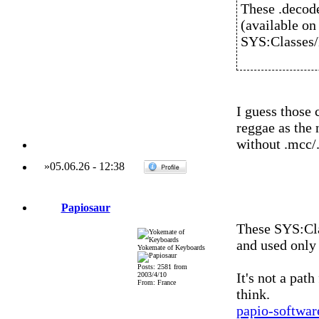
These .decod
(available on
SYS:Classe
I guess those 
reggae as the 
without .mcc/.
»
05.06.26
-
12:38
Papiosaur
These SYS:Cl
and used onl
Yokemate of Keyboards
Posts: 2581 from
It's not a pat
2003/4/10
From: France
think.
papio-softwa