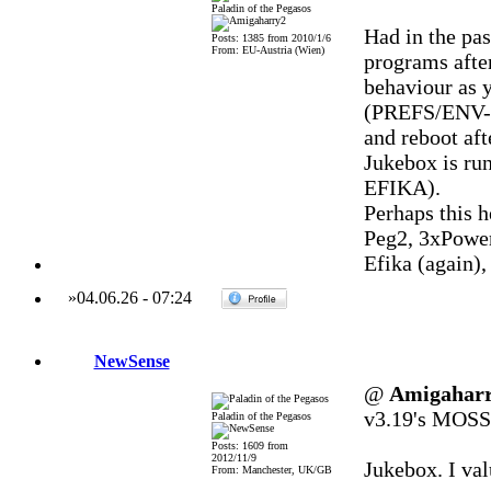
Paladin of the Pegasos
Had in the pas
Posts: 1385 from 2010/1/6
From: EU-Austria (Wien)
programs afte
behaviour as 
(PREFS/ENV-A
and reboot afte
Jukebox is ru
EFIKA).
Perhaps this he
Peg2, 3xPowe
Efika (again)
»
04.06.26
-
07:24
NewSense
@
Amigahar
v3.19's MOSSY
Paladin of the Pegasos
Posts: 1609 from
2012/11/9
Jukebox. I va
From: Manchester, UK/GB