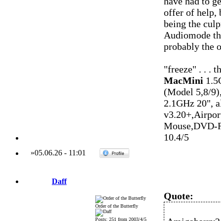
have had to ge
offer of help,
being the culp
Audiomode that
probably the o
"freeze" . . . 
MacMini
1.5
(Model 5,8/9)
2.1GHz 20", 
v3.20+,Airpo
Mouse,DVD-R
10.4/5
»
05.06.26
-
11:01
Daff
Quote:
Order of the Butterfly
Posts: 251 from 2003/4/5