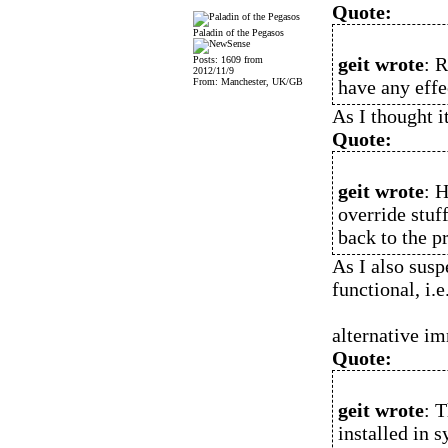
Quote:
Paladin of the Pegasos
geit wrote
: 
Posts: 1609 from
2012/11/9
From: Manchester, UK/GB
have any effe
As I thought i
Quote:
geit wrote
: 
override stuf
back to the pr
As I also susp
functional, i.e
alternative im
Quote:
geit wrote
: 
installed in s