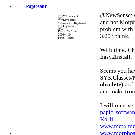
Papiosaur
@NewSense: se
and not Morph
Yokemate of Keyboards
problem with i
Posts: 2581 from
3.20 i think.
2003/4/10
From: France
With time, Chr
Easy2Install.
Seems you ha
SYS:Classes/M
obsolete
) an
and make trou
I will remove
papio-softwa
Ko-fi
www.meta-mo
www.morphos-