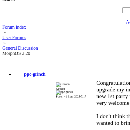
A
Forum Index
»
User Forums
»
General Discussion
MorphOS 3.20
ppc-grinch
Congratulatio
upgrade my ins
Cocoon
new 1st party 
Posts: 41 from 2025/7/17
very welcome
I don't think 
wanted to brin