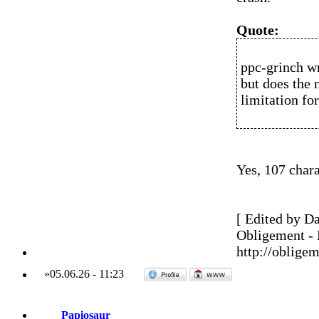
Quote:
ppc-grinch w
but does the
limitation fo
Yes, 107 chara
[ Edited by Da
Obligement -
http://obligem
»
05.06.26
-
11:23
Papiosaur