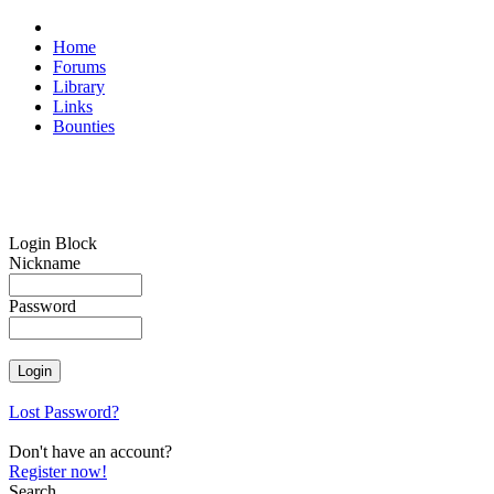
Home
Forums
Library
Links
Bounties
Login Block
Nickname
Password
Lost Password?
Don't have an account?
Register now!
Search