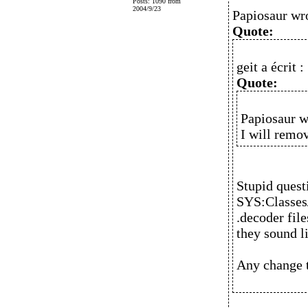
Posts: 1090 from
2004/9/23
Papiosaur wr
Quote:
geit a écrit :
Quote:
Papiosaur w
I will remo
Stupid quest
SYS:Classes
.decoder fil
they sound l
Any change t