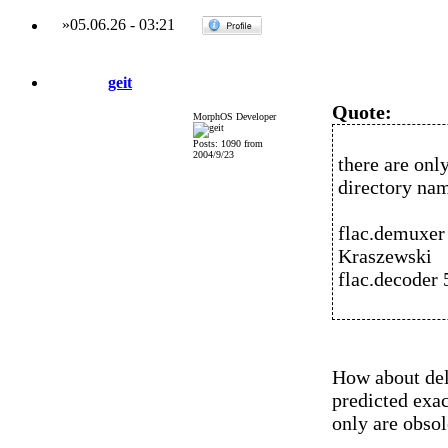
»
05.06.26
-
03:21
geit
Quote:
MorphOS Developer
Posts: 1090 from
2004/9/23
there are onl
directory na
flac.demuxer
Kraszewski
flac.decoder
How about dele
predicted exa
only are obsol