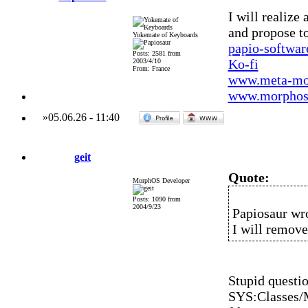
I will realize 
and propose to
Yokemate of Keyboards
papio-softwa
Posts: 2581 from
Ko-fi
2003/4/10
From: France
www.meta-mo
www.morphos-
»
05.06.26
-
11:40
geit
Quote:
MorphOS Developer
Posts: 1090 from
2004/9/23
Papiosaur wr
I will remov
Stupid questio
SYS:Classes/