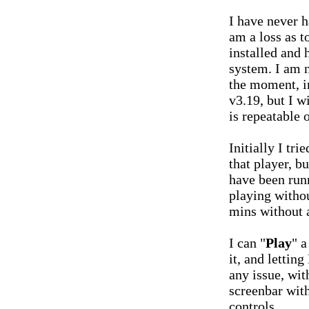
I have never h
am a loss as t
installed and
system. I am n
the moment, in
v3.19, but I wi
is repeatable 
Initially I tri
that player, bu
have been run
playing withou
mins without 
I can "
Play
" a
it, and lettin
any issue, with
screenbar with
controls.