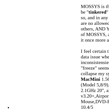
MOSSYS is t
be "
tinkered
"
so, and in any 
are no allowe
others, AND Y
of MOSSYS, a
it once more 
I feel certain 
data issue whe
inconsistensi
"freeze" seeme
collapse my s
MacMini
1.5
(Model 5,8/9)
2.1GHz 20", 
v3.20+,Airpo
Mouse,DVD-R
10.4/5