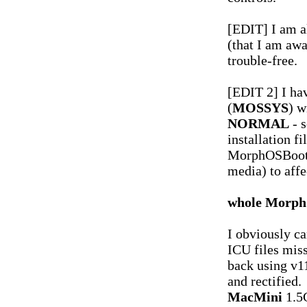
[EDIT] I am a
(that I am awa
trouble-free.
[EDIT 2] I ha
(
MOSSYS
) w
NORMAL
- s
installation f
MorphOSBoot 
media) to affe
whole MorphO
I obviously ca
ICU files mis
back using v11
and rectified.
MacMini
1.5