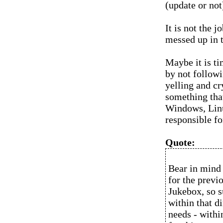
(update or not
It is not the 
messed up in t
Maybe it is ti
by not followi
yelling and c
something tha
Windows, Lin
responsible fo
Quote:
Bear in mind
for the previo
Jukebox, so s
within that d
needs - within