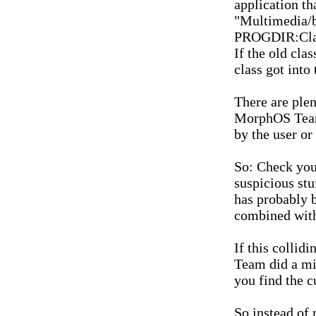
application th
"Multimedia/b
PROGDIR:Clas
If the old cla
class got into
There are plen
MorphOS Team 
by the user or
So: Check you
suspicious stu
has probably b
combined wit
If this collid
Team did a mi
you find the cu
So instead of