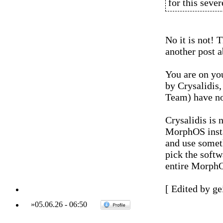
for this sever
No it is not! 
another post a
You are on you
by Crysalidis
Team) have no
Crysalidis is 
MorphOS instal
and use someth
pick the softw
entire MorphO
[ Edited by ge
»
05.06.26
-
06:50