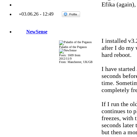
Efika (again)
»
03.06.26
-
12:49
NewSense
I installed v3
after I do my
Paladin of the Pegasos
hard reboot.
Posts: 1609 from
2012/11/9
From: Manchester, UK/GB
I have started
seconds befor
time. Sometime
completely fr
If I run the o
continues to p
freezes, with t
seconds later 
but then a mom