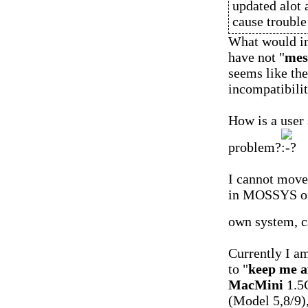
updated alot 
cause troubl
What would ins
have not "
mes
seems like th
incompatibilit
How is a user
problem?
I cannot move 
in MOSSYS of 
own system, c
Currently I am
to "
keep me a
MacMini
1.5
(Model 5,8/9)