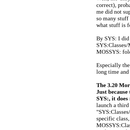
correct), prob
me did not supp
so many stuff 
what stuff is 
By SYS: I did 
SYS:Classes/M
MOSSYS: folde
Especially the
long time and 
The 3.20 Morp
Just because 
SYS:, it does
launch a third
"SYS:Classes/M
specific class
MOSSYS:Classe