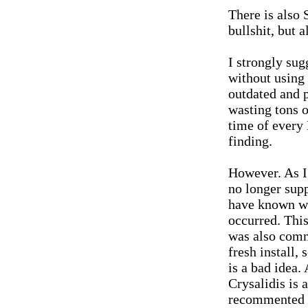
There is als
bullshit, but a
I strongly sug
without using 
outdated and 
wasting tons o
time of every
finding.
However. As I 
no longer supp
have known wh
occurred. This
was also commu
fresh install,
is a bad idea
Crysalidis is 
recommented e