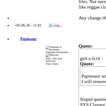
files. Not sur
like reggae c
Any change tho
»
05.06.26
-
11:41
Papiosaur
Quote:
Yokemate of Keyboards
geit a écrit :
Posts: 2581 from
2003/4/10
Quote:
From: France
Papiosaur wr
I will remov
Stupid questi
SYS:Classes