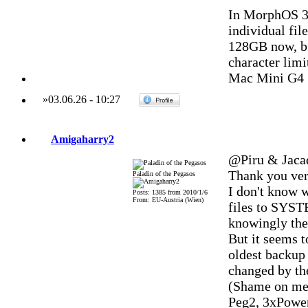
In MorphOS 3.
individual fil
128GB now, bu
character limi
Mac Mini G4 
»
03.06.26
-
10:27
Amigaharry2
@Piru & Jaca
Thank you ver
Paladin of the Pegasos
I don't know w
Posts: 1385 from 2010/1/6
From: EU-Austria (Wien)
files to SYST
knowingly there
But it seems t
oldest backup 
changed by the
(Shame on me, 
Peg2, 3xPowe