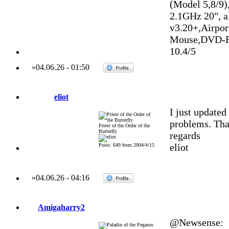
(Model 5,8/9)
2.1GHz 20", 
v3.20+,Airpo
Mouse,DVD-R
10.4/5
»
04.06.26
-
01:50
eliot
I just update
problems. Tha
Priest of the Order of the
Butterfly
regards
eliot
Posts: 649 from 2004/4/15
»
04.06.26
-
04:16
Amigaharry2
@Newsense: