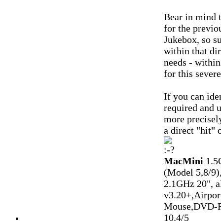
Bear in mind 
for the previo
Jukebox, so su
within that d
needs - within
for this sever
If you can ide
required and u
more precisely
a direct "hit" 
MacMini
1.5
(Model 5,8/9)
2.1GHz 20", 
v3.20+,Airpo
Mouse,DVD-R
10.4/5