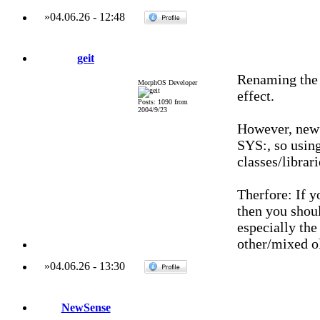
»
04.06.26
-
12:48
geit
Renaming the 
MorphOS Developer
effect.
Posts: 1090 from
2004/9/23
However, new
SYS:, so using
classes/librari
Therfore: If y
then you shoul
especially the
other/mixed o
»
04.06.26
-
13:30
NewSense