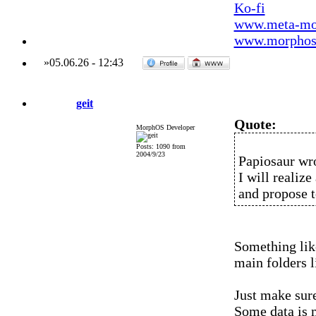
Ko-fi
www.meta-mo
www.morphos-
»
05.06.26
-
12:43
geit
Quote:
MorphOS Developer
Posts: 1090 from
2004/9/23
Papiosaur wr
I will realize
and propose t
Something like
main folders lik
Just make sure
Some data is m