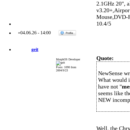
2.1GHz 20", 
v3.20+,Airpo
Mouse,DVD-R
10.4/5
»
04.06.26
-
14:00
geit
Quote:
MorphOS Developer
Posts: 1090 from
2004/9/23
NewSense wr
What would in
have not "
me
seems like th
NEW incompati
Well, the Chry