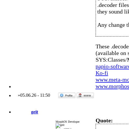
.decoder file
they sound li
Any change th
These .decod
(available on 
SYS:Classes
papio-softwa
Ko-fi
www.meta-mo
www.morphos-
»
05.06.26
-
11:50
geit
Quote:
MorphOS Developer