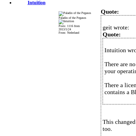
Intuition
Quote:
Paladin of the Pegasos
geit wrote:
Posts: 1116 from
2013/5/24
From: Nederland
Quote:
Intuition wro
There are no 
your operatin
There a lice
contains a B
This changed 
too.