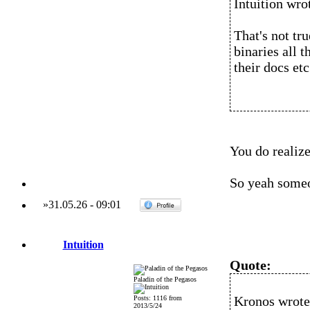
Intuition wro
That's not tr
binaries all 
their docs etc
You do realize
So yeah someo
»
31.05.26
-
09:01
Intuition
Quote:
Paladin of the Pegasos
Kronos wrote
Posts: 1116 from
2013/5/24