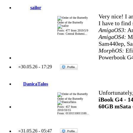
sailor
Very nice! I a
I have to fin
Order of the Butterfly
AmigaOS3:
Am
Posts: 477 from 2019/5/9
From: Central Bohemi...
AmigaOS4:
Mi
Sam440ep, S
MorphOS:
Efi
Powerbook G4
»
30.05.26
-
17:29
DanicaTalos
Unfortunately,
iBook G4 - 
Order of the Butterfly
60GB mSata 
Posts: 457 from
2010/10/15
From: 01101110011100...
»
31.05.26
-
05:47