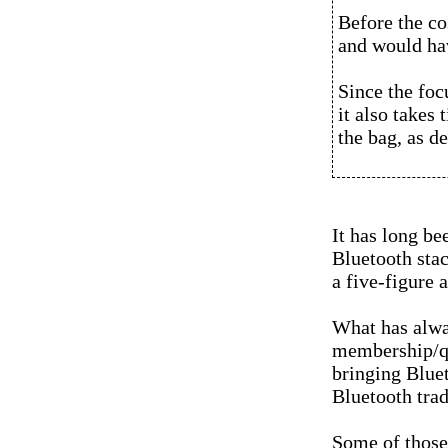
Before the co
and would hav
Since the foc
it also takes
the bag, as d
It has long be
Bluetooth stac
a five-figure 
What has alwa
membership/qu
bringing Bluet
Bluetooth tra
Some of those 