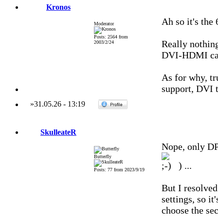
Kronos
Ah so it's th
Moderator
Posts: 2564 from
Really nothin
2003/2/24
DVI-HDMI cabl
As for why, tr
support, DVI t
»
31.05.26
-
13:19
SkulleateR
Nope, only D
Butterfly
) ...
Posts: 77 from 2023/9/19
But I resolved
settings, so i
choose the sec