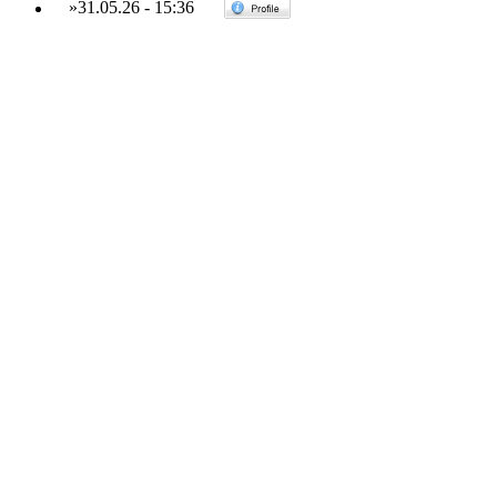
»
31.05.26
-
15:36