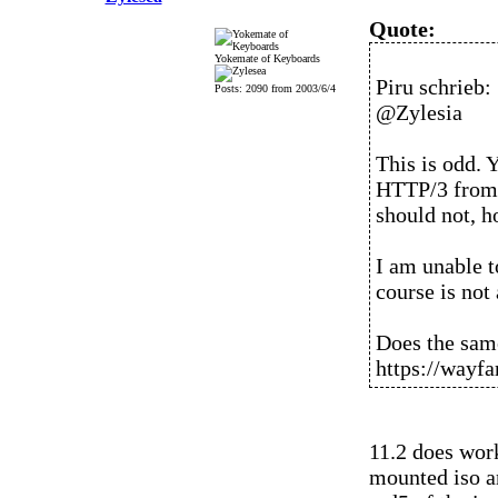
Quote:
Yokemate of Keyboards
Piru schrieb:
Posts: 2090 from 2003/6/4
@Zylesia
This is odd. 
HTTP/3 from s
should not, h
I am unable to
course is not 
Does the sam
https://wayfar
11.2 does work
mounted iso an