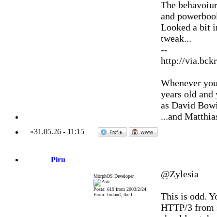
The behavoiur
and powerbook
Looked a bit i
tweak...
--
http://via.bck
Whenever you'
years old and
as David Bowi
...and Matthia
»
31.05.26
-
11:15
Piru
@Zylesia
MorphOS Developer
Posts: 619 from 2003/2/24
This is odd. Y
From: finland, the l...
HTTP/3 from se