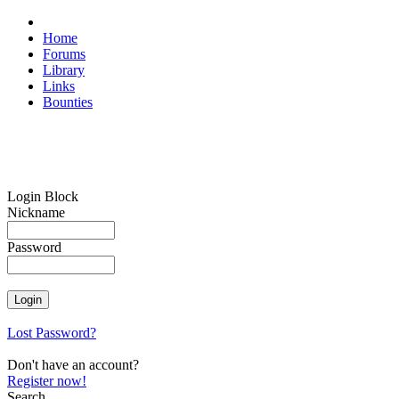
Home
Forums
Library
Links
Bounties
Login Block
Nickname
Password
Lost Password?
Don't have an account?
Register now!
Search