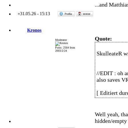
...and Matthia
»
31.05.26
-
15:13
Kronos
Quote:
Moderator
Posts: 2564 from
2003/2/24
SkulleateR w
//EDIT : oh a
also saves VR
[ Editiert du
Well yeah, tha
hidden/empty 