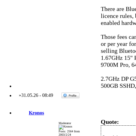
There are Blu
licence rules,
enabled hardw
Those fees can
or per year f
selling Bluet
1.67GHz 15"
9700M Pro, 6
2.7GHz DP G
500GB SSHD,
»
31.05.26
-
08:49
Kronos
Quote:
Moderator
Posts: 2564 from
2003/2/24