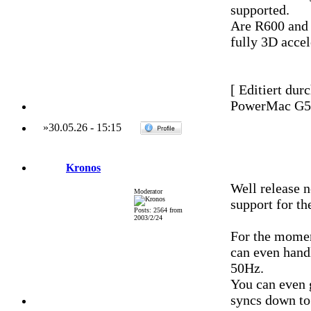
supported.
Are R600 and 
fully 3D accel
[ Editiert dur
PowerMac G5 
»
30.05.26
-
15:15
Kronos
Well release 
Moderator
support for th
Posts: 2564 from
2003/2/24
For the moment
can even hand
50Hz.
You can even 
syncs down to