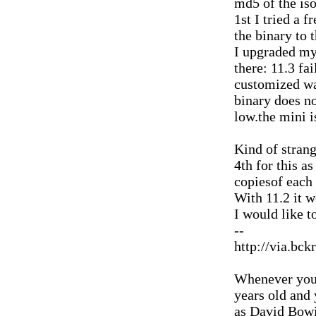
md5 of the iso
1st I tried a f
the binary to t
I upgraded my
there: 11.3 fai
customized wa
binary does no
low.the mini 
Kind of strang
4th for this as
copiesof each 
With 11.2 it w
I would like t
--
http://via.bck
Whenever you'
years old and
as David Bowi