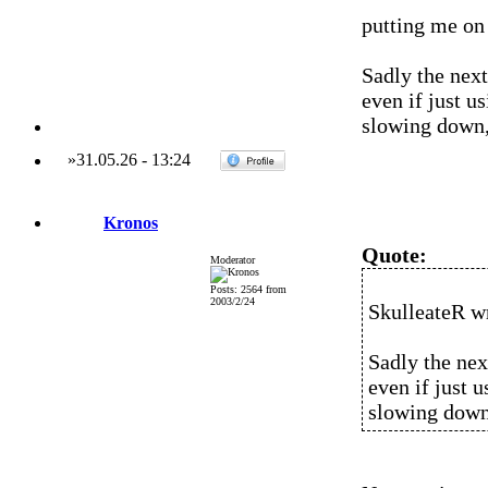
putting me on 
Sadly the nex
even if just 
slowing down, 
»
31.05.26
-
13:24
Kronos
Quote:
Moderator
Posts: 2564 from
2003/2/24
SkulleateR w
Sadly the nex
even if just 
slowing down,