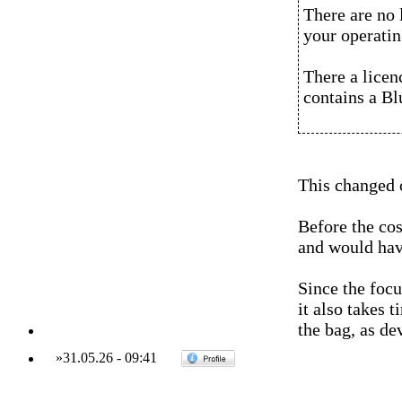
There are no 
your operatin
There a licen
contains a Bl
This changed o
Before the co
and would hav
Since the foc
it also takes 
the bag, as de
»
31.05.26
-
09:41