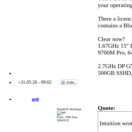
your operating
There a licenc
contains a Blu
Clear now?
1.67GHz 15"
9700M Pro, 6
2.7GHz DP G
500GB SSHD,
»
31.05.26
-
09:02
geit
Quote:
MorphOS Developer
Posts: 1090 from
2004/9/23
Intuition wro