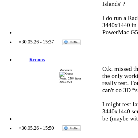
Islands"?
I do run a Ra
3440x1440 in 
PowerMac G5 
»
30.05.26
-
15:37
Kronos
O.k. missed th
Moderator
the only work
Posts: 2564 from
really test. Fo
2003/2/24
can't do 3D *
I might test l
3440x1440 scre
be (maybe wit
»
30.05.26
-
15:50