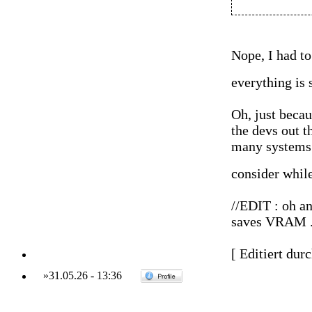
Nope, I had to
everything is
Oh, just becau
the devs out th
many systems 
consider whil
//EDIT : oh an
saves VRAM ...
[ Editiert dur
»
31.05.26
-
13:36