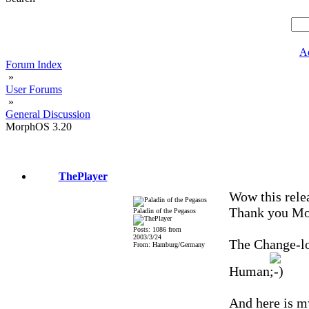
A
Forum Index
»
User Forums
»
General Discussion
MorphOS 3.20
ThePlayer
Wow this rele
Thank you Mo
Paladin of the Pegasos
Posts: 1086 from
2003/3/24
The Change-lo
From: Hamburg/Germany
Human
And here is my