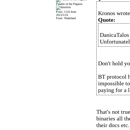
Paladin of the Pegasos
Kronos wrote
Posts: 1116 from
2013/5/24
From: Nederland
Quote:
DanicaTalos
Unfortunately
Don't hold yo
BT protocol h
impossible to
paying for a 
That's not tru
binaries all t
their docs etc.