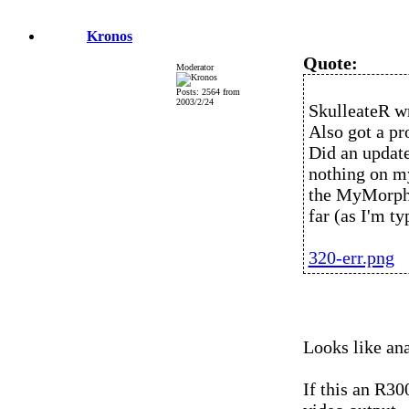
Kronos
Quote:
Moderator
Posts: 2564 from
2003/2/24
SkulleateR w
Also got a p
Did an update
nothing on my
the MyMorpho
far (as I'm ty
320-err.png
Looks like ana
If this an R30