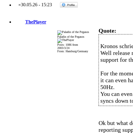
»
30.05.26
-
15:23
ThePlayer
Quote:
Paladin of the Pegasos
Kronos schri
Posts: 1086 from
2003/3/24
From: Hamburg/Germany
Well release
support for t
For the momen
it can even h
50Hz.
You can even
syncs down t
Ok but what d
reporting sup