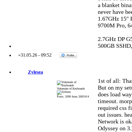
a blanket bina
never have be
1.67GHz 15"
9700M Pro, 6
2.7GHz DP G
500GB SSHD,
»
31.05.26
-
09:52
Zylesea
1st of all: Th
But on my setu
Yokemate of Keyboards
does load way 
Posts: 2090 from 2003/6/4
timeout. morph
required css f
out issues. hea
Network is oka
Odyssey on 3.2