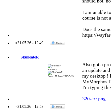
should not, h
I am unable to
course is not 
Does the same
https://wayfar
»
31.05.26
-
12:49
SkulleateR
Also got a pr
an update and 
Butterfly
my desktop ! B
Posts: 77 from 2023/9/19
MyMorphos fil
I'm typing thi
320-err.png
»
31.05.26
-
12:58