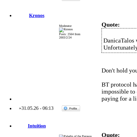
Kronos
Quote:
Moderator
Posts: 2564 from
2003/2/24
DanicaTalos 
Unfortunately,
Don't hold you
BT protocol h
impossible to 
paying for a l
»
31.05.26
-
06:13
Intuition
Quote: