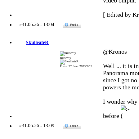
video output.
[ Edited by Kr
»
31.05.26
-
13:04
SkulleateR
@Kronos
Butterfly
Well ... it is
Posts: 77 from 2023/9/19
Panorama monit
since I got no
powers the mon
I wonder why 
before
»
31.05.26
-
13:09