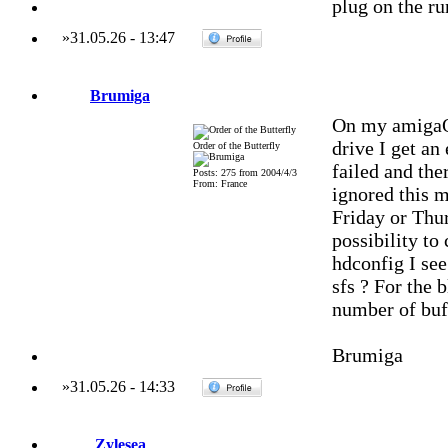
plug on the r
»
31.05.26
-
13:47
Brumiga
On my amigaOn
drive I get an 
Order of the Butterfly
failed and the
Posts: 275 from 2004/4/3
From: France
ignored this 
Friday or Thu
possibility to
hdconfig I see
sfs ? For the 
number of buff
Brumiga
»
31.05.26
-
14:33
Zylesea