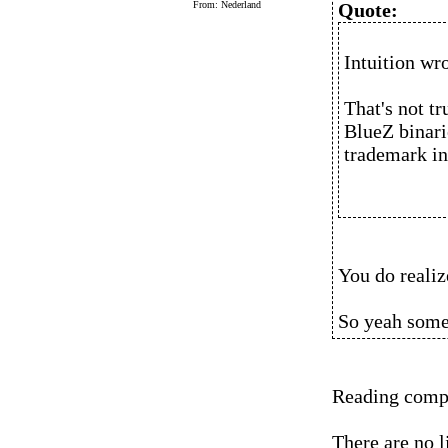
From: Nederland
Quote:
Intuition wro
That's not tr
BlueZ binari
trademark in 
You do realize
So yeah someo
Reading compre
There are no l