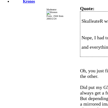
Kronos
Quote:
Moderator
Posts: 2564 from
2003/2/24
SkulleateR w
Nope, I had t
and everythi
Oh, you just f
the other.
Did put my G5
always get a f
But depending 
a mirrored im