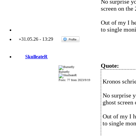
No surprise y
screen on the
Out of my I he
to single moni
»
31.05.26
-
13:29
SkulleateR
Quote:
Butterfly
Kronos schri
Posts: 77 from 2023/9/19
No surprise y
ghost screen 
Out of my I h
to single mon