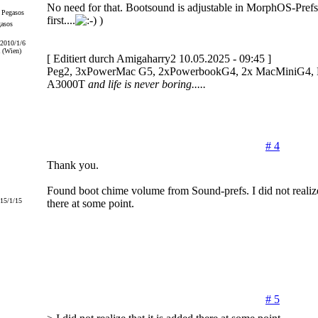
No need for that. Bootsound is adjustable in MorphOS-Pref
first....
)
gasos
 2010/1/6
 (Wien)
[ Editiert durch Amigaharry2 10.05.2025 - 09:45 ]
Peg2, 3xPowerMac G5, 2xPowerbookG4, 2x MacMiniG4, Ef
A3000T
and life is never boring.....
# 4
Thank you.
Found boot chime volume from Sound-prefs. I did not realize 
015/1/15
there at some point.
# 5