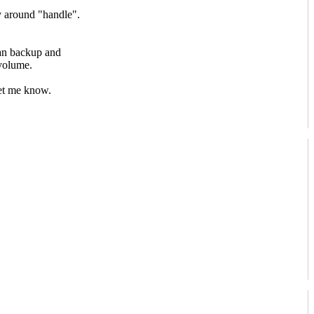
 around "handle".
can backup and
volume.
let me know.