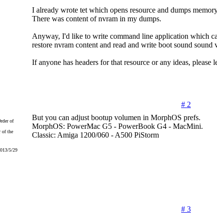
I already wrote tet which opens resource and dumps memory
There was content of nvram in my dumps.
Anyway, I'd like to write command line application which 
restore nvram content and read and write boot sound sound 
If anyone has headers for that resource or any ideas, please 
# 2
But you can adjust bootup volumen in MorphOS prefs.
MorphOS: PowerMac G5 - PowerBook G4 - MacMini.
 of the
Classic: Amiga 1200/060 - A500 PiStorm
2013/5/29
# 3