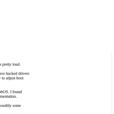
s pretty loud.
ve hacked drivers
 to adjust boot
rphOS. I found
umentation.
possibly some