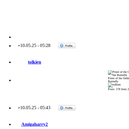
»
10.05.25
-
05:28
tolkien
Priest of the Order
Butterfly
Posts: 578 from 
»
10.05.25
-
05:43
Amigaharry2