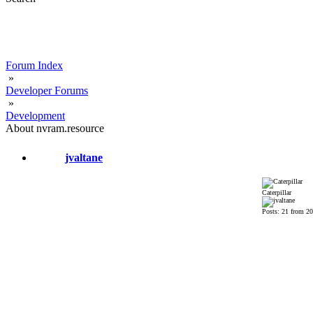
Forum Index
»
Developer Forums
»
Development
About nvram.resource
jvaltane
Caterpillar
Posts: 21 from 2