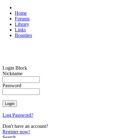
Home
Forums
Library
Links
Bounties
Login Block
Nickname
Password
Lost Password?
Don't have an account?
Register now!
Search