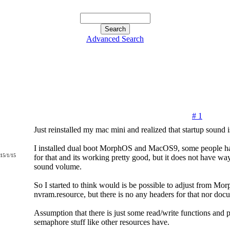
Advanced Search
# 1
Just reinstalled my mac mini and realized that startup sound i
I installed dual boot MorphOS and MacOS9, some people ha
015/1/15
for that and its working pretty good, but it does not have way
sound volume.
So I started to think would is be possible to adjust from Mo
nvram.resource, but there is no any headers for that nor doc
Assumption that there is just some read/write functions and 
semaphore stuff like other resources have.