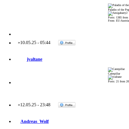
Paladin of the Pe
Posts: 1385 from
From: EU-Austria
»
10.05.25
-
05:44
jvaltane
Caterpillar
Posts: 21 from 2
»
12.05.25
-
23:48
Andreas_Wolf