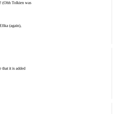
s! (Ohh Tolkien was
ika (again),
that it is added