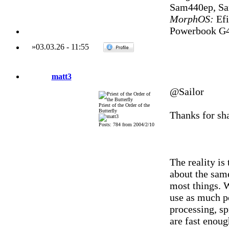
Sam440ep, S
MorphOS:
Efi
Powerbook G4
»
03.03.26
-
11:55
matt3
@Sailor
Priest of the Order of the
Butterfly
Thanks for sha
Posts: 784 from 2004/2/10
The reality is
about the same
most things. W
use as much po
processing, s
are fast enoug