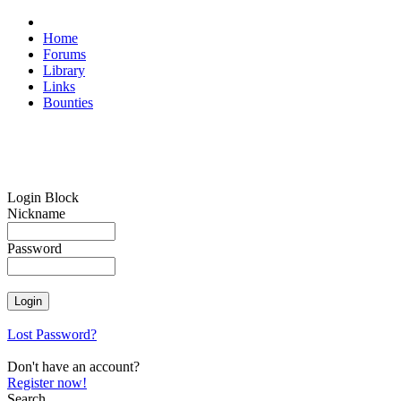
Home
Forums
Library
Links
Bounties
Login Block
Nickname
Password
Lost Password?
Don't have an account?
Register now!
Search