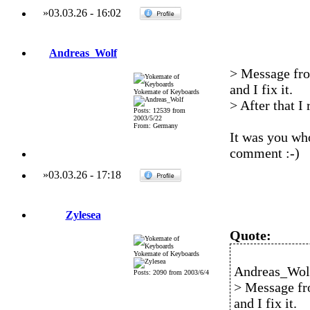
»
03.03.26
-
16:02
Andreas_Wolf
> Message fro
and I fix it.
Yokemate of Keyboards
> After that I
Posts: 12539 from
2003/5/22
From: Germany
It was you who
comment :-)
»
03.03.26
-
17:18
Zylesea
Quote:
Yokemate of Keyboards
Andreas_Wolf
Posts: 2090 from 2003/6/4
> Message fr
and I fix it.