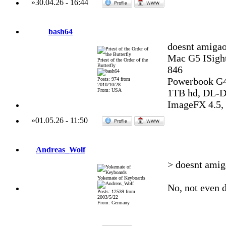
»
30.04.26
-
16:44
bash64
doesnt amigao
Mac G5 ISight
Priest of the Order of the
Butterfly
846
Powerbook G4
Posts: 974 from
2010/10/28
From: USA
1TB hd, DL-DV
ImageFX 4.5, 
»
01.05.26
-
11:50
Andreas_Wolf
> doesnt amig
Yokemate of Keyboards
No, not even d
Posts: 12539 from
2003/5/22
From: Germany