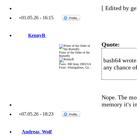
[ Edited by ge
»
01.05.26
-
16:15
KennyR
Quote:
Priest of the Order of the
Butterfly
bash64 wrote
Posts: 900 from 2003/3/4
any chance of
From: #AmigaZeux, Gu...
Nope. The mom
memory it's in
»
07.05.26
-
18:23
Andreas_Wolf