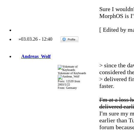
Sure I wouldn'
MorphOS is I'm
[ Edited by ma
»
03.03.26
-
12:40
Andreas_Wolf
> since the da
considered th
Yokemate of Keyboards
> delivered fi
Posts: 12539 from
faster.
2003/5/22
From: Germany
I'm at a loss 
delivered earli
I'm sure my m
earlier than 
forum because 