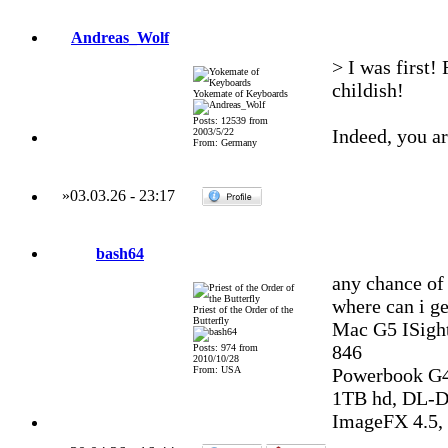
Andreas_Wolf
> I was first!
childish!
Yokemate of Keyboards
Posts: 12539 from
Indeed, you ar
2003/5/22
From: Germany
»
03.03.26
-
23:17
bash64
any chance of
where can i ge
Priest of the Order of the
Butterfly
Mac G5 ISight
846
Posts: 974 from
2010/10/28
From: USA
Powerbook G4
1TB hd, DL-DV
ImageFX 4.5, 