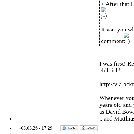
> After that 
It was you wh
comment
I was first! R
childish!
--
http://via.bck
Whenever you'
years old and
as David Bowi
...and Matthia
»
03.03.26
-
17:29