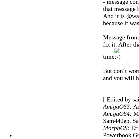
- message conc
that message h
And it is @wa
because it wa
Message from 
fix it. After t
time
But don´t worr
and you will h
[ Edited by sa
AmigaOS3:
Am
AmigaOS4:
Mi
Sam440ep, S
MorphOS:
Efi
Powerbook G4