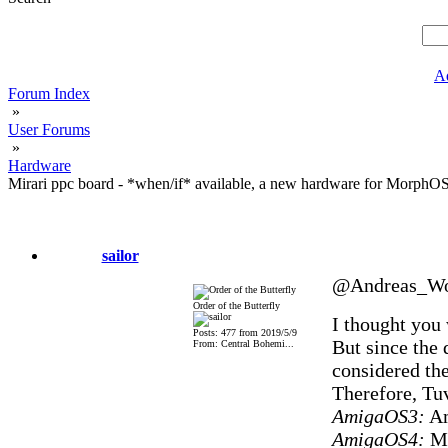
A
Forum Index
»
User Forums
»
Hardware
Mirari ppc board - *when/if* available, a new hardware for MorphO
sailor
@Andreas_Wo
Order of the Butterfly
I thought you
Posts: 477 from 2019/5/9
But since the 
From: Central Bohemi...
considered the 
Therefore, Tuv
AmigaOS3:
Am
AmigaOS4:
Mi