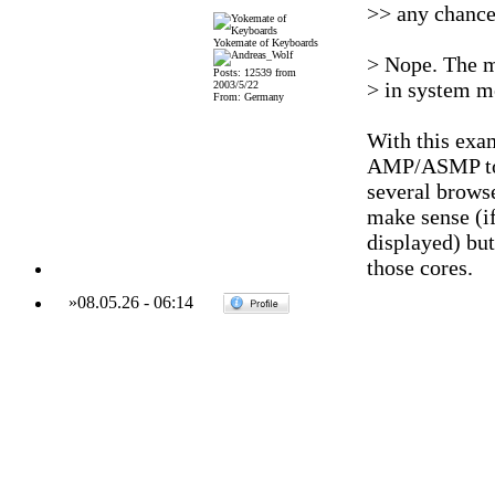
>> any chance
Yokemate of Keyboards
> Nope. The m
Posts: 12539 from
> in system me
2003/5/22
From: Germany
With this exam
AMP/ASMP to h
several browse
make sense (if 
displayed) bu
those cores.
»
08.05.26
-
06:14