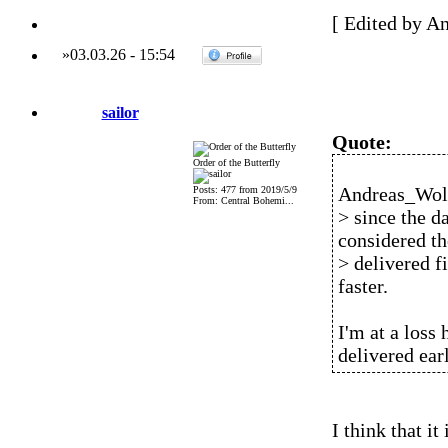
[ Edited by A
»
03.03.26
-
15:54
sailor
Quote:
Order of the Butterfly
Andreas_Wolf
Posts: 477 from 2019/5/9
From: Central Bohemi...
> since the d
considered th
> delivered fi
faster.
I'm at a loss
delivered earl
I think that it 