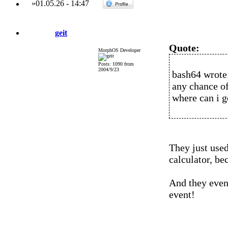
»
01.05.26
-
14:47
geit
Quote:
MorphOS Developer
Posts: 1090 from
2004/9/23
bash64 wrote
any chance of
where can i g
They just used
calculator, be
And they even
event!