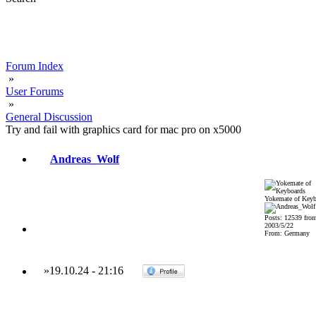
Forum Index
»
User Forums
»
General Discussion
Try and fail with graphics card for mac pro on x5000
Andreas_Wolf
Yokemate of Keyb
Posts: 12539 fro
2003/5/22
From: Germany
»
19.10.24
-
21:16