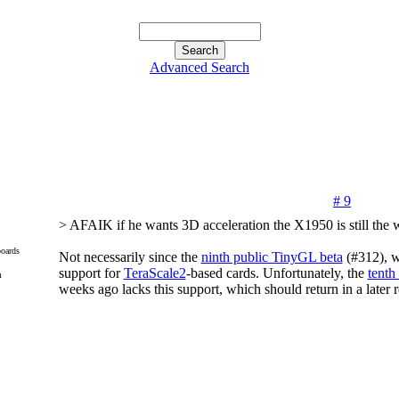
Advanced Search
# 9
> AFAIK if he wants 3D acceleration the X1950 is still the w
oards
Not necessarily since the
ninth public TinyGL beta
(#312), w
support for
TeraScale2
-based cards. Unfortunately, the
tenth
m
weeks ago lacks this support, which should return in a later r