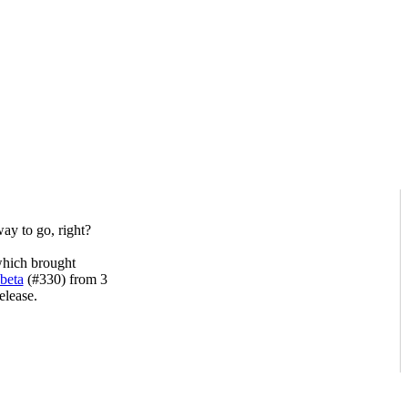
ay to go, right?
hich brought
 beta
(#330) from 3
elease.