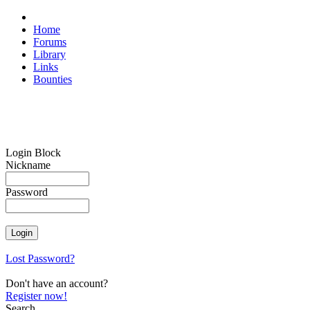
Home
Forums
Library
Links
Bounties
Login Block
Nickname
Password
Lost Password?
Don't have an account?
Register now!
Search