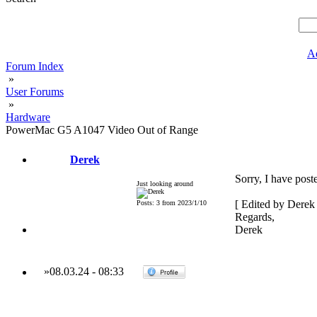
A
Forum Index
»
User Forums
»
Hardware
PowerMac G5 A1047 Video Out of Range
Derek
Sorry, I have post
Just looking around
[ Edited by Derek
Posts: 3 from 2023/1/10
Regards,
Derek
»
08.03.24
-
08:33