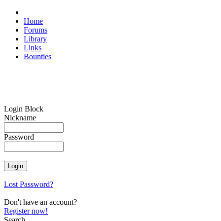
Home
Forums
Library
Links
Bounties
Login Block
Nickname
Password
Lost Password?
Don't have an account?
Register now!
Search