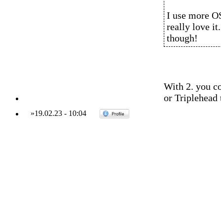
I use more OS
really love it
though!
With 2. you c
or Triplehead 
»
19.02.23
-
10:04