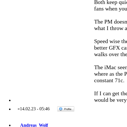
Both keep quie
fans when you 
The PM doesn'
what I throw at
Speed wise the
better GFX ca
walks over the
The iMac seem
where as the P
constant 71c.
If I can get t
would be very
»
14.02.23
-
05:46
Andreas_Wolf