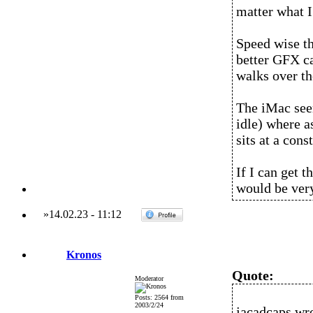
matter what I 
Speed wise the
better GFX c
walks over th
The iMac seem
idle) where a
sits at a cons
If I can get 
would be ver
»
14.02.23
-
11:12
Kronos
Quote:
Moderator
Posts: 2564 from
2003/2/24
jacadcaps wro