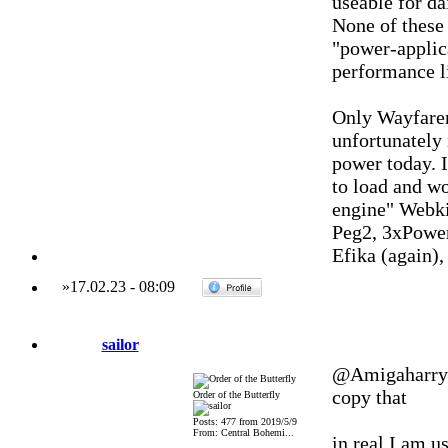
useable for da
None of these
"power-applica
performance l
Only Wayfarer
unfortunately
power today. I
to load and wo
engine" Webki
Peg2, 3xPowe
Efika (again)
»
17.02.23
-
08:09
sailor
@Amigaharry
copy that
Order of the Butterfly
Posts: 477 from 2019/5/9
From: Central Bohemi...
in real I am u