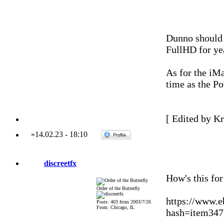
Dunno should 
FullHD for ye
As for the iMa
time as the P
[ Edited by Kr
»
14.02.23
-
18:10
discreetfx
How's this fo
Order of the Butterfly
https://www.
Posts: 403 from 2003/7/26
From: Chicago, IL
hash=item3