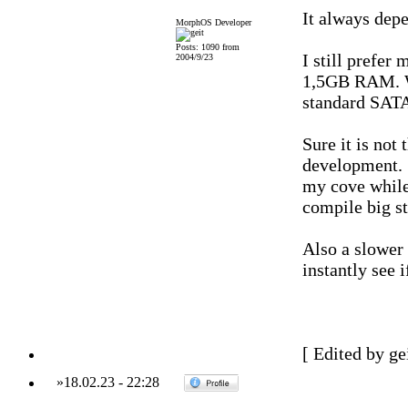
It always dep
MorphOS Developer
Posts: 1090 from
I still prefe
2004/9/23
1,5GB RAM. Wi
standard SATA
Sure it is not
development. S
my cove while
compile big st
Also a slower 
instantly see 
[ Edited by ge
»
18.02.23
-
22:28