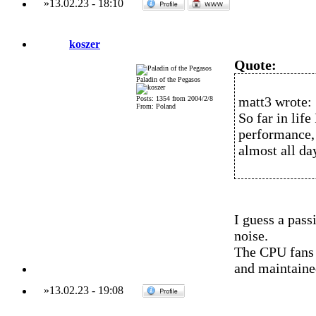
»
13.02.23
-
18:10
koszer
Quote:
Paladin of the Pegasos
matt3 wrote:
Posts: 1354 from 2004/2/8
From: Poland
So far in lif
performance,
almost all da
I guess a pass
noise.
The CPU fans 
and maintaine
»
13.02.23
-
19:08