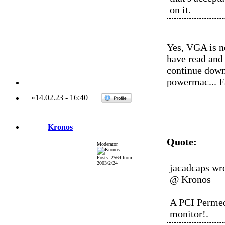
on it.
Yes, VGA is n
have read and
continue down 
powermac... Ei
»
14.02.23
-
16:40
Kronos
Quote:
Moderator
Posts: 2564 from
2003/2/24
jacadcaps wro
@ Kronos
A PCI Permed
monitor!.