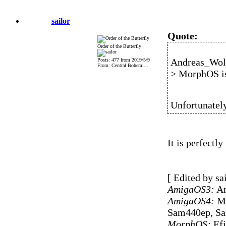
sailor
Quote:
Order of the Butterfly
Andreas_Wolf
Posts: 477 from 2019/5/9
From: Central Bohemi...
> MorphOS is
Unfortunately
It is perfectly
[ Edited by sa
AmigaOS3:
Am
AmigaOS4:
Mi
Sam440ep, S
MorphOS:
Efi