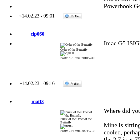
Powerbook G4
»
14.02.23
-
09:01
cip060
Imac G5 ISI
Order of the Butterfly
Posts: 151 from 2010/7/30
»
14.02.23
-
09:16
matt3
Where did you
Priest of the Order of the
Butterfly
Mine is sittin
cooled, perha
Posts: 784 from 2004/2/10
the 2.7 is at 