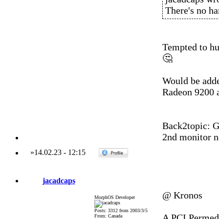
There's no ha
Tempted to hu
🤔
Would be adde
Radeon 9200 
Back2topic: G5
2nd monitor n
»
14.02.23
-
12:15
jacadcaps
@ Kronos
MorphOS Developer
Posts: 3312 from 2003/3/5
A PCI Permedi
From: Canada