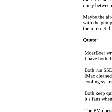
noisy between 
Maybe the airc
with the pump 
the internet th
Quote:
MoerBoer wr
I have both 
Both run SSD'
iMac cleaned
cooling syste
Both keep qui
it's fans whe
The PM doesn