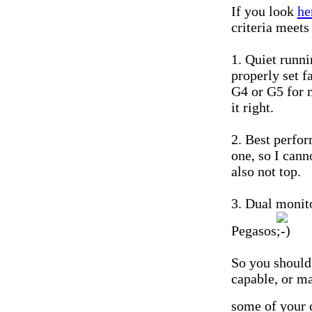
If you look
he
criteria meets
1. Quiet runn
properly set f
G4 or G5 for m
it right.
2. Best perfo
one, so I can
also not top.
3. Dual monit
Pegasos
So you should
capable, or m
some of your c