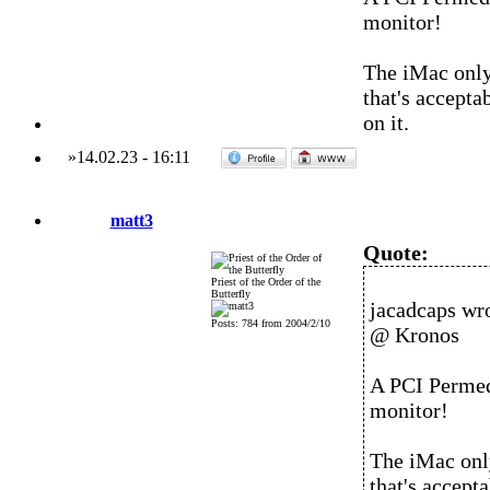
monitor!
The iMac only
that's accepta
on it.
»
14.02.23
-
16:11
matt3
Quote:
Priest of the Order of the
Butterfly
jacadcaps wro
Posts: 784 from 2004/2/10
@ Kronos
A PCI Permed
monitor!
The iMac onl
that's accept