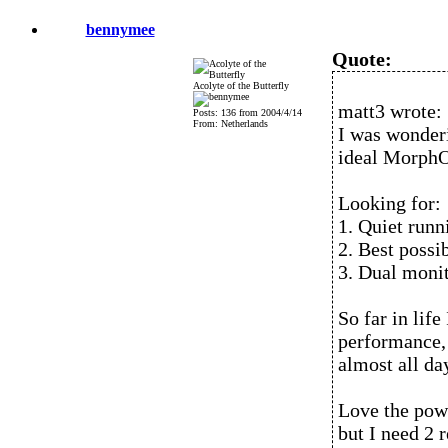
bennymee
Quote:
Acolyte of the Butterfly
matt3 wrote:
Posts: 136 from 2004/4/14
From: Netherlands
I was wonder
ideal MorphO
Looking for:
1. Quiet runni
2. Best possi
3. Dual moni
So far in lif
performance,
almost all da
Love the powe
but I need 2 