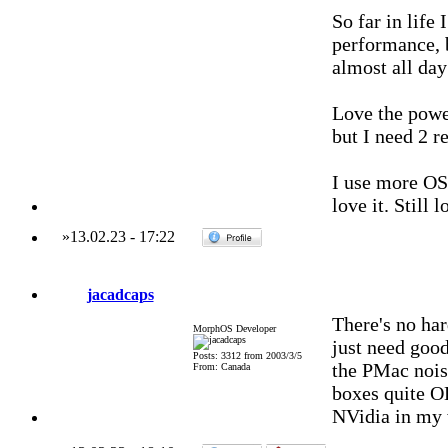
So far in life
performance, 
almost all day
Love the powe
but I need 2 r
I use more OS 
love it. Still
»
13.02.23
-
17:22
jacadcaps
There's no har
MorphOS Developer
just need good
Posts: 3312 from 2003/3/5
the PMac noise
From: Canada
boxes quite OK
NVidia in my 