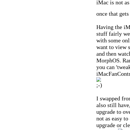
iMac is not as
once that gets
Having the iM
stuff fairly we
with some onli
want to view 
and then watch
MorphOS. Rare
you can 'tweak
iMacFanControl
I swapped fro
also still hav
upgrade to ov
not as easy to
upgrade or cle