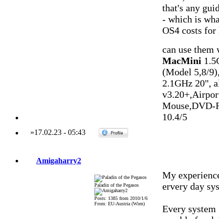
that's any guid
- which is wh
OS4 costs for 
can use them
MacMini
1.5
(Model 5,8/9)
2.1GHz 20", 
v3.20+,Airpo
Mouse,DVD-R
10.4/5
»
17.02.23
-
05:43
Amigaharry2
My experience
ervery day sys
Paladin of the Pegasos
Posts: 1385 from 2010/1/6
From: EU-Austria (Wien)
Every system 