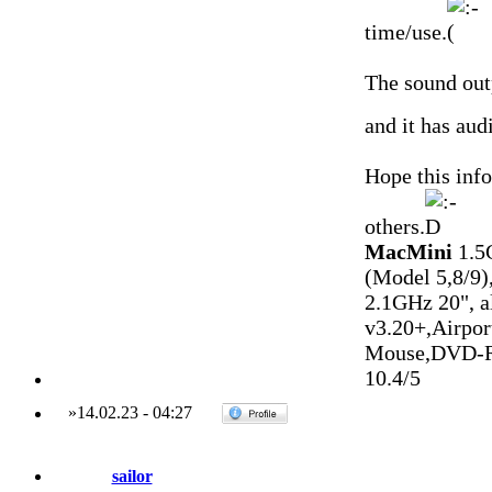
time/use.
The sound outp
and it has aud
Hope this inf
others.
MacMini
1.5
(Model 5,8/9)
2.1GHz 20", 
v3.20+,Airpo
Mouse,DVD-R
10.4/5
»
14.02.23
-
04:27
sailor