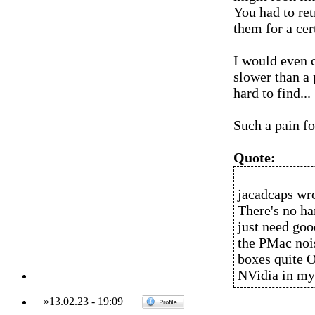
You had to ret
them for a cer
I would even c
slower than a
hard to find...
Such a pain fo
Quote:
jacadcaps wro
There's no ha
just need goo
the PMac nois
boxes quite O
NVidia in my
»
13.02.23
-
19:09