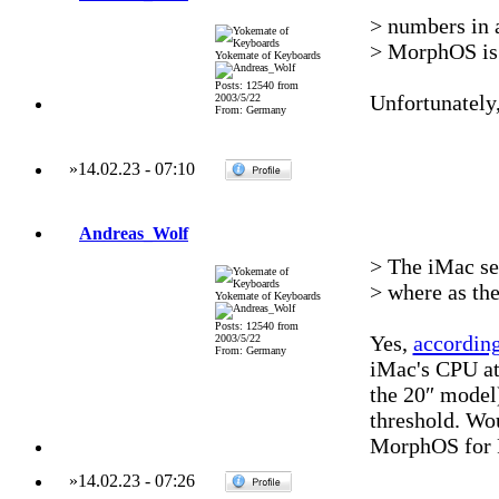
> numbers in 
> MorphOS is 
Yokemate of Keyboards
Posts: 12540 from
Unfortunately,
2003/5/22
From: Germany
»
14.02.23
-
07:10
Andreas_Wolf
> The iMac see
> where as th
Yokemate of Keyboards
Posts: 12540 from
Yes,
accordin
2003/5/22
From: Germany
iMac's CPU at 
the 20″ model
threshold. Wou
MorphOS for 
»
14.02.23
-
07:26