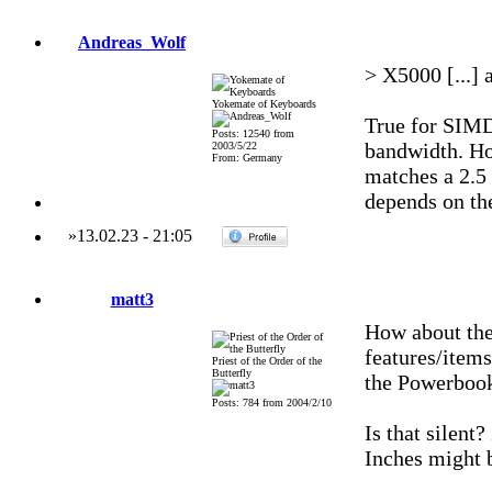
Andreas_Wolf
> X5000 [...] 
Yokemate of Keyboards
True for SIMD
Posts: 12540 from
bandwidth. Ho
2003/5/22
From: Germany
matches a 2.5
depends on the
»
13.02.23
-
21:05
matt3
How about th
features/items
Priest of the Order of the
Butterfly
the Powerboo
Posts: 784 from 2004/2/10
Is that silent
Inches might 