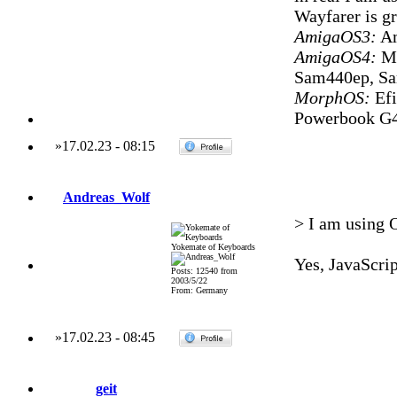
Wayfarer is gr
AmigaOS3:
Am
AmigaOS4:
Mi
Sam440ep, S
MorphOS:
Efi
Powerbook G4
»
17.02.23
-
08:15
Andreas_Wolf
> I am using O
Yokemate of Keyboards
Yes, JavaScrip
Posts: 12540 from
2003/5/22
From: Germany
»
17.02.23
-
08:45
geit