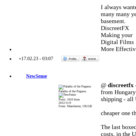
I always wan
many many year
basement.
DiscreetFX
Making your
Digital Films
More Effectiv
»
17.02.23
-
03:07
NewSense
@
discreetfx
-
from Hungary -
Paladin of the Pegasos
shipping - al
Posts: 1610 from
2012/11/9
From: Manchester, UK/GB
cheaper one th
The last boxe
costs, in the 