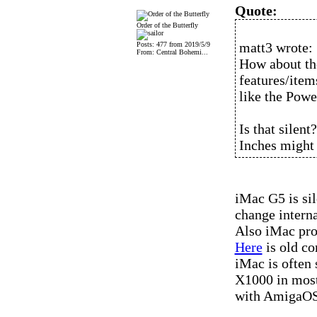
Quote:
Order of the Butterfly
matt3 wrote:
Posts: 477 from 2019/5/9
From: Central Bohemi...
How about th
features/item
like the Pow
Is that silent
Inches might
iMac G5 is si
change interna
Also iMac pro
Here
is old c
iMac is often 
X1000 in most
with AmigaOS 