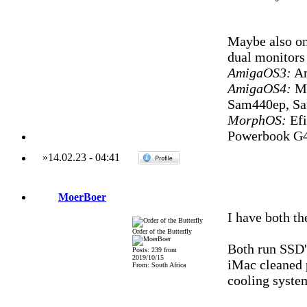
Maybe also on
dual monitors
AmigaOS3:
Am
AmigaOS4:
Mi
Sam440ep, S
MorphOS:
Efi
Powerbook G4
»
14.02.23
-
04:41
MoerBoer
I have both t
Order of the Butterfly
Both run SSD'
Posts: 239 from
2019/10/15
iMac cleaned 
From: South Africa
cooling system