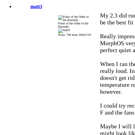
matt3
My 2.3 did ru
be the best fi
Priest of the Order of the
Butterfly
Really impres
Posts: 784 from 2004/2/10
MorphOS very w
perfect quiet
When I ran the
really loud. I
doesn't get ri
temperature r
however.
I could try re
F and the fans
Maybe I will l
might look lik