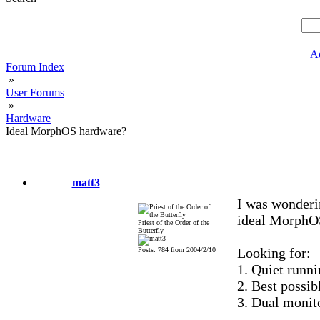
A
Forum Index
»
User Forums
»
Hardware
Ideal MorphOS hardware?
matt3
I was wonderi
ideal MorphO
Priest of the Order of the
Butterfly
Looking for:
Posts: 784 from 2004/2/10
1. Quiet runnin
2. Best possib
3. Dual monit