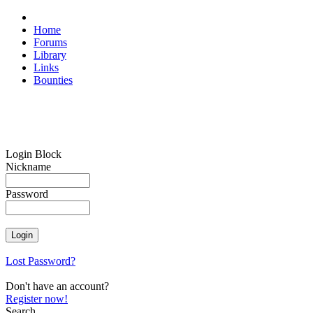
Home
Forums
Library
Links
Bounties
Login Block
Nickname
Password
Lost Password?
Don't have an account?
Register now!
Search