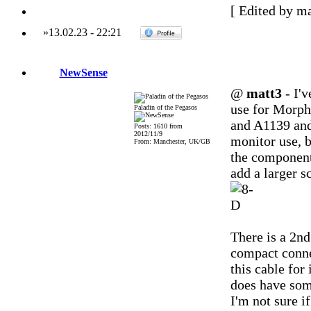
[ Edited by ma
»
13.02.23
-
22:21
NewSense
@
matt3
- I'v
use for Morph
Paladin of the Pegasos
and A1139 and 
Posts: 1610 from
2012/11/9
monitor use, bu
From: Manchester, UK/GB
the component
add a larger s
There is a 2nd
compact conne
this cable for 
does have som
I'm not sure i