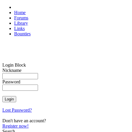
Home
Forums
Library
Links
Bounties
Login Block
Nickname
Password
Lost Password?
Don't have an account?
Register now!
Search