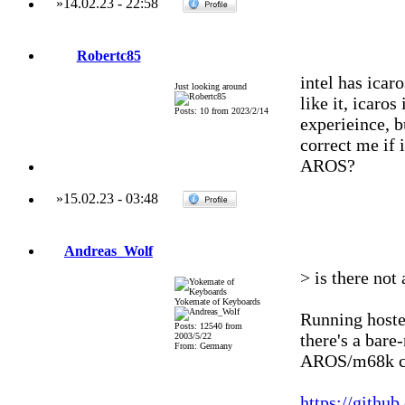
»
14.02.23
-
22:58
Robertc85
intel has icar
Just looking around
like it, icaro
Posts: 10 from 2023/2/14
experieince, b
correct me if
AROS?
»
15.02.23
-
03:48
Andreas_Wolf
> is there no
Yokemate of Keyboards
Running hoste
Posts: 12540 from
there's a bar
2003/5/22
From: Germany
AROS/m68k ca
https://githu