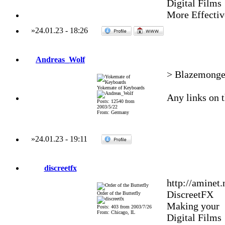
Digital Films
More Effectiv
»
24.01.23
-
18:26
Andreas_Wolf
> BlazemongerO
Yokemate of Keyboards
Any links on 
Posts: 12540 from
2003/5/22
From: Germany
»
24.01.23
-
19:11
discreetfx
http://aminet
DiscreetFX
Order of the Butterfly
Making your
Posts: 403 from 2003/7/26
From: Chicago, IL
Digital Films