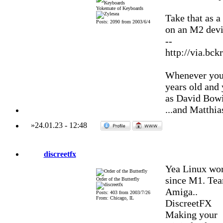
Yokemate of Keyboards
Take that as 
Posts: 2090 from 2003/6/4
on an M2 devic
--
http://via.bck
Whenever you'
years old and
as David Bowi
...and Matthia
»
24.01.23
-
12:48
discreetfx
Yea Linux wor
since M1. Team
Order of the Butterfly
Amiga..
Posts: 403 from 2003/7/26
From: Chicago, IL
DiscreetFX
Making your