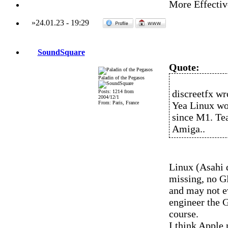
More Effectiv
»
24.01.23
-
19:29
SoundSquare
Quote:
Paladin of the Pegasos
discreetfx wr
Posts: 1214 from
2004/12/1
From: Paris, France
Yea Linux wo
since M1. Tea
Amiga..
Linux (Asahi d
missing, no GP
and may not e
engineer the 
course.
I think Apple