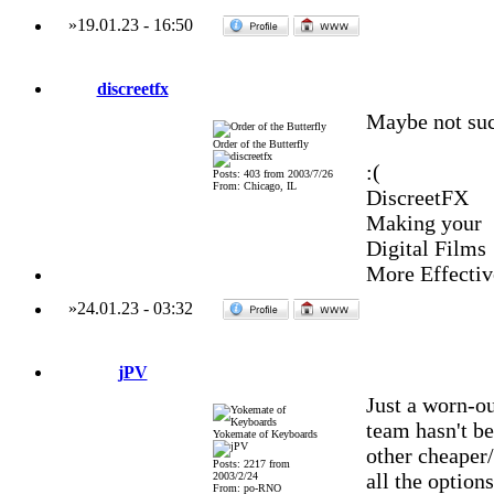
»
19.01.23
-
16:50
discreetfx
Maybe not such
Order of the Butterfly
:(
Posts: 403 from 2003/7/26
From: Chicago, IL
DiscreetFX
Making your
Digital Films
More Effectiv
»
24.01.23
-
03:32
jPV
Just a worn-ou
team hasn't be
Yokemate of Keyboards
other cheaper/
Posts: 2217 from
all the option
2003/2/24
From: po-RNO