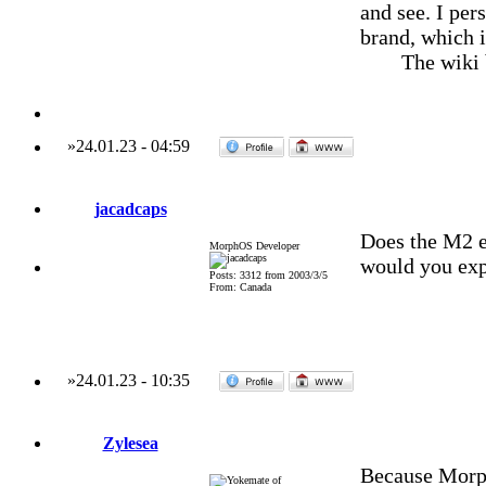
and see. I per
brand, which i
The wiki
»
24.01.23
-
04:59
jacadcaps
Does the M2 e
MorphOS Developer
would you exp
Posts: 3312 from 2003/3/5
From: Canada
»
24.01.23
-
10:35
Zylesea
Because Morp