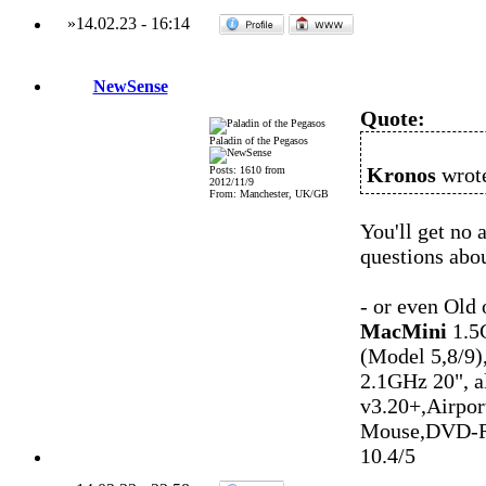
»
14.02.23
-
16:14
NewSense
Quote:
Paladin of the Pegasos
Kronos
wrote
Posts: 1610 from
2012/11/9
From: Manchester, UK/GB
You'll get no
questions abou
- or even Old
MacMini
1.5
(Model 5,8/9)
2.1GHz 20", 
v3.20+,Airpo
Mouse,DVD-R
10.4/5