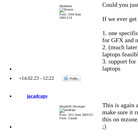
Could you just
Moderator
Posts: 2564 from
If we ever get
2003/2/24
1. one specif
for GFX and 
2. (much late
laptops feasib
3. support fo
laptops
»
14.02.23
-
12:22
jacadcaps
This is again 
MorphOS Developer
make sure it 
Posts: 3312 from 2003/3/5
this on mzone
From: Canada
;)