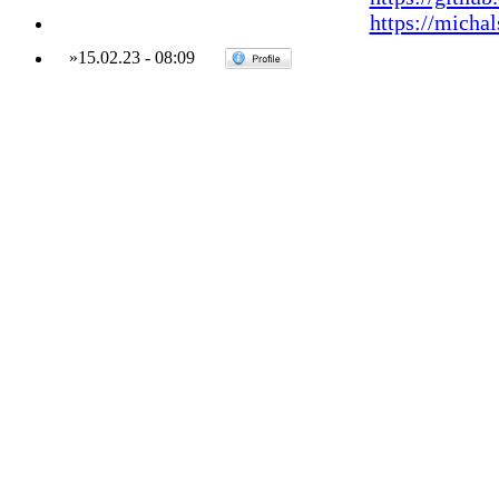
https://micha
»
15.02.23
-
08:09