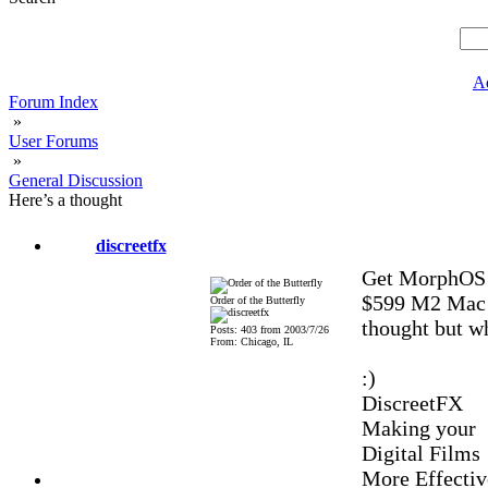
A
Forum Index
»
User Forums
»
General Discussion
Here’s a thought
discreetfx
Get MorphOS w
$599 M2 Mac m
Order of the Butterfly
thought but wha
Posts: 403 from 2003/7/26
From: Chicago, IL
:)
DiscreetFX
Making your
Digital Films
More Effectiv