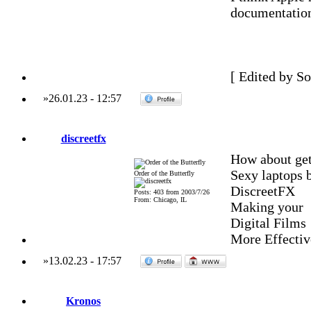
documentation 
[ Edited by S
»
26.01.23
-
12:57
discreetfx
How about get
Sexy laptops 
Order of the Butterfly
DiscreetFX
Posts: 403 from 2003/7/26
From: Chicago, IL
Making your
Digital Films
More Effectiv
»
13.02.23
-
17:57
Kronos