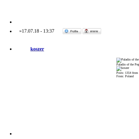
»
17.07.18
-
13:37
koszer
Paladin of the Pe
Posts: 1354 from
From: Poland