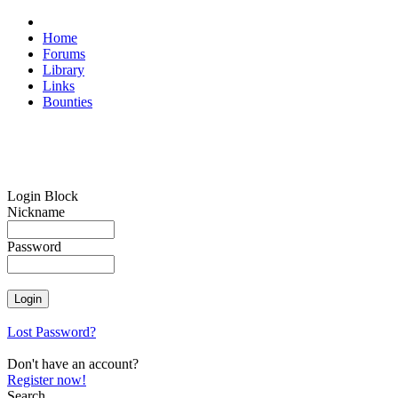
Home
Forums
Library
Links
Bounties
Login Block
Nickname
Password
Lost Password?
Don't have an account?
Register now!
Search