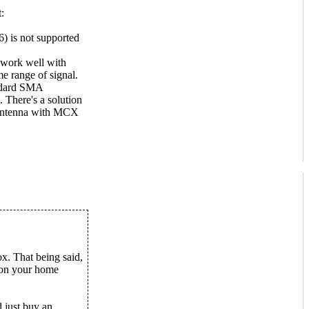
:
) is not supported
 work well with
e range of signal.
andard SMA
. There's a solution
 antenna with MCX
x. That being said,
 on your home
 just buy an