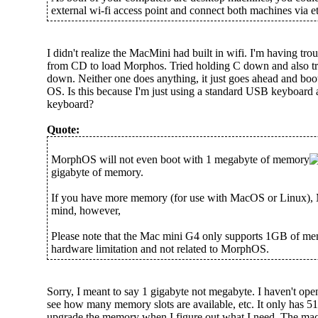
external wi-fi access point and connect both machines via eth
I didn't realize the MacMini had built in wifi. I'm having troub
from CD to load Morphos. Tried holding C down and also t
down. Neither one does anything, it just goes ahead and bo
OS. Is this because I'm just using a standard USB keyboard
keyboard?
Quote:
MorphOS will not even boot with 1 megabyte of memory
gigabyte of memory.
If you have more memory (for use with MacOS or Linux),
mind, however,
Please note that the Mac mini G4 only supports 1GB of mem
hardware limitation and not related to MorphOS.
Sorry, I meant to say 1 gigabyte not megabyte. I haven't ope
see how many memory slots are available, etc. It only has 512
upgrade the memory when I figure out what I need. The mac