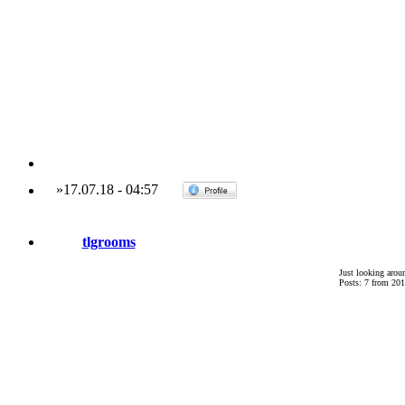
»
17.07.18
-
04:57
tlgrooms
Just looking arou
Posts: 7 from 201