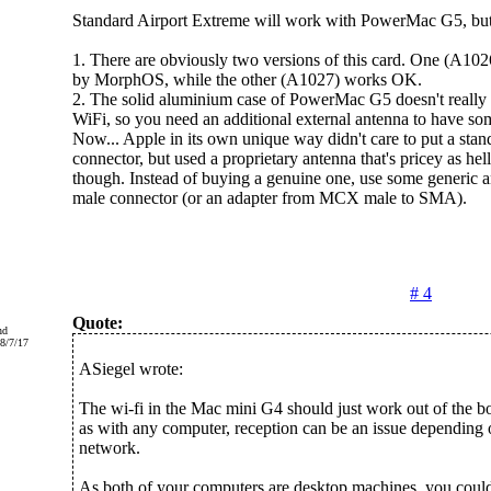
Standard Airport Extreme will work with PowerMac G5, but
1. There are obviously two versions of this card. One (A1026
by MorphOS, while the other (A1027) works OK.
2. The solid aluminium case of PowerMac G5 doesn't really
WiFi, so you need an additional external antenna to have som
Now... Apple in its own unique way didn't care to put a st
connector, but used a proprietary antenna that's pricey as hell
though. Instead of buying a genuine one, use some generic
male connector (or an adapter from MCX male to SMA).
# 4
Quote:
nd
8/7/17
ASiegel wrote:
The wi-fi in the Mac mini G4 should just work out of the bo
as with any computer, reception can be an issue depending
network.
As both of your computers are desktop machines, you could