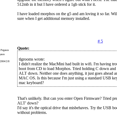
512mb in it but I have ordered a 1gb stick for it.
I have loaded morphos on the g5 and am loving it so far. Wil
sure when I get additional memory installed.
# 5
Quote:
gasos
tlgrooms wrote:
 2004/2/8
I didn't realize the MacMini had built in wifi. I'm having trou
boot from CD to load Morphos. Tried holding C down and a
ALT down. Neither one does anything, it just goes ahead an
MAC OS. Is this because I'm just using a standard USB ke
mac keyboard?
That's unlikely. But can you enter Open Firmware? Tried pres
ALT' down?
I'd say it's the optical drive that misbehaves. Try the USB bo
without problems.