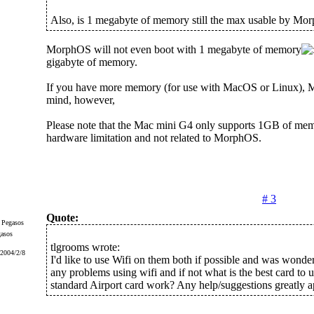
Also, is 1 megabyte of memory still the max usable by M
MorphOS will not even boot with 1 megabyte of memory
gigabyte of memory.
If you have more memory (for use with MacOS or Linux), 
mind, however,
Please note that the Mac mini G4 only supports 1GB of memo
hardware limitation and not related to MorphOS.
# 3
Quote:
gasos
tlgrooms wrote:
 2004/2/8
I'd like to use Wifi on them both if possible and was wonder
any problems using wifi and if not what is the best card to u
standard Airport card work? Any help/suggestions greatly a