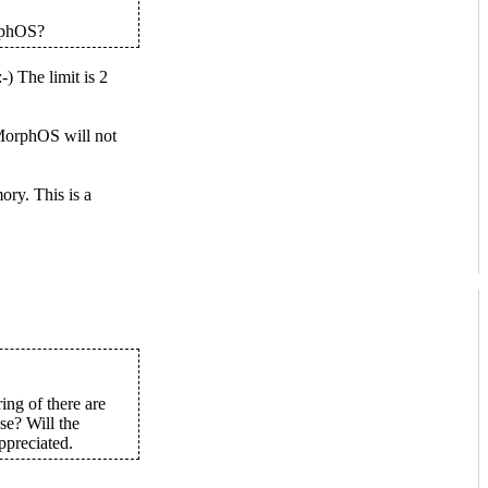
orphOS?
The limit is 2
MorphOS will not
ry. This is a
ing of there are
se? Will the
ppreciated.