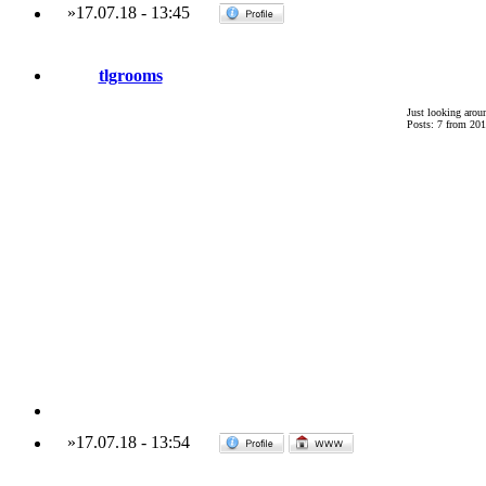
»
17.07.18
-
13:45
tlgrooms
Just looking arou
Posts: 7 from 201
»
17.07.18
-
13:54