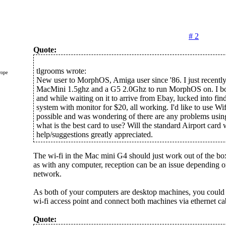
# 2
Quote:
tlgrooms wrote:
rope
New user to MorphOS, Amiga user since '86. I just recentl
MacMini 1.5ghz and a G5 2.0Ghz to run MorphOS on. I b
and while waiting on it to arrive from Ebay, lucked into fi
system with monitor for $20, all working. I'd like to use Wif
possible and was wondering of there are any problems using
what is the best card to use? Will the standard Airport car
help/suggestions greatly appreciated.
The wi-fi in the Mac mini G4 should just work out of the box
as with any computer, reception can be an issue depending 
network.
As both of your computers are desktop machines, you could 
wi-fi access point and connect both machines via ethernet cabl
Quote: