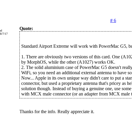
# 6
Quote:
nd
8/7/17
Standard Airport Extreme will work with PowerMac G5, bu
1. There are obviously two versions of this card. One (A102
by MorphOS, while the other (A1027) works OK.
2. The solid aluminium case of PowerMac G5 doesn't reall
WiFi, so you need an additional external antenna to have so
Now... Apple in its own unique way didn't care to put a s
connector, but used a proprietary antenna that's pricey as hel
solution though. Instead of buying a genuine one, use some
with MCX male connector (or an adapter from MCX male 
Thanks for the info. Really appreciate it.