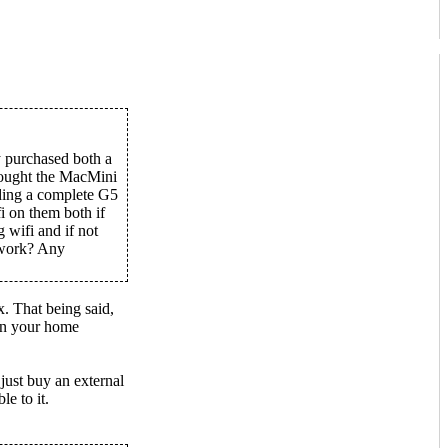
y purchased both a
ought the MacMini
nding a complete G5
i on them both if
 wifi and if not
d work? Any
. That being said,
on your home
just buy an external
e to it.