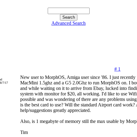
Advanced Search
# 1
New user to MorphOS, Amiga user since '86. I just recently
nd
MacMini 1.5ghz and a G5 2.0Ghz to run MorphOS on. I bo
8/7/17
and while waiting on it to arrive from Ebay, lucked into fin
system with monitor for $20, all working. I'd like to use Wifi
possible and was wondering of there are any problems using 
is the best card to use? Will the standard Airport card work?
help/suggestions greatly appreciated.
Also, is 1 megabyte of memory still the max usable by Mo
Tim