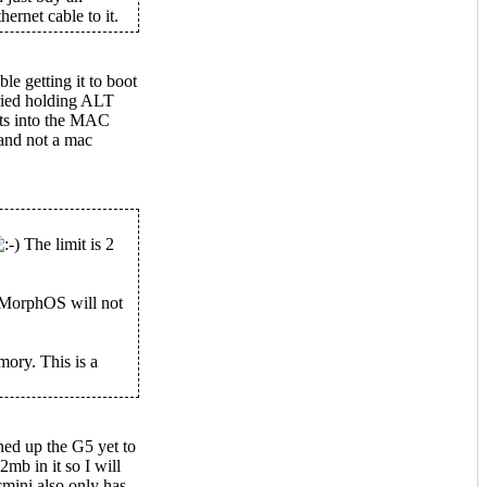
ernet cable to it.
le getting it to boot
ried holding ALT
ots into the MAC
 and not a mac
The limit is 2
 MorphOS will not
ory. This is a
ned up the G5 yet to
mb in it so I will
mini also only has