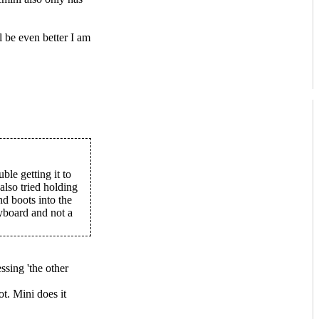
l be even better I am
ble getting it to
lso tried holding
d boots into the
yboard and not a
sing 'the other
ot. Mini does it