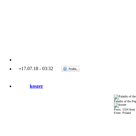
»
17.07.18
-
03:32
koszer
Paladin of the Pe
Posts: 1354 from
From: Poland