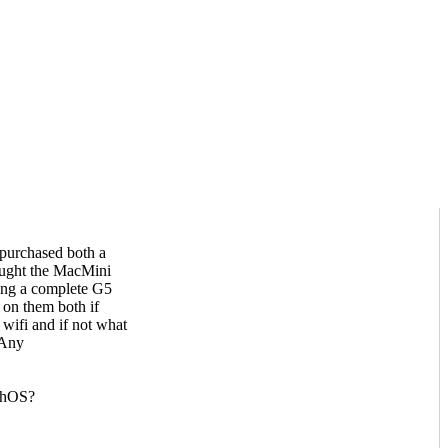
 purchased both a
ught the MacMini
ding a complete G5
 on them both if
wifi and if not what
 Any
rphOS?