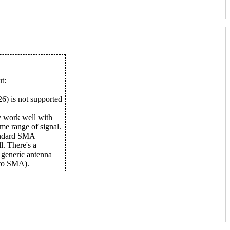
t:
6) is not supported
y work well with
me range of signal.
tandard SMA
l. There's a
 generic antenna
to SMA).