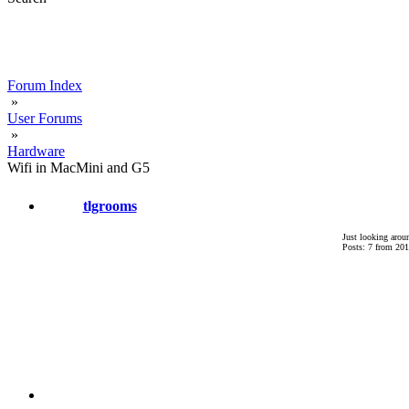
Forum Index
»
User Forums
»
Hardware
Wifi in MacMini and G5
tlgrooms
Just looking arou
Posts: 7 from 201