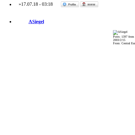
»
17.07.18
-
03:18
ASiegel
Posts: 1397 from
2003/2/15
From: Central Eu