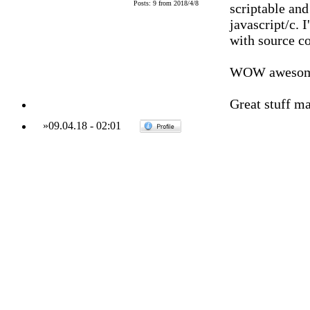
Posts: 9 from 2018/4/8
scriptable an
javascript/c. 
with source co
WOW awesom
Great stuff ma
»
09.04.18
-
02:01