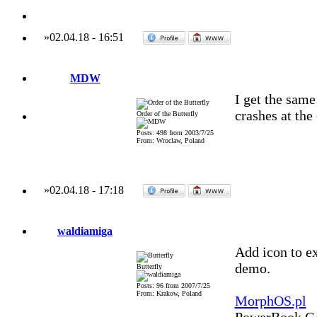
»
02.04.18
-
16:51
MDW
I get the sam
crashes at the
Order of the Butterfly
Posts: 498 from 2003/7/25
From: Wroclaw, Poland
»
02.04.18
-
17:18
waldiamiga
Add icon to ex
demo.
Butterfly
Posts: 96 from 2007/7/25
From: Krakow, Poland
MorphOS.pl