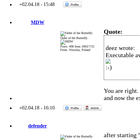
»
02.04.18
-
15:48
MDW
Quote:
Order of the Butterfly
deez wrote:
Posts: 498 from 2003/7/25
From: Wroclaw, Poland
Executable av
You are right.
and now the ex
»
02.04.18
-
16:10
defender
after starting