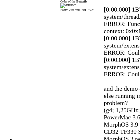
Order of the Butterfly
[0:00.000] 1
Posts: 249 from 2011/4/24
system/thread
ERROR: Funct
context:'0x0x
[0:00.000] 1
system/extens
ERROR: Could
[0:00.000] 1
system/extens
ERROR: Could
and the demo 
else running i
problem?
(g4; 1,25GHz
PowerMac 3.6
MorphOS 3.9
CD32 TF330 S
MorphOS 3 reg