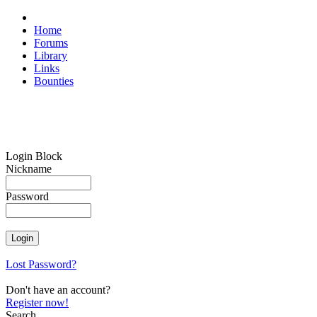
Home
Forums
Library
Links
Bounties
Login Block
Nickname
Password
Lost Password?
Don't have an account?
Register now!
Search