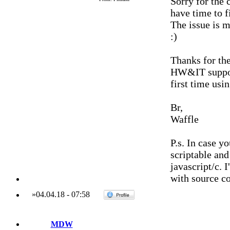
Sorry for the 
have time to f
The issue is mo
:)
Thanks for the
HW&IT support
first time usi
Br,
Waffle
P.s. In case y
scriptable an
javascript/c. 
with source co
»
04.04.18
-
07:58
MDW