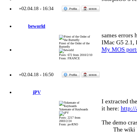
»
02.04.18
-
16:34
beworld
sames errors h
IMac G5 2.1, 
Priest of the Order of the
Butterfly
My MOS port
Posts: 672 from 2010/2/10
From: FRANCE
»
02.04.18
-
16:50
jPV
I extracted th
it here:
http:/
Yokemate of Keyboards
Posts: 2217 from
The demo cras
2003/2/24
From: po-RNO
The wiki