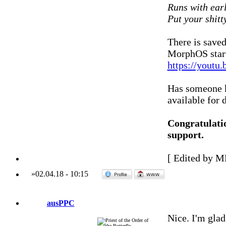
Runs with ear
Put your shitt
There is save
MorphOS star
https://yout
Has someone k
available for
Congratulat
support.
[ Edited by M
»
02.04.18
-
10:15
ausPPC
Nice. I'm glad 