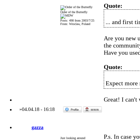
Quote:
Order of the Butterfly
... and first 
Posts: 498 from 2003/7/25
From: Wroclaw, Poland
Are you new 
the communit
Have you use
Quote:
Expect more r
Great! I can't
»
04.04.18
-
16:18
gazza
P.s. In case y
Just looking around