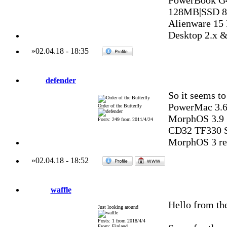
PowerBook G
128MB|SSD 8
Alienware 15
Desktop 2.x 
»
02.04.18
-
18:35
defender
So it seems to
PowerMac 3.6
Order of the Butterfly
MorphOS 3.9
Posts: 249 from 2011/4/24
CD32 TF330 S
MorphOS 3 reg
»
02.04.18
-
18:52
waffle
Hello from the
Just looking around
Posts: 1 from 2018/4/4
From: Finland