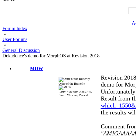
A
Forum Index
»
User Forums
»
General Discussion
Dekadence's demo for MorphOS at Revision 2018
MDW
Revision 2018
demo for Mo
Order of the Butterfly
Unfortunately 
Posts: 498 from 2003/7/25
From: Wroclaw, Poland
Result from th
which=1550&
the results wi
Comment from 
"AMIGAAAAAA