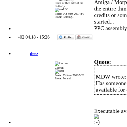
Amiga / Morph
Priest of the Order of the
Butterfly
the entire thi
credits or som
Posts: 543 from 2007/8/6
From: Pending...
started...
PPC assembly a
»
02.04.18
-
15:26
deez
Quote:
Cocoon
MDW wrote:
Posts: 53 from 2003/5/28
From: Poland
Has someone k
available fo
Executable ava