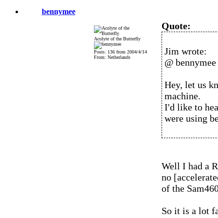
bennymee
Quote:
Acolyte of the Butterfly
Jim wrote:
Posts: 136 from 2004/4/14
From: Netherlands
@ bennymee
Hey, let us 
machine.
I'd like to h
were using be
Well I had a 
no [accelerate
of the Sam460e
So it is a lot