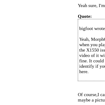
Yeah sure, I'm
Quote:
bigfoot wrote
Yeah, MorphO
when you play
the X1550 iss
video of it w
fine. It could
identify if y
here.
Of course,I ca
maybe a pictur