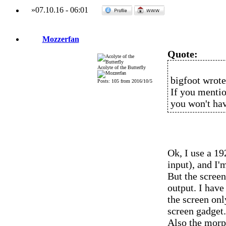
»
07.10.16
-
06:01
Mozzerfan
Quote:
Acolyte of the Butterfly
bigfoot wrote
Posts: 105 from 2016/10/5
If you mentio
you won't hav
Ok, I use a 1
input), and I
But the scree
output. I have
the screen onl
screen gadget.
Also the morp