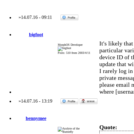
»
14.07.16
-
09:11
bigfoot
It's likely th
MorphOS Developer
particular var
Posts: 510 from 2003/4/11
device ID of t
update that wi
I rarely log 
private messag
please email 
where [usern
»
14.07.16
-
13:19
bennymee
Quote: