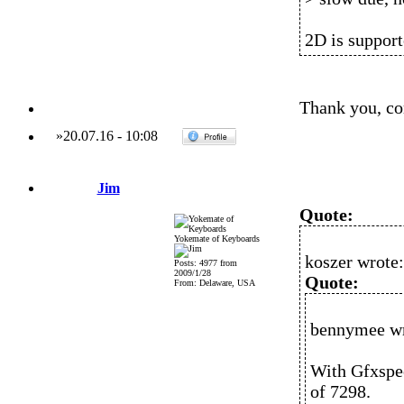
2D is support
Thank you, co
»
20.07.16
-
10:08
Jim
Quote:
Yokemate of Keyboards
koszer wrote:
Posts: 4977 from
2009/1/28
Quote:
From: Delaware, USA
bennymee wr
With Gfxspee
of 7298.