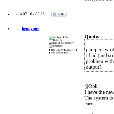
»
14.07.16
-
03:26
bennymee
Quote:
Acolyte of the Butterfly
pampers wrot
Posts: 136 from 2004/4/14
From: Netherlands
I had (and st
problem with 
output?
@Rob
I have the ne
The system is
card.