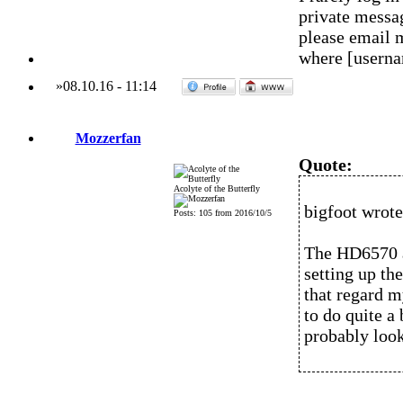
private messag
please email 
where [usern
»
08.10.16
-
11:14
Mozzerfan
Quote:
Acolyte of the Butterfly
bigfoot wrote
Posts: 105 from 2016/10/5
The HD6570 a
setting up th
that regard my
to do quite a 
probably look 