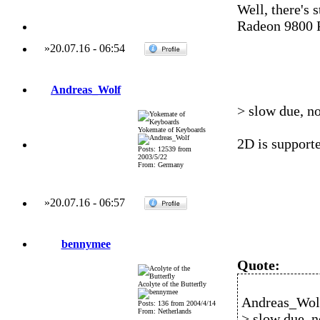
Well, there's 
Radeon 9800 P
»
20.07.16
-
06:54
Andreas_Wolf
> slow due, no
Yokemate of Keyboards
2D is supporte
Posts: 12539 from
2003/5/22
From: Germany
»
20.07.16
-
06:57
bennymee
Quote:
Acolyte of the Butterfly
Andreas_Wolf
Posts: 136 from 2004/4/14
From: Netherlands
> slow due, n