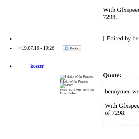
With Gfxspeed
7298.
[ Edited by b
»
19.07.16
-
19:26
koszer
Quote:
Paladin of the Pegasos
bennymee wr
Posts: 1354 from 2004/2/8
From: Poland
With Gfxspeed
of 7298.