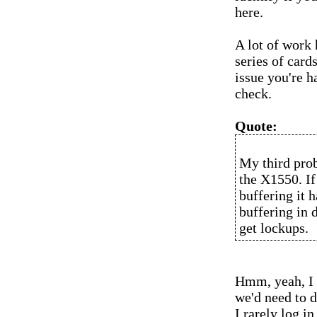
here.
A lot of work
series of card
issue you're h
check.
Quote:
My third prob
the X1550. If
buffering it 
buffering in 
get lockups.
Hmm, yeah, I d
we'd need to d
I rarely log 