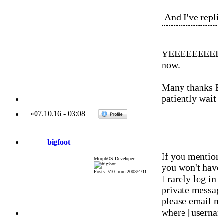
And I've repl
YEEEEEEEEEE
now.
Many thanks Bi
patiently wait
»
07.10.16
-
03:08
bigfoot
If you mentio
MorphOS Developer
you won't hav
Posts: 510 from 2003/4/11
I rarely log 
private messag
please email 
where [usern