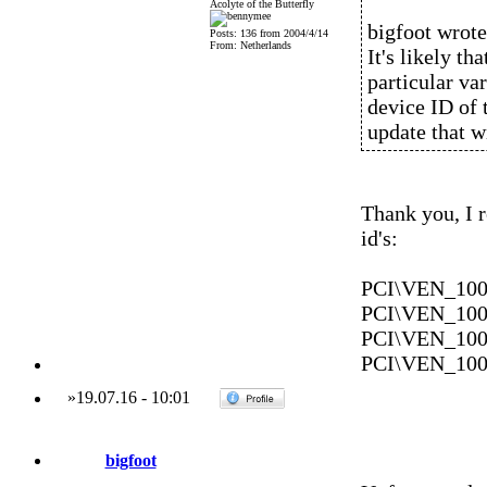
Acolyte of the Butterfly
bigfoot wrote
Posts: 136 from 2004/4/14
From: Netherlands
It's likely th
particular var
device ID of 
update that w
Thank you, I
id's:
PCI\VEN_10
PCI\VEN_10
PCI\VEN_10
PCI\VEN_10
»
19.07.16
-
10:01
bigfoot