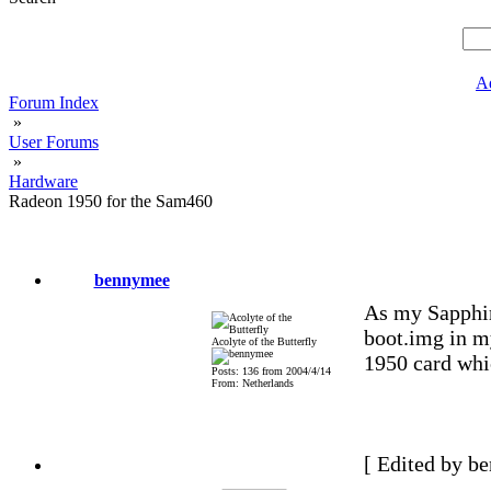
A
Forum Index
»
User Forums
»
Hardware
Radeon 1950 for the Sam460
bennymee
As my Sapphir
boot.img in m
Acolyte of the Butterfly
1950 card whi
Posts: 136 from 2004/4/14
From: Netherlands
[ Edited by b