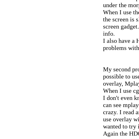
under the mor
When I use the
the screen is s
screen gadget
info.
I also have a
problems with 
My second prob
possible to us
overlay, Mplay
When I use cg
I don't even k
can see mplaye
crazy. I read 
use overlay wi
wanted to try i
Again the HD6