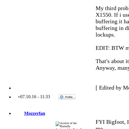
My third probl
X1550. If i us
buffering it h
buffering in d
lockups.
EDIT: BTW my
That's about i
Anyway, many 
[ Edited by M
»
07.10.16
-
11:33
Mozzerfan
FYI Bigfoot, 
me.