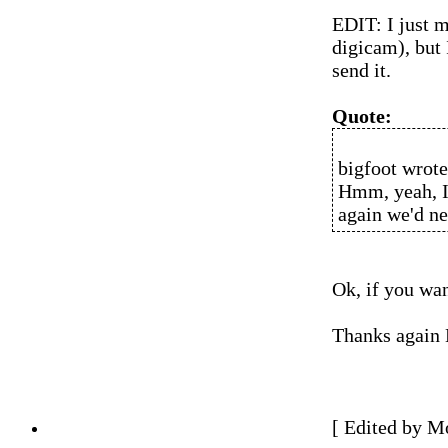
EDIT: I just ma
digicam), but 
send it.
Quote:
bigfoot wrote
Hmm, yeah, I 
again we'd ne
Ok, if you wan
Thanks again 
[ Edited by M