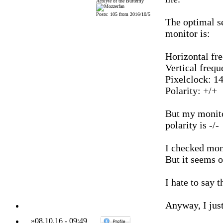
Acolyte of the Butterfly
Posts: 105 from 2016/10/5
The optimal s
monitor is:
Horizontal fr
Vertical frequ
Pixelclock: 1
Polarity: +/+
But my monitor
polarity is -/-
I checked moni
But it seems o
I hate to say 
Anyway, I just
»
08.10.16
-
09:49