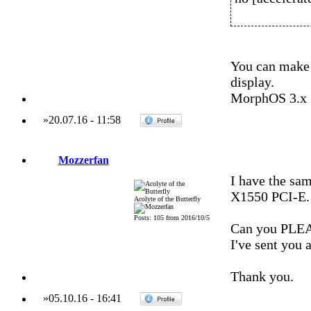
You can make 
display.
MorphOS 3.x
»
20.07.16
-
11:58
Mozzerfan
I have the sa
X1550 PCI-E.
Acolyte of the Butterfly
Posts: 105 from 2016/10/5
Can you PLEAS
I've sent you 
Thank you.
»
05.10.16
-
16:41