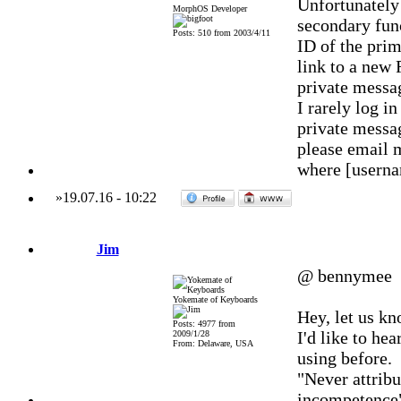
Unfortunately
MorphOS Developer
secondary func
Posts: 510 from 2003/4/11
ID of the prim
link to a new 
private messa
I rarely log 
private messag
please email 
where [usern
»
19.07.16
-
10:22
Jim
@ bennymee
Yokemate of Keyboards
Hey, let us k
Posts: 4977 from
I'd like to h
2009/1/28
From: Delaware, USA
using before.
"Never attribu
incompetence