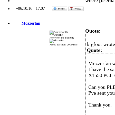
where [usern
»
06.10.16
-
17:07
Mozzerfan
Quote:
Acolyte of the Butterfly
bigfoot wrote
Posts: 105 from 2016/10/5
Quote:
Mozzerfan w
I have the 
X1550 PCI-E
Can you PLE
I've sent yo
Thank you.