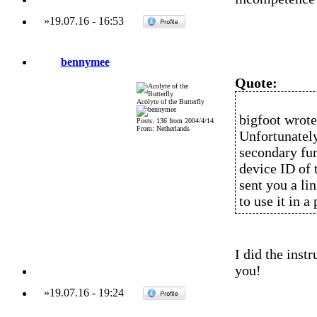
»
19.07.16
-
16:53
bennymee
Quote:
Acolyte of the Butterfly
bigfoot wrote
Posts: 136 from 2004/4/14
From: Netherlands
Unfortunately
secondary fun
device ID of 
sent you a li
to use it in a
I did the inst
you!
»
19.07.16
-
19:24