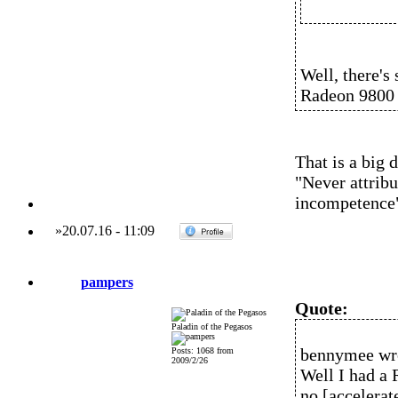
Well, there's
Radeon 9800 
That is a big 
"Never attribu
incompetence
»
20.07.16
-
11:09
pampers
Quote:
Paladin of the Pegasos
bennymee wr
Posts: 1068 from
2009/2/26
Well I had a 
no [accelerat