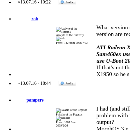
»
13.07.16
-
10:22
rob
What version 
version are r
Acolyte of the Butterfly
Posts: 142 from 2008/7/22
ATI Radeon X
Sam460ex use
use U-Boot 20
If that's not
X1950 so he sh
»
13.07.16
-
18:44
pampers
I had (and st
problem with t
Paladin of the Pegasos
output?
Posts: 1068 from
2009/2/26
MorphOS 3.x