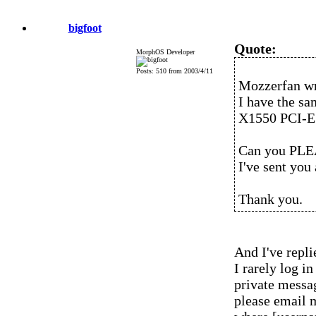
bigfoot
Quote:
MorphOS Developer
Posts: 510 from 2003/4/11
Mozzerfan wr
I have the s
X1550 PCI-E
Can you PLEA
I've sent you
Thank you.
And I've repli
I rarely log 
private messag
please email 