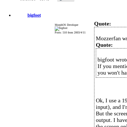
bigfoot
Quote:
MorphOS Developer
Posts: 510 from 2003/4/11
Mozzerfan wr
Quote:
bigfoot wrot
If you menti
you won't ha
Ok, I use a 
input), and 
But the scree
output. I hav
the screen onl