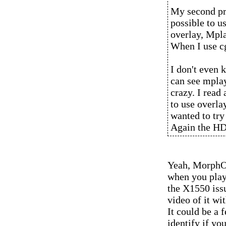
My second pro
possible to u
overlay, Mpla
When I use c
I don't even 
can see mplaye
crazy. I read 
to use overlay
wanted to try 
Again the HD
Yeah, MorphOS
when you play 
the X1550 issu
video of it wi
It could be a 
identify if yo