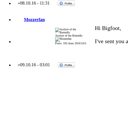
»
08.10.16
-
11:31
Mozzerfan
Hi Bigfoot,
Acolyte of the Butterfly
I've sent you 
Posts: 105 from 2016/10/5
»
09.10.16
-
03:01