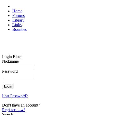
Home
Forums
Library
Links
Bounties
Login Block
Nickname
Password
Lost Password?
Don't have an account?
Register now!
Search