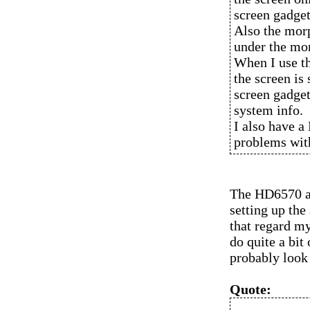
screen gadget
Also the morp
under the mo
When I use th
the screen is 
screen gadget
system info.
I also have a
problems with
The HD6570 an
setting up the
that regard my
do quite a bit 
probably look 
Quote: