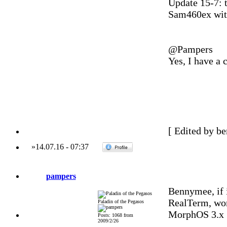
Update 15-7: 
Sam460ex with
@Pampers
Yes, I have a 
[ Edited by b
»
14.07.16
-
07:37
pampers
Bennymee, if 
RealTerm, wor
Paladin of the Pegasos
MorphOS 3.x
Posts: 1068 from
2009/2/26