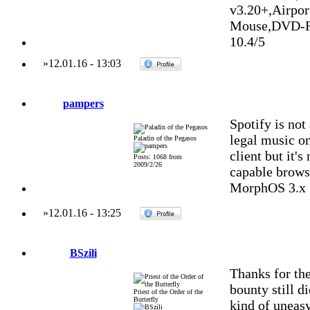
v3.20+,Airpo
Mouse,DVD-R
10.4/5
»
12.01.16
-
13:03
pampers
Spotify is not
legal music on
Paladin of the Pegasos
client but it's
Posts: 1068 from
2009/2/26
capable browse
MorphOS 3.x
»
12.01.16
-
13:25
BSzili
Thanks for the
bounty still d
Priest of the Order of the
Butterfly
kind of uneasy