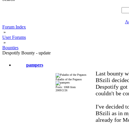
A
Forum Index
»
User Forums
»
Bounties
Despotify Bounty - update
pampers
Last bounty w
BSzili decided
Paladin of the Pegasos
Despotify got
Posts: 1068 from
2009/2/26
couldn't be c
I've decided t
BSzili as in m
already for M