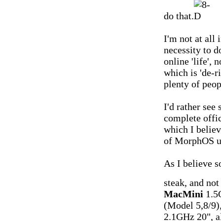
do that.
I'm not at all 
necessity to d
online 'life',
which is 'de-r
plenty of peo
I'd rather see
complete offic
which I belie
of MorphOS us
As I believe s
steak, and not
MacMini
1.5
(Model 5,8/9)
2.1GHz 20", 