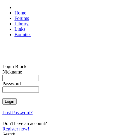
Home
Forums
Library
Links
Bounties
Login Block
Nickname
Password
Lost Password?
Don't have an account?
Register now!
Search