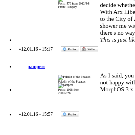
decide whether
Posts: 570 from 2012/6/8
From: Hungary
With Arx Liber
to the City of
shower me with
there's no way 
This is just li
»
12.01.16
-
15:17
pampers
As I said, you
not happy with
Paladin of the Pegasos
MorphOS 3.x
Posts: 1068 from
2009/2/26
»
12.01.16
-
15:57