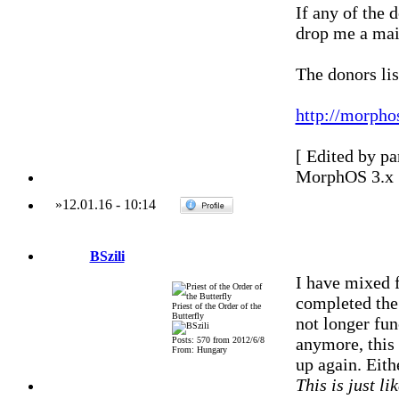
If any of the 
drop me a mail
The donors lis
http://morpho
[ Edited by p
MorphOS 3.x
»
12.01.16
-
10:14
BSzili
I have mixed f
completed the 
Priest of the Order of the
Butterfly
not longer fun
anymore, this 
Posts: 570 from 2012/6/8
From: Hungary
up again. Eith
This is just li