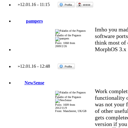
»
12.01.16
-
11:15
pampers
Imho you mad
software ports
Paladin of the Pegasos
think most of 
Posts: 1068 from
2009/2/26
MorphOS 3.x
»
12.01.16
-
12:48
NewSense
Work complete
functionality 
Paladin of the Pegasos
was not your f
Posts: 1609 from
2012/11/9
of other usefu
From: Manchester, UK/GB
gets complete
version if you