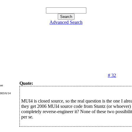
Advanced Search
# 32
Quote:
er
2003/6/14
MUI4 is closed source, so the real question is the one I alre
they get 2006 MUI4 source code from Stuntz (or whoever) 
completely reverse-engineer it? None of these two possibilit
per se.