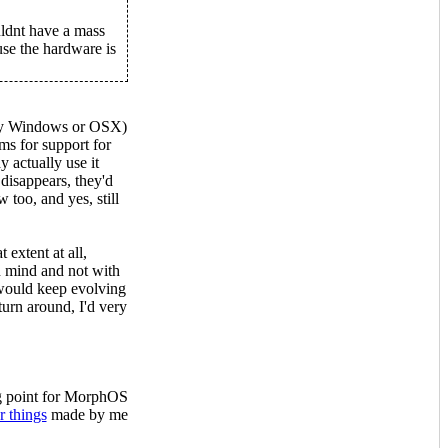
uldnt have a mass
se the hardware is
stly Windows or OSX)
ms for support for
 actually use it
 disappears, they'd
 too, and yes, still
 extent at all,
 mind and not with
ould keep evolving
urn around, I'd very
ng point for MorphOS
r things
made by me