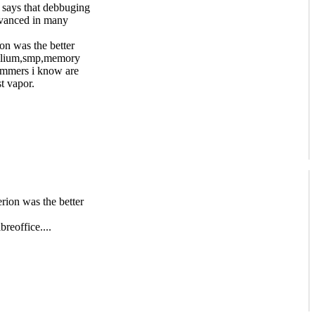
 says that debbuging
dvanced in many
on was the better
gallium,smp,memory
rammers i know are
t vapor.
rion was the better
breoffice....