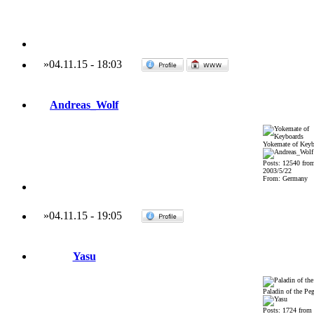
»
04.11.15
-
18:03
Andreas_Wolf
Yokemate of Keyb
Posts: 12540 fro
2003/5/22
From: Germany
»
04.11.15
-
19:05
Yasu
Paladin of the Pe
Posts: 1724 from