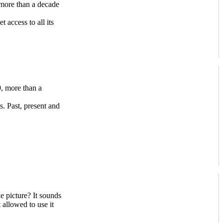
more than a decade
access to all its
, more than a
s. Past, present and
e picture? It sounds
 allowed to use it