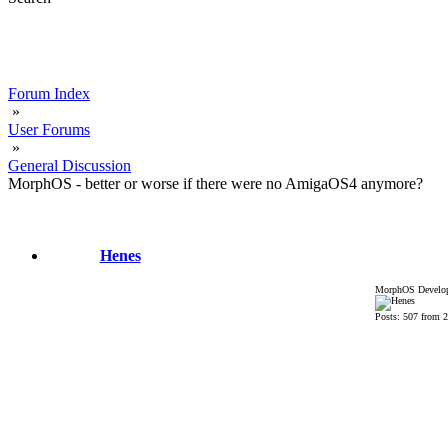
Forum Index
»
User Forums
»
General Discussion
MorphOS - better or worse if there were no AmigaOS4 anymore?
Henes
MorphOS Develop
Posts: 507 from 