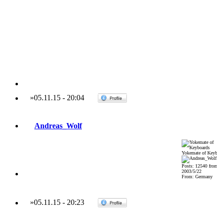
»
05.11.15
-
20:04
Andreas_Wolf
Yokemate of Keyb
Posts: 12540 fro
2003/5/22
From: Germany
»
05.11.15
-
20:23