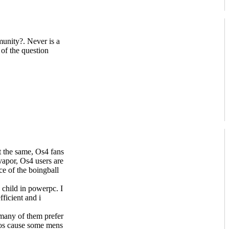
unity?. Never is a
 of the question
ot the same, Os4 fans
 vapor, Os4 users are
ce of the boingball
 child in powerpc. I
ficient and i
 many of them prefer
hos cause some mens