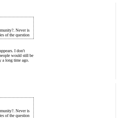
munity?. Never is
des of the question
ppears. I don't
eople would still be
y a long time ago.
munity?. Never is
des of the question