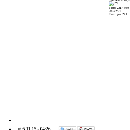
Posts: 2217 from
2003/2/24
From: po-RNO
»
05.11.15
-
04:26