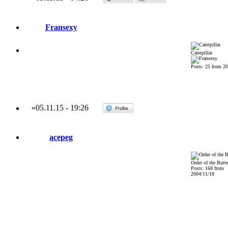
Fransexy
Caterpillar
Posts: 25 from 2
»
05.11.15
-
19:26
acepeg
Order of the Butte
Posts: 168 from
2004/11/18