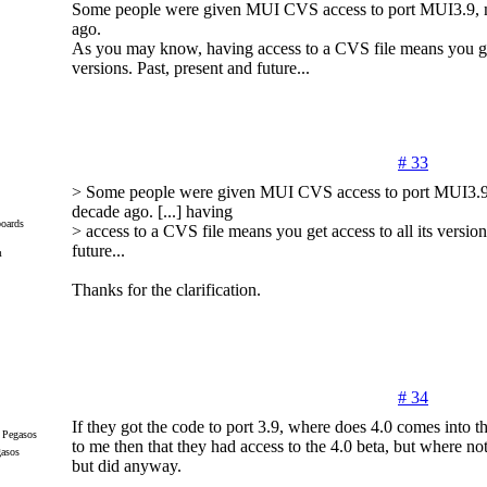
Some people were given MUI CVS access to port MUI3.9, 
ago.
As you may know, having access to a CVS file means you get 
versions. Past, present and future...
# 33
> Some people were given MUI CVS access to port MUI3.9
decade ago. [...] having
oards
> access to a CVS file means you get access to all its version
future...
m
Thanks for the clarification.
# 34
If they got the code to port 3.9, where does 4.0 comes into th
to me then that they had access to the 4.0 beta, but where not
gasos
but did anyway.