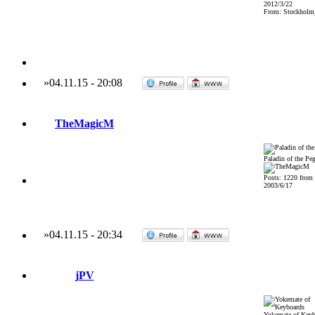
2012/3/22
From: Stockholm
»
04.11.15
-
20:08
TheMagicM
Paladin of the Pe
Posts: 1220 from
2003/6/17
»
04.11.15
-
20:34
jPV
Yokemate of Keyb