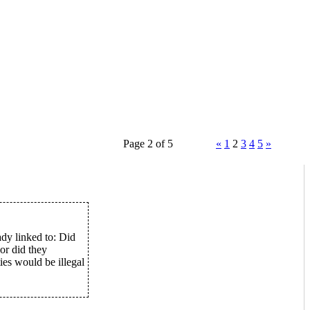
Page 2 of 5
«
1
2
3
4
5
»
ady linked to: Did
or did they
ies would be illegal