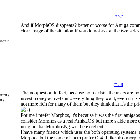
# 37
And if MorphOS disppears? better or worse for Amiga comm
clear image of the situation if you do not ask at the two sides
005/9/14
# 38
The no question in fact, because both exists, the users are n
invest money actively into everything they want, even if it's
rfly
not more rich for many of them but they think that it's the pri
For me i prefer Morphos, it's because it was the first amigaos
consider Morphos as a real AmigaOS but more stable more ef
imagine that MorphosNg will be excellent.
I have many friends which uses the both operating systems,
Morphos,but the some of them prefer Os4. I like also morp