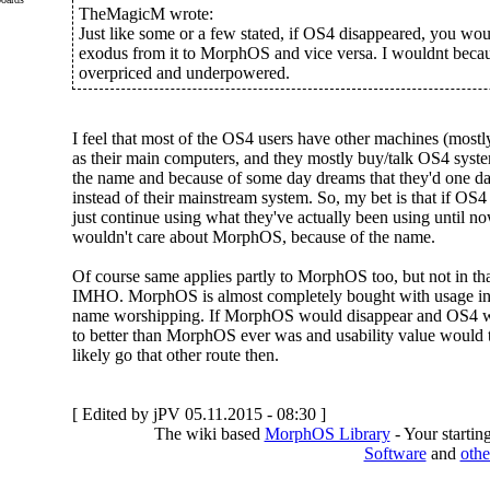
TheMagicM wrote:
Just like some or a few stated, if OS4 disappeared, you wo
exodus from it to MorphOS and vice versa. I wouldnt becau
overpriced and underpowered.
I feel that most of the OS4 users have other machines (mo
as their main computers, and they mostly buy/talk OS4 syste
the name and because of some day dreams that they'd one day
instead of their mainstream system. So, my bet is that if OS4
just continue using what they've actually been using until now
wouldn't care about MorphOS, because of the name.
Of course same applies partly to MorphOS too, but not in that
IMHO. MorphOS is almost completely bought with usage in
name worshipping. If MorphOS would disappear and OS4 w
to better than MorphOS ever was and usability value would t
likely go that other route then.
[ Edited by jPV 05.11.2015 - 08:30 ]
The wiki based
MorphOS Library
- Your starti
Software
and
othe