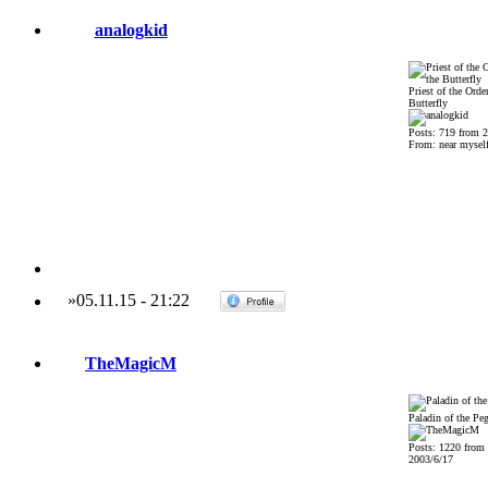
analogkid
Priest of the Order
Butterfly
Posts: 719 from 
From: near mysel
»
05.11.15
-
21:22
TheMagicM
Paladin of the Pe
Posts: 1220 from
2003/6/17