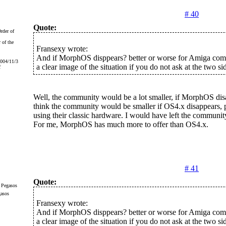
# 40
Quote:
 of the
Fransexy wrote:
And if MorphOS disppears? better or worse for Amiga com
2004/11/3
a clear image of the situation if you do not ask at the two si
f
Well, the community would be a lot smaller, if MorphOS disa
think the community would be smaller if OS4.x disappears, p
using their classic hardware. I would have left the communit
For me, MorphOS has much more to offer than OS4.x.
# 41
Quote:
gasos
Fransexy wrote:
And if MorphOS disppears? better or worse for Amiga com
a clear image of the situation if you do not ask at the two si