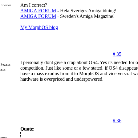
Am I correct?
, Sweden
AMIGA FORUM
- Hela Sveriges Amigatidning!
AMIGA FORUM
- Sweden's Amiga Magazine!
My MorphOS blog
# 35
I personally dont give a crap about OS4. Yes its needed for o
competition. Just like some or a few stated, if OS4 disappea
gasos
have a mass exodus from it to MorphOS and vice versa. I w
hardware is overpriced and underpowered.
# 36
Quote:
oards