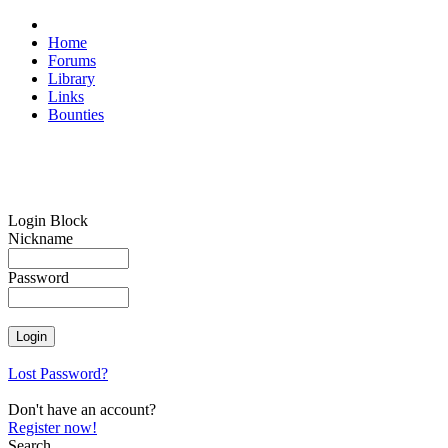
Home
Forums
Library
Links
Bounties
Login Block
Nickname
Password
Lost Password?
Don't have an account?
Register now!
Search