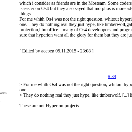
which i consider as friends are in the Mosteam. Some coders
is easier on Os4 but they also sayed that morphos is more a
things.
For me whith Os4 was not the right question, whitout hyperi
one. They do nothing real they just hype, like timberwolf,
protection,libreoffice....many of Os4 developpers and prog
sure that hyperion want all the glory for them but they are jus
[ Edited by acepeg 05.11.2015 - 23:08 ]
# 39
> For me whith Os4 was not the right question, whitout hype
one.
oards
> They do nothing real they just hype, like timberwolf, [...] li
m
These are not Hyperion projects.