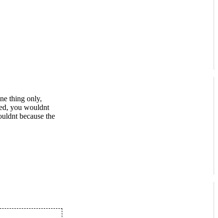
ne thing only,
red, you wouldnt
ouldnt because the