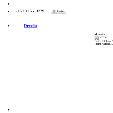
»
16.10.15
-
16:39
Develin
Moderator
Posts: 100 from 
From: Karlstad, 