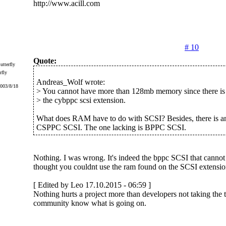
http://www.acill.com
# 10
Quote:
rfly
Andreas_Wolf wrote:
2003/8/18
> You cannot have more than 128mb memory since there is 
> the cybppc scsi extension.
What does RAM have to do with SCSI? Besides, there is an
CSPPC SCSI. The one lacking is BPPC SCSI.
Nothing. I was wrong. It's indeed the bppc SCSI that cannot
thought you couldnt use the ram found on the SCSI extension 
[ Edited by Leo 17.10.2015 - 06:59 ]
Nothing hurts a project more than developers not taking the ti
community know what is going on.