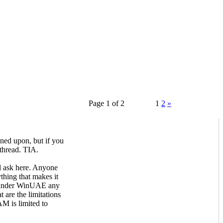
Page 1 of 2
1
2
»
ned upon, but if you
 thread. TIA.
ll ask here. Anyone
hing that makes it
t under WinUAE any
t are the limitations
 is limited to