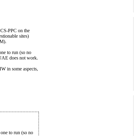
a CS-PPC on the
tionable sites)
AM).
ne to run (so no
 UAE does not work.
l HW in some aspects,
one to run (so no