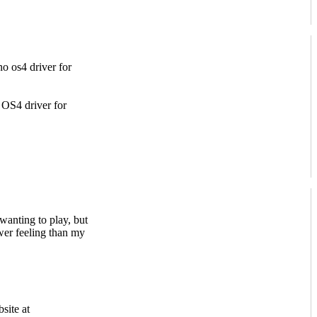
o os4 driver for
OS4 driver for
r wanting to play, but
ower feeling than my
site at