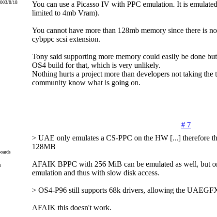
2003/8/18
You can use a Picasso IV with PPC emulation. It is emulat
limited to 4mb Vram).
You cannot have more than 128mb memory since there is no o
cybppc scsi extension.
Tony said supporting more memory could easily be done but
OS4 build for that, which is very unlikely.
Nothing hurts a project more than developers not taking the ti
community know what is going on.
# 7
> UAE only emulates a CS-PPC on the HW [...] therefore the
128MB
oards
AFAIK BPPC with 256 MiB can be emulated as well, but o
m
emulation and thus with slow disk access.
> OS4-P96 still supports 68k drivers, allowing the UAEGFX
AFAIK this doesn't work.