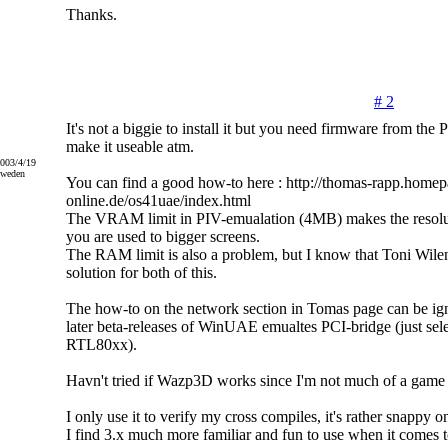
Thanks.
# 2
It's not a biggie to install it but you need firmware from th
make it useable atm.
2003/4/19
Sweden
You can find a good how-to here : http://thomas-rapp.homep
online.de/os41uae/index.html
The VRAM limit in PIV-emualation (4MB) makes the resoluti
you are used to bigger screens.
The RAM limit is also a problem, but I know that Toni Wile
solution for both of this.
The how-to on the network section in Tomas page can be 
later beta-releases of WinUAE emualtes PCI-bridge (just s
RTL80xx).
Havn't tried if Wazp3D works since I'm not much of a game 
I only use it to verify my cross compiles, it's rather snappy
I find 3.x much more familiar and fun to use when it comes