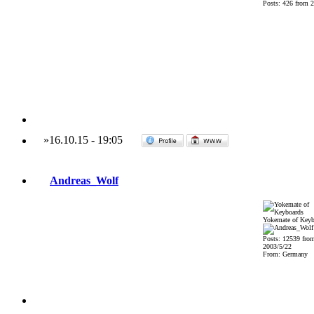
Posts: 426 from 
»
16.10.15
-
19:05
Andreas_Wolf
Yokemate of Keyb
Posts: 12539 fro
2003/5/22
From: Germany