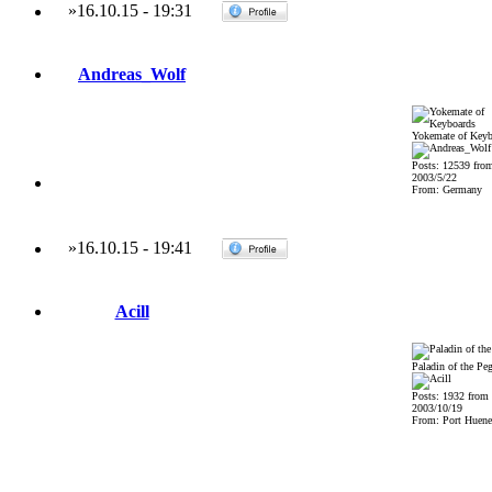
»
16.10.15
-
19:31
Andreas_Wolf
Yokemate of Keyb
Posts: 12539 fro
2003/5/22
From: Germany
»
16.10.15
-
19:41
Acill
Paladin of the Pe
Posts: 1932 from
2003/10/19
From: Port Huene