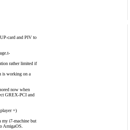
e PUP-card and PIV to
age.t-
on rather limited if
n is working on a
ignored now when
elect GREX-PCI and
player =)
 on my i7-machine but
 to AmigaOS.