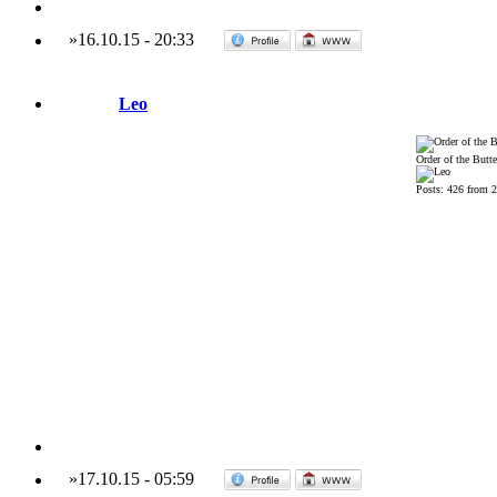
»
16.10.15
-
20:33
Leo
Order of the Butte
Posts: 426 from 
»
17.10.15
-
05:59