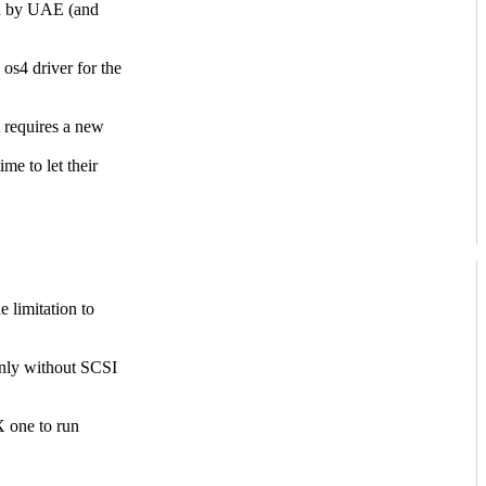
ed by UAE (and
s4 driver for the
 requires a new
me to let their
 limitation to
nly without SCSI
 one to run