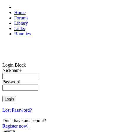
Home
Forums
Library
Links
Bounties
Login Block
Nickname
Password
Lost Password?
Don't have an account?
Register now!
Search