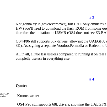
# 3
Not gonna try it (neverevernever), but UAE only emulates 
HW (you'll need to download the flash-ROM from some ques
therefore the limitation to 128MB (OS4 does not see Z3-R
OS4-P96 still supports 68k drivers, allowing the UAEGFX o
3D). Asssigning a separate Voodoo,Permedia or Radeon to
All in all, a little less useless compared to running it on rea
completly useless in everything else.
# 4
Quote:
2003/4/19
Kronos wrote:
Sweden
OS4-P96 still supports 68k drivers, allowing the UAEGFX 