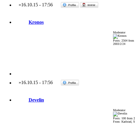
»
16.10.15
-
17:56
Kronos
Moderator
Posts: 2564 from
2003/2/24
»
16.10.15
-
17:56
Develin
Moderator
Posts: 100 from 
From: Karlstad, 