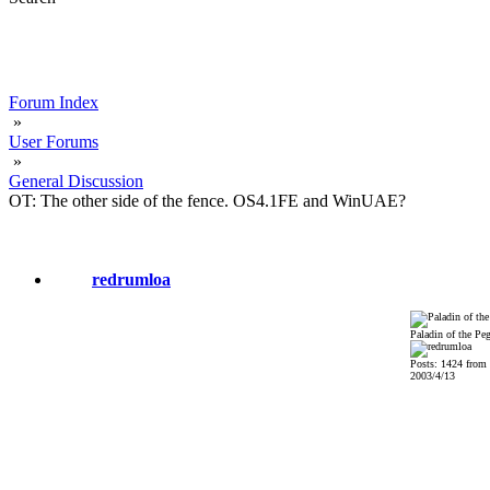
Forum Index
»
User Forums
»
General Discussion
OT: The other side of the fence. OS4.1FE and WinUAE?
redrumloa
Paladin of the Pe
Posts: 1424 from
2003/4/13