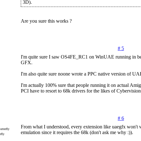
3D).
Are you sure this works ?
# 5
I'm quite sure I saw OS4FE_RC1 on WinUAE running in be
GFX.
I'm also quite sure noone wrote a PPC native version of 
I'm actually 100% sure that people running it on actual Am
PCI have to resort to 68k drivers for the likes of Cybervision
# 6
From what I understood, every extension like uaegfx won't
emulation since it requires the 68k (don't ask me why :)).
rfly