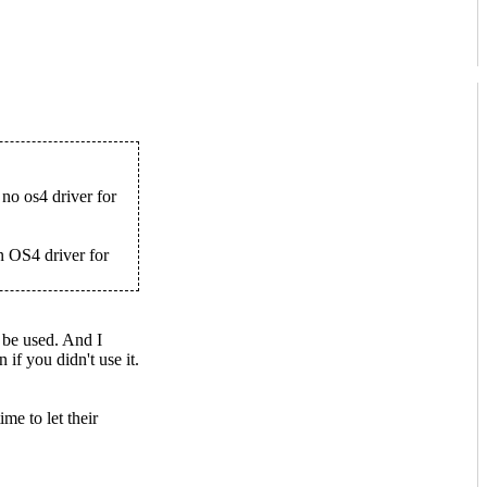
no os4 driver for
 OS4 driver for
 be used. And I
if you didn't use it.
me to let their