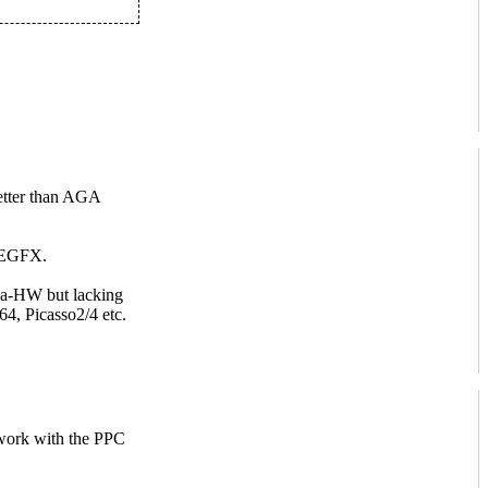
tter than AGA
UAEGFX.
iga-HW but lacking
64, Picasso2/4 etc.
 work with the PPC