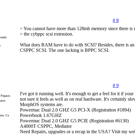
# 8
> You cannot have more than 128mb memory since there is n
> the cybppc scsi extension.
oards
What does RAM have to do with SCSI? Besides, there is an 
m
CSPPC SCSI. The one lacking is BPPC SCSI.
# 9
I've got it running well. It's enough to get a feel for it if you
not sure it feels as well as on real hardware. It's certainly sl
gasos
MorphOS systems are.
Powermac Dual 2.0 GHZ G5 PCI-X (Registration #1894)
Powerbook 1.67GHZ
me, Ca.
Powermac Dual 2.0 GHZ G5 PCIE (Registration #6130)
A4000T CSPPC, Mediator
Need Repairs, upgrades or a recap in the USA? Visit my web