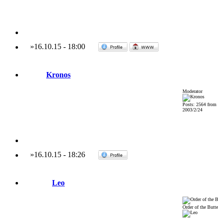
»
16.10.15
-
18:00
Kronos
Moderator
Posts: 2564 from
2003/2/24
»
16.10.15
-
18:26
Leo
Order of the Butte