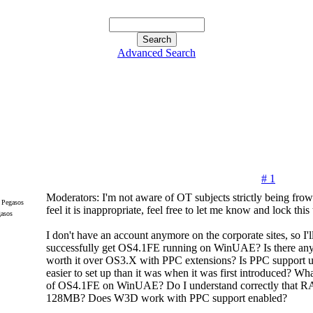
Advanced Search
# 1
Moderators: I'm not aware of OT subjects strictly being frow
feel it is inappropriate, feel free to let me know and lock this
gasos
I don't have an account anymore on the corporate sites, so I'
successfully get OS4.1FE running on WinUAE? Is there anyt
worth it over OS3.X with PPC extensions? Is PPC suppor
easier to set up than it was when it was first introduced? Wha
of OS4.1FE on WinUAE? Do I understand correctly that RAM
128MB? Does W3D work with PPC support enabled?