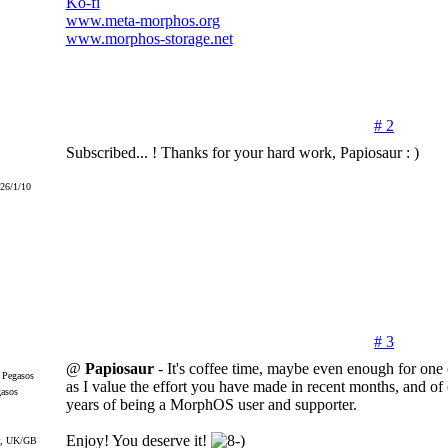
Ko-fi
www.meta-morphos.org
www.morphos-storage.net
# 2
Subscribed... ! Thanks for your hard work, Papiosaur : )
026/1/10
# 3
@
Papiosaur
- It's coffee time, maybe even enough for one
as I value the effort you have made in recent months, and of
gasos
years of being a MorphOS user and supporter.
Enjoy! You deserve it!
r, UK/GB