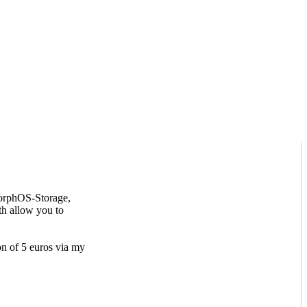
MorphOS-Storage,
th allow you to
on of 5 euros via my