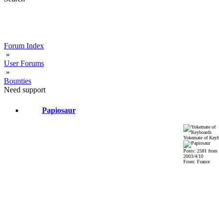
Forum Index
»
User Forums
»
Bounties
Need support
Papiosaur
Yokemate of Keyb
Posts: 2581 from
2003/4/10
From: France