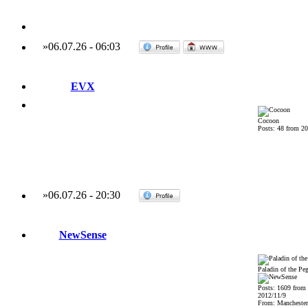
»
06.07.26
-
06:03
EVX
Cocoon
Posts: 48 from 2
»
06.07.26
-
20:30
NewSense
Paladin of the Pe
Posts: 1609 from
2012/11/9
From: Mancheste