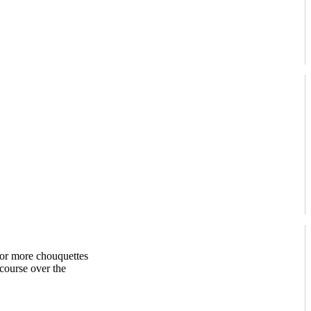
 or more chouquettes
 course over the