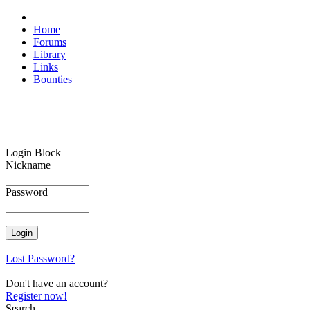
Home
Forums
Library
Links
Bounties
Login Block
Nickname
Password
Lost Password?
Don't have an account?
Register now!
Search