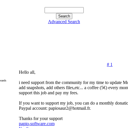
Advanced Search
# 1
Hello all,
oards
i need support from the community for my time to update 
add snapshots, add others files,etc... a coffee (5€) every mon
support this job and pay my fees.
If you want to support my job, you can do a monthly donati
Paypal account: papiosaur2@hotmail.fr.
Thanks for your support
papio-software.com