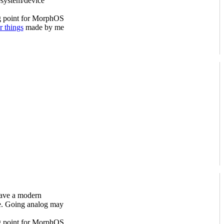
esystem/device
ng point for MorphOS
r things
made by me
have a modern
le. Going analog may
ng point for MorphOS