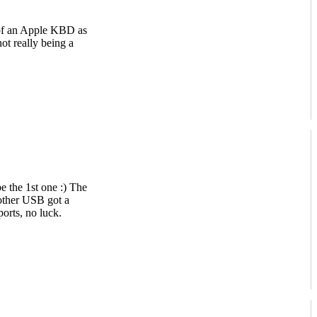
s of an Apple KBD as
ot really being a
 the 1st one :) The
 other USB got a
orts, no luck.