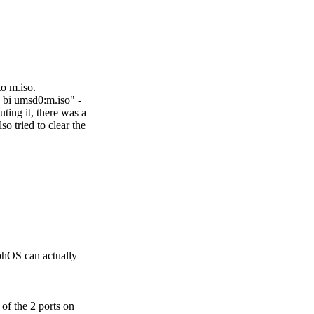
to m.iso.
 bi umsd0:m.iso" -
uting it, there was a
so tried to clear the
phOS can actually
 of the 2 ports on