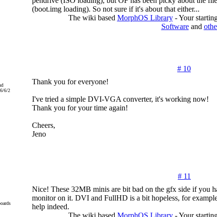
pendrive (ISO loading), but OF has been picky about the fil
(boot.img loading). So not sure if it's about that either...
The wiki based
MorphOS Library
- Your starti
Software
and
othe
# 10
Thank you for everyone!
nd
6/6/2
I've tried a simple DVI-VGA converter, it's working now!
Thank you for your time again!
Cheers,
Jeno
# 11
Nice! These 32MB minis are bit bad on the gfx side if you 
monitor on it. DVI and FullHD is a bit hopeless, for examp
oards
help indeed.
The wiki based
MorphOS Library
- Your starti