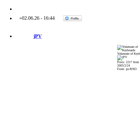
»
02.06.26
-
16:44
jPV
Yokemate of Keyb
Posts: 2217 from
2003/2/24
From: po-RNO