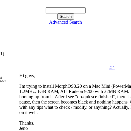
Advanced Search
,1)
# 1
Hi guys,
nd
6/6/2
I'm trying to install MorphOS3.20 on a Mac Mini (PowerMa
1.2MHz, 1GB RAM, ATI Radeon 9200 with 32MB RAM. I se
booting up from it. After I see "do-quiesce finished", there i
pause, then the screen becomes black and nothing happens.
with any tips what to check / modify, or anything? Actually
on it well.
Thanks,
Jeno