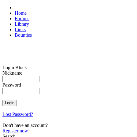
Home
Forums
Library
Links
Bounties
Login Block
Nickname
Password
Lost Password?
Don't have an account?
Register now!
Search