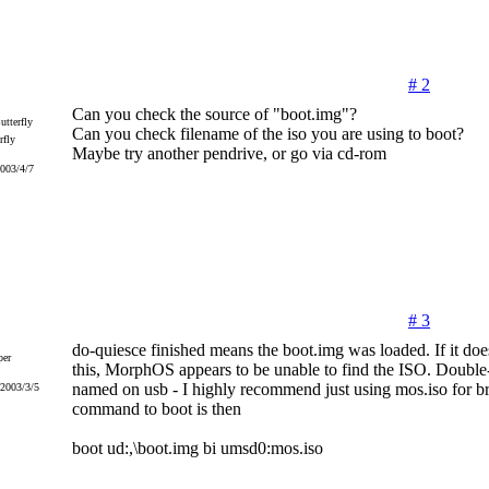
# 2
Can you check the source of "boot.img"?
Can you check filename of the iso you are using to boot?
rfly
Maybe try another pendrive, or go via cd-rom
2003/4/7
# 3
do-quiesce finished means the boot.img was loaded. If it does
er
this, MorphOS appears to be unable to find the ISO. Double
named on usb - I highly recommend just using mos.iso for br
 2003/3/5
command to boot is then
boot ud:,\boot.img bi umsd0:mos.iso