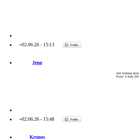
»
02.06.26
-
15:13
Jeno
Just looking arou
Posts: 6 from 202
»
02.06.26
-
15:48
Kronos