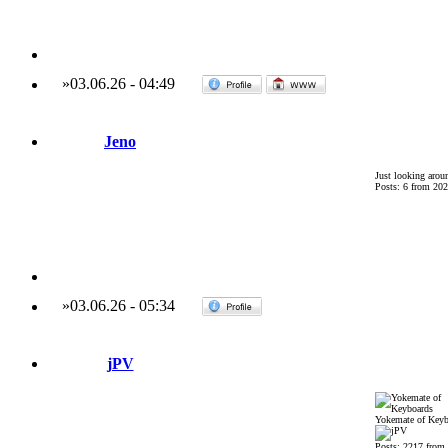
»
03.06.26
-
04:49
Jeno
Just looking arou
Posts: 6 from 202
»
03.06.26
-
05:34
jPV
Yokemate of Keyb
Posts: 2217 from