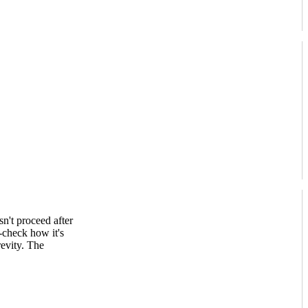
n't proceed after
-check how it's
evity. The