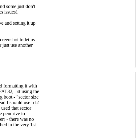
and some just don't
 issues).
e and setting it up
creenshot to let us
r just use another
d formatting it with
FAT32, 1st using the
g boot - "sector size
ead I should use 512
 used that sector
he pendrive to
) - there was no
bed in the very 1st