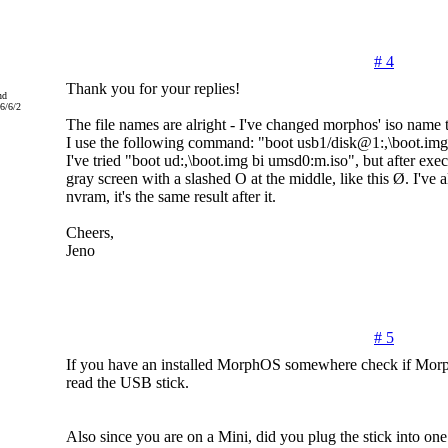
# 4
Thank you for your replies!
nd
6/6/2
The file names are alright - I've changed morphos' iso name 
I use the following command: "boot usb1/disk@1:,\boot.img
I've tried "boot ud:,\boot.img bi umsd0:m.iso", but after exec
gray screen with a slashed O at the middle, like this Ø. I've al
nvram, it's the same result after it.
Cheers,
Jeno
# 5
If you have an installed MorphOS somewhere check if Mor
read the USB stick.
Also since you are on a Mini, did you plug the stick into one