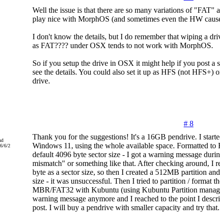
Well the issue is that there are so many variations of "FAT" 
play nice with MorphOS (and sometimes even the HW causes
I don't know the details, but I do remember that wiping a driv
as FAT???? under OSX tends to not work with MorphOS.
So if you setup the drive in OSX it might help if you post a s
see the details. You could also set it up as HFS (not HFS+) o
drive.
# 8
Thank you for the suggestions! It's a 16GB pendrive. I starte
nd
Windows 11, using the whole available space. Formatted to 
6/6/2
default 4096 byte sector size - I got a warning message durin
mismatch" or something like that. After checking around, I r
byte as a sector size, so then I created a 512MB partition and
size - it was unsuccessful. Then I tried to partition / format t
MBR/FAT32 with Kubuntu (using Kubuntu Partition manager
warning message anymore and I reached to the point I descri
post. I will buy a pendrive with smaller capacity and try that.