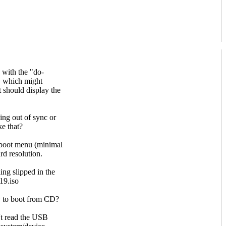
n with the "do-
n, which might
it should display the
oing out of sync or
ke that?
o boot menu (minimal
rd resolution.
ing slipped in the
19.iso
ry to boot from CD?
't read the USB