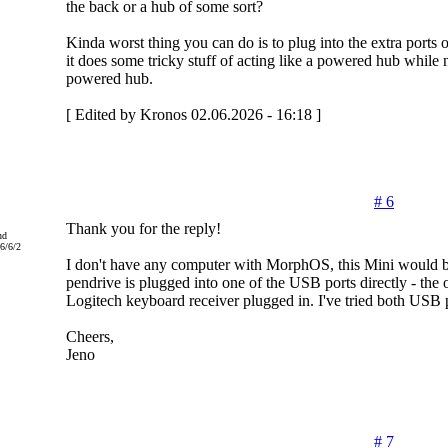
the back or a hub of some sort?
Kinda worst thing you can do is to plug into the extra port
it does some tricky stuff of acting like a powered hub while n
powered hub.
[ Edited by Kronos 02.06.2026 - 16:18 ]
# 6
Thank you for the reply!
nd
6/6/2
I don't have any computer with MorphOS, this Mini would be
pendrive is plugged into one of the USB ports directly - the
Logitech keyboard receiver plugged in. I've tried both USB p
Cheers,
Jeno
# 7