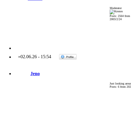
Moderator
Posts: 2564 from
2003/2/24
»
02.06.26
-
15:54
Jeno
Just looking arou
Posts: 6 from 202