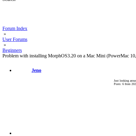
Forum Index
»
User Forums
»
Beginners
Problem with installing MorphOS3.20 on a Mac Mini (PowerMac 10
Jeno
Just looking arou
Posts: 6 from 202