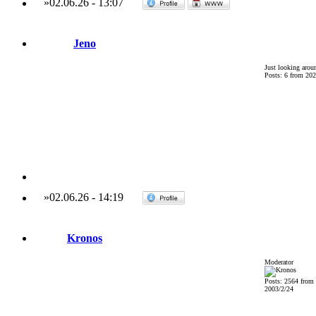
»
02.06.26
-
13:07
Jeno
Just looking arou
Posts: 6 from 202
»
02.06.26
-
14:19
Kronos
Moderator
Posts: 2564 from
2003/2/24