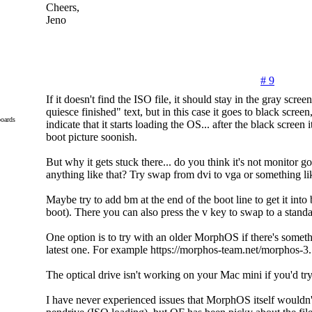
Cheers,
Jeno
# 9
If it doesn't find the ISO file, it should stay in the gray scree
quiesce finished" text, but in this case it goes to black scree
oards
indicate that it starts loading the OS... after the black screen 
boot picture soonish.
But why it gets stuck there... do you think it's not monitor g
anything like that? Try swap from dvi to vga or something li
Maybe try to add bm at the end of the boot line to get it int
boot). There you can also press the v key to swap to a standa
One option is to try with an older MorphOS if there's someth
latest one. For example https://morphos-team.net/morphos-3.
The optical drive isn't working on your Mac mini if you'd t
I have never experienced issues that MorphOS itself wouldn