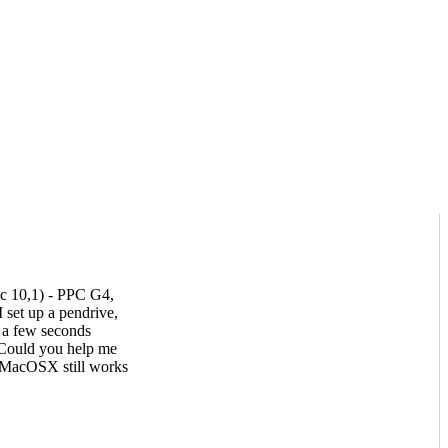
c 10,1) - PPC G4,
t up a pendrive,
s a few seconds
 Could you help me
, MacOSX still works