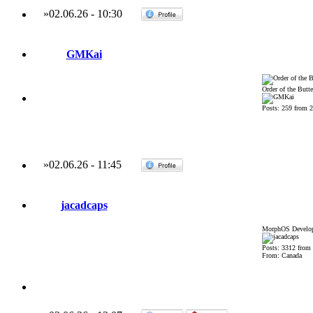
»
02.06.26
-
10:30
GMKai
Order of the Butte
Posts: 259 from 
»
02.06.26
-
11:45
jacadcaps
MorphOS Develop
Posts: 3312 from
From: Canada