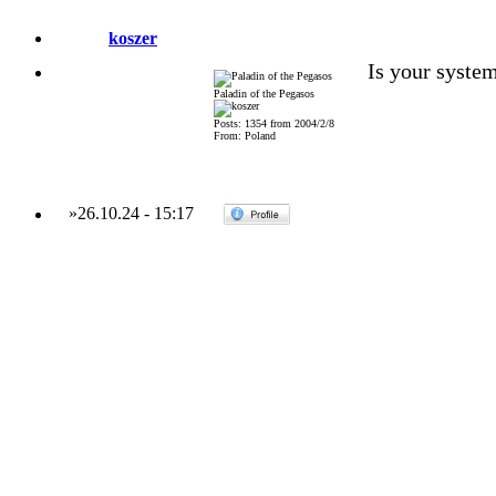
koszer
Is your system
Paladin of the Pegasos
Posts: 1354 from 2004/2/8
From: Poland
»
26.10.24
-
15:17