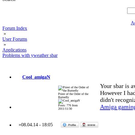
A
Forum Index
»
User Forums
»
Applications
Problems with yweather sbar
Cool_amigaN
Your sbar is 
However I had
Priest of the Order of the
Butterfly
didn't recogniz
Amiga gaming
Posts: 776 from
2011/11/30
»
08.04.14
-
18:05