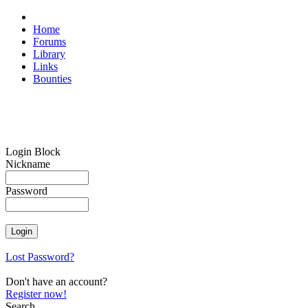
Home
Forums
Library
Links
Bounties
Login Block
Nickname
Password
Lost Password?
Don't have an account?
Register now!
Search