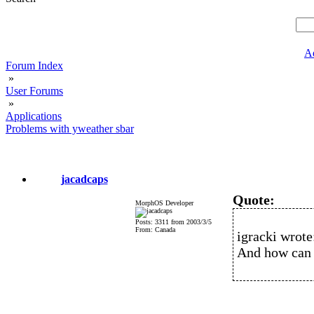
A
Forum Index
»
User Forums
»
Applications
Problems with yweather sbar
jacadcaps
Quote:
MorphOS Developer
Posts: 3311 from 2003/3/5
From: Canada
igracki wrote
And how can