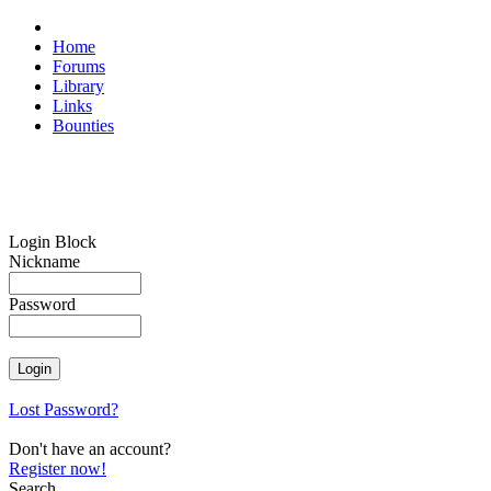
Home
Forums
Library
Links
Bounties
Login Block
Nickname
Password
Lost Password?
Don't have an account?
Register now!
Search