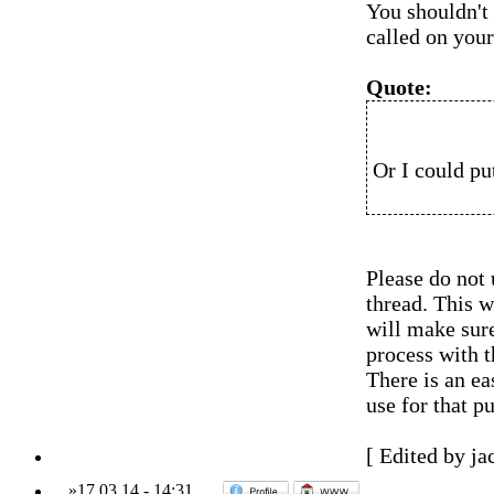
You shouldn't
called on your
Quote:
Or I could pu
Please do not
thread. This w
will make sur
process with t
There is an e
use for that p
[ Edited by ja
»
17.03.14
-
14:31