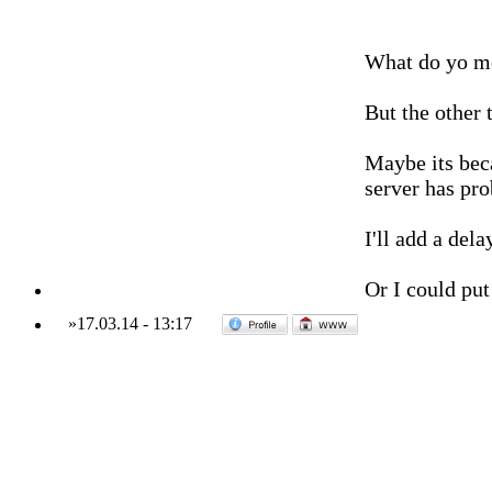
What do yo mea
But the other 
Maybe its beca
server has pro
I'll add a del
Or I could put
»
17.03.14
-
13:17