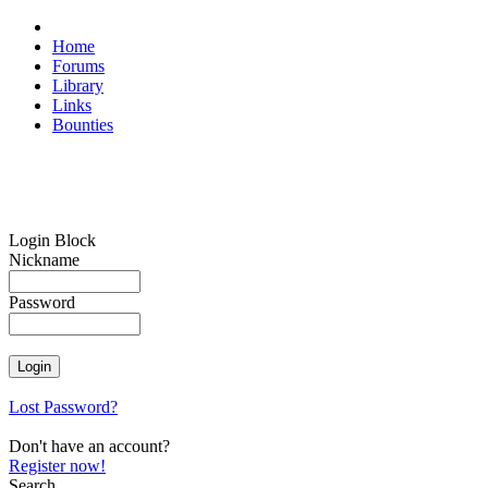
Home
Forums
Library
Links
Bounties
Login Block
Nickname
Password
Lost Password?
Don't have an account?
Register now!
Search