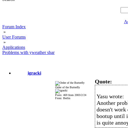
A
Forum Index
»
User Forums
»
Applications
Problems with yweather sbar
igracki
Quote:
Order of the Butterfly
Yasu wrote:
Posts: 469 from 2003/2/24
From: Berlin
Another prob
doesn't work 
bootup until i
is quite anno