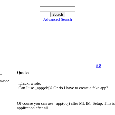
Advanced Search
# 8
Quote:
er
 2003/3/5
igracki wrote:
Can I use _app(obj)? Or do I have to create a fake app?
Of course you can use _app(obj) after MUIM_Setup. This is
application after all...