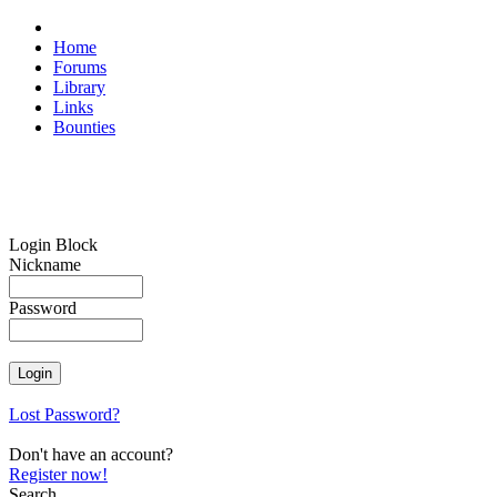
Home
Forums
Library
Links
Bounties
Login Block
Nickname
Password
Lost Password?
Don't have an account?
Register now!
Search