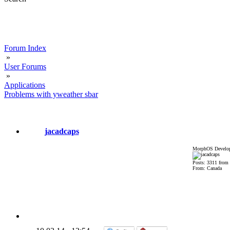
Forum Index
»
User Forums
»
Applications
Problems with yweather sbar
jacadcaps
MorphOS Develop
Posts: 3311 from
From: Canada