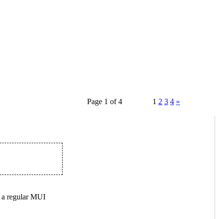
Page 1 of 4
1
2
3
4
»
 a regular MUI