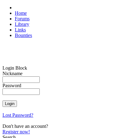
Home
Forums
Library
Links
Bounties
Login Block
Nickname
Password
Lost Password?
Don't have an account?
Register now!
Search