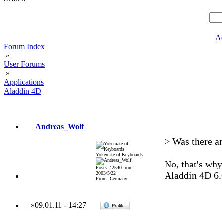
A
Forum Index
»
User Forums
»
Applications
Aladdin 4D
Andreas_Wolf
> Was there a
Yokemate of Keyboards
No, that's why
Posts: 12540 from
Aladdin 4D 6.0
2003/5/22
From: Germany
»
09.01.11
-
14:27