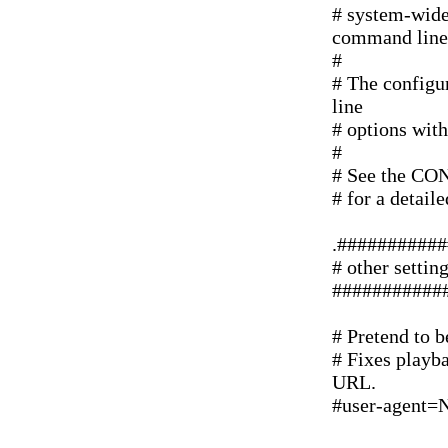
# system-wide 
command line
#
# The configur
line
# options with
#
# See the CO
# for a detail
.##########
# other settin
###########
# Pretend to 
# Fixes playba
URL.
#user-agent=N