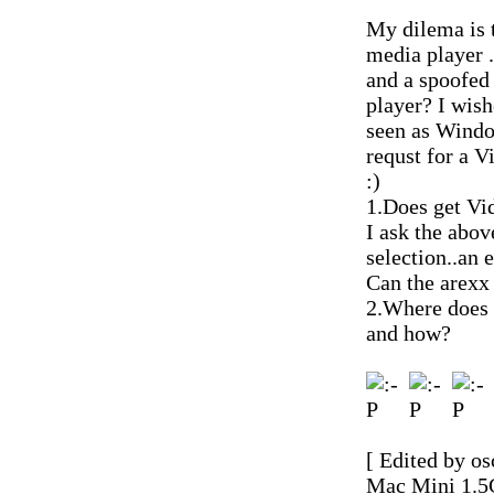
My dilema is t
media player .
and a spoofed
player? I wish
seen as Window
requst for a 
:)
1.Does get Vi
I ask the abo
selection..an 
Can the arexx 
2.Where does 
and how?
[ Edited by os
Mac Mini 1.5