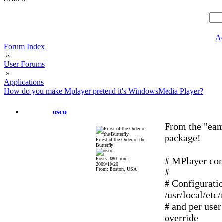
A
Forum Index
»
User Forums
»
Applications
How do you make Mplayer pretend it's WindowsMedia Player?
osco
From the "eam
package!
Priest of the Order of the
Butterfly
# MPlayer conf
Posts: 680 from
2009/10/20
From: Boston, USA
#
# Configurati
/usr/local/etc
# and per user
override