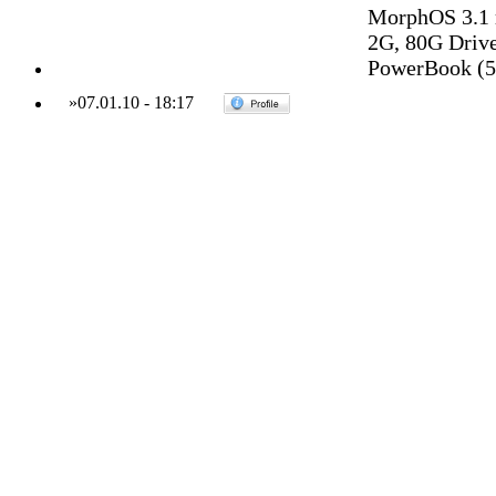
MorphOS 3.1 
2G, 80G Drive,
PowerBook (5,
»
07.01.10
-
18:17