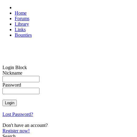
Home
Forums
Library
Links
Bounties
Login Block
Nickname
Password
Lost Password?
Don't have an account?
Register now!
Search