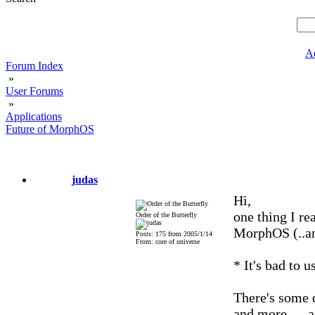
A
Forum Index
»
User Forums
»
Applications
Future of MorphOS
judas
Hi,
one thing I re
Order of the Butterfly
MorphOS (..a
Posts: 175 from 2005/1/14
From: core of universe
* It's bad to 
There's some 
and more .... 