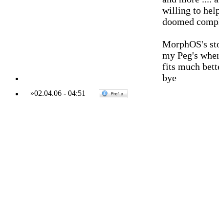
willing to help
doomed comple
MorphOS's sto
my Peg's where
fits much bett
bye
»
02.04.06
-
04:51