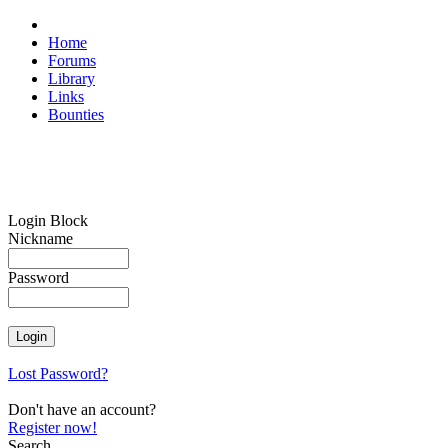
Home
Forums
Library
Links
Bounties
Login Block
Nickname
Password
Lost Password?
Don't have an account?
Register now!
Search