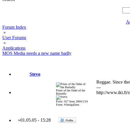
A
Forum Index
»
User Forums
»
Applications
MOS Media needs a new name badly
Stevo
Reggae. Since the
---
Priest of the Order of the
http://www.iki.fi/s
Butterfly
Posts: 917 from 2004/1/24
From: #AmigaZeux
»
01.05.05
-
15:28