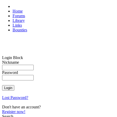
Home
Forums
Library
Links
Bounties
Login Block
Nickname
Password
Lost Password?
Don't have an account?
Register now!
Search