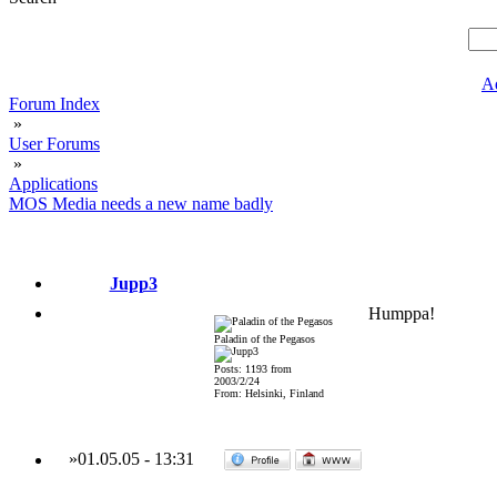
A
Forum Index
»
User Forums
»
Applications
MOS Media needs a new name badly
Jupp3
Humppa!
Paladin of the Pegasos
Posts: 1193 from
2003/2/24
From: Helsinki, Finland
»
01.05.05
-
13:31