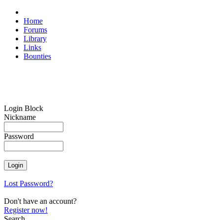
Home
Forums
Library
Links
Bounties
Login Block
Nickname
Password
Lost Password?
Don't have an account?
Register now!
Search