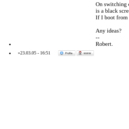
On switching o
is a black scre
If I boot fro
Any ideas?
--
Robert.
»
23.03.05
-
16:51