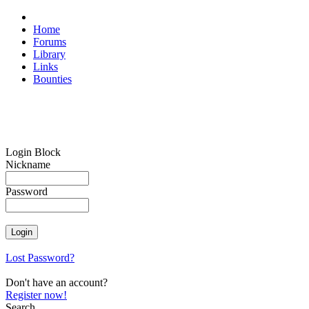
Home
Forums
Library
Links
Bounties
Login Block
Nickname
Password
Lost Password?
Don't have an account?
Register now!
Search