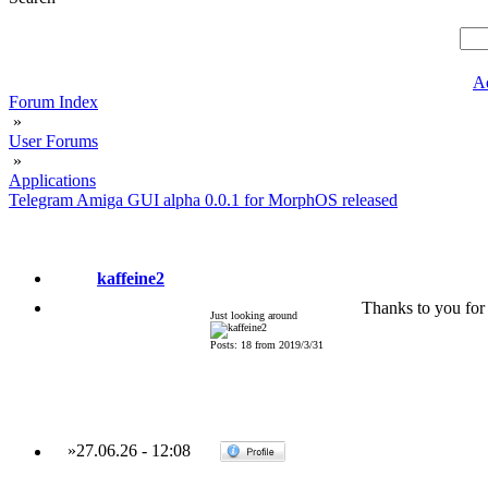
A
Forum Index
»
User Forums
»
Applications
Telegram Amiga GUI alpha 0.0.1 for MorphOS released
kaffeine2
Thanks to you for 
Just looking around
Posts: 18 from 2019/3/31
»
27.06.26
-
12:08