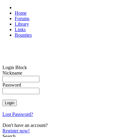
Home
Forums
Library
Links
Bounties
Login Block
Nickname
Password
Lost Password?
Don't have an account?
Register now!
Search