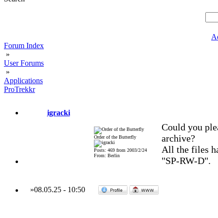
A
Forum Index
»
User Forums
»
Applications
ProTrekkr
igracki
Could you pleas
archive?
Order of the Butterfly
All the files 
Posts: 469 from 2003/2/24
From: Berlin
"SP-RW-D".
»
08.05.25
-
10:50