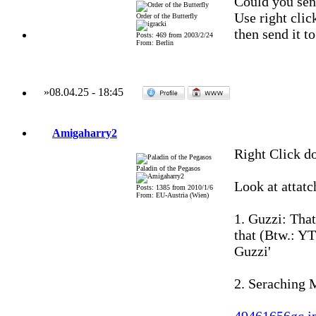
Could you sen
Use right clic
Order of the Butterfly
then send it t
Posts: 469 from 2003/2/24
From: Berlin
»
08.04.25
-
18:45
Amigaharry2
Right Click d
Paladin of the Pegasos
Look at attatc
Posts: 1385 from 2010/1/6
From: EU-Austria (Wien)
1. Guzzi: Tha
that (Btw.: YT
Guzzi'
2. Seraching M