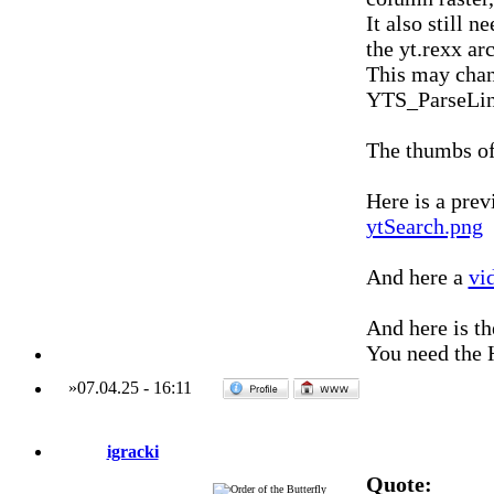
It also still 
the yt.rexx ar
This may chan
YTS_ParseLin
The thumbs of
Here is a prev
ytSearch.png
And here a
vi
And here is t
You need the H
»
07.04.25
-
16:11
igracki
Quote: