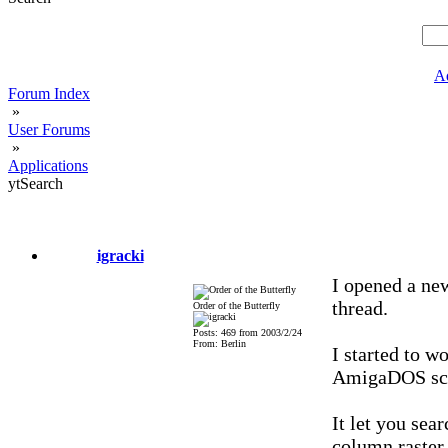
A
Forum Index
»
User Forums
»
Applications
ytSearch
igracki
I opened a new
thread.
Order of the Butterfly
Posts: 469 from 2003/2/24
From: Berlin
I started to 
AmigaDOS scr
It let you sea
column raster,