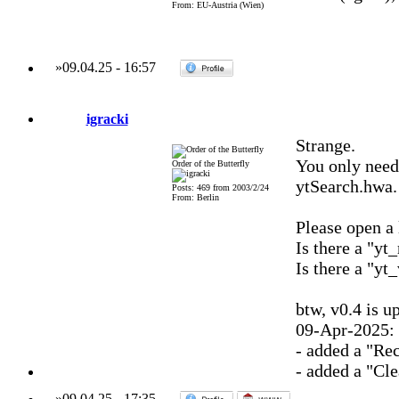
From: EU-Austria (Wien)
»
09.04.25
-
16:57
igracki
Strange.
You only need 
Order of the Butterfly
ytSearch.hwa.
Posts: 469 from 2003/2/24
From: Berlin
Please open a l
Is there a "yt_
Is there a "yt_
btw, v0.4 is u
09-Apr-2025: 
- added a "Re
- added a "Cle
»
09.04.25
-
17:35