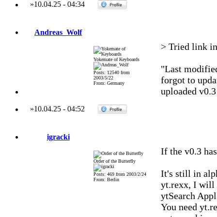
»
10.04.25
-
04:34
Andreas_Wolf
> Tried link in
Yokemate of Keyboards
"Last modified
Posts: 12540 from
forgot to upda
2003/5/22
From: Germany
uploaded v0.3 
»
10.04.25
-
04:52
igracki
If the v0.3 has
Order of the Butterfly
It's still in a
Posts: 469 from 2003/2/24
From: Berlin
yt.rexx, I wil
ytSearch Appl
You need yt.re