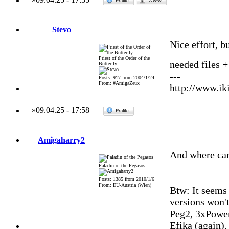
Stevo
Nice effort, bu
Priest of the Order of the
needed files +
Butterfly
---
Posts: 917 from 2004/1/24
From: #AmigaZeux
http://www.iki
»
09.04.25
-
17:58
Amigaharry2
And where can
Paladin of the Pegasos
Posts: 1385 from 2010/1/6
From: EU-Austria (Wien)
Btw: It seems
versions won't
Peg2, 3xPowe
Efika (again)