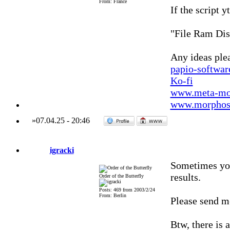
From: France
If the script 
"File Ram Dis
Any ideas ple
papio-softwa
Ko-fi
www.meta-mo
www.morphos-
»
07.04.25
-
20:46
igracki
Sometimes you
results.
Order of the Butterfly
Posts: 469 from 2003/2/24
From: Berlin
Please send me
Btw, there is 