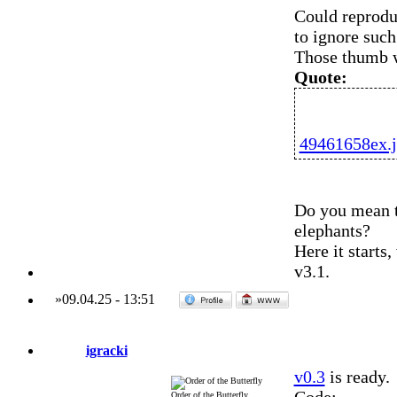
Could reproduc
to ignore suc
Those thumb w
Quote:
49461658ex.
Do you mean t
elephants?
Here it starts
v3.1.
»
09.04.25
-
13:51
igracki
v0.3
is ready.
Order of the Butterfly