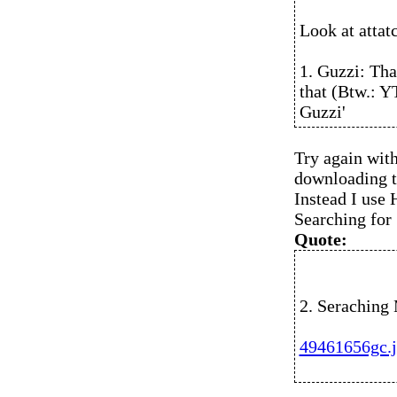
Look at attat
1. Guzzi: Tha
that (Btw.: YT
Guzzi'
Try again with
downloading th
Instead I use
Searching for
Quote:
2. Seraching 
49461656gc.