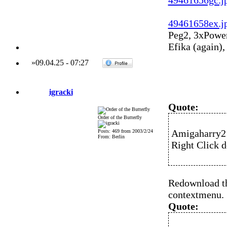
49461656gc.j
49461658ex.j
Peg2, 3xPowe
Efika (again)
»
09.04.25
-
07:27
igracki
Quote:
Order of the Butterfly
Amigaharry2 
Posts: 469 from 2003/2/24
From: Berlin
Right Click 
Redownload the
contextmenu.
Quote: