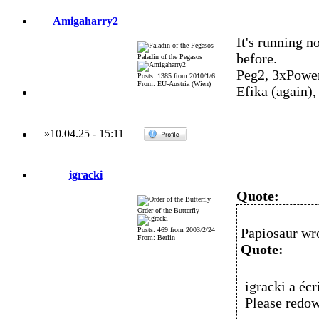
Amigaharry2
It's running 
before.
Paladin of the Pegasos
Peg2, 3xPowe
Posts: 1385 from 2010/1/6
From: EU-Austria (Wien)
Efika (again)
»
10.04.25
-
15:11
igracki
Quote:
Order of the Butterfly
Papiosaur wr
Posts: 469 from 2003/2/24
From: Berlin
Quote:
igracki a écri
Please redo