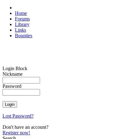
Home
Forums
Library
Links
Bounties
Login Block
Nickname
Password
Lost Password?
Don't have an account?
Register now!
Search