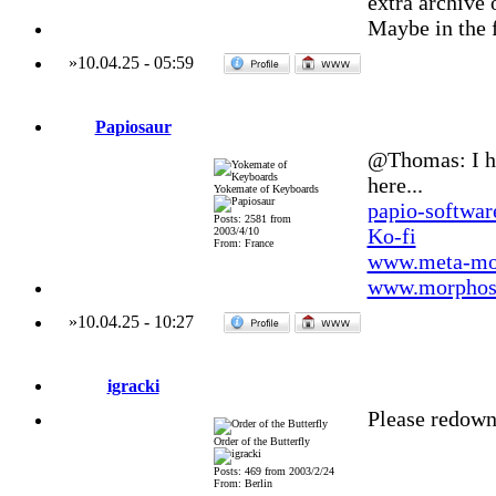
extra archive o
Maybe in the f
»
10.04.25
-
05:59
Papiosaur
@Thomas: I hav
here...
Yokemate of Keyboards
papio-softwa
Posts: 2581 from
Ko-fi
2003/4/10
From: France
www.meta-mo
www.morphos-
»
10.04.25
-
10:27
igracki
Please redow
Order of the Butterfly
Posts: 469 from 2003/2/24
From: Berlin