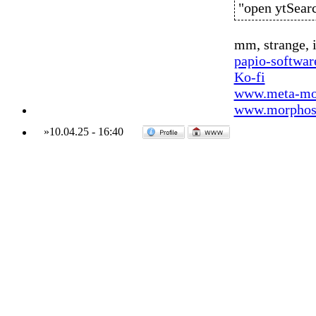
"open ytSear
mm, strange, i
papio-softwa
Ko-fi
www.meta-mo
www.morphos-
»
10.04.25
-
16:40