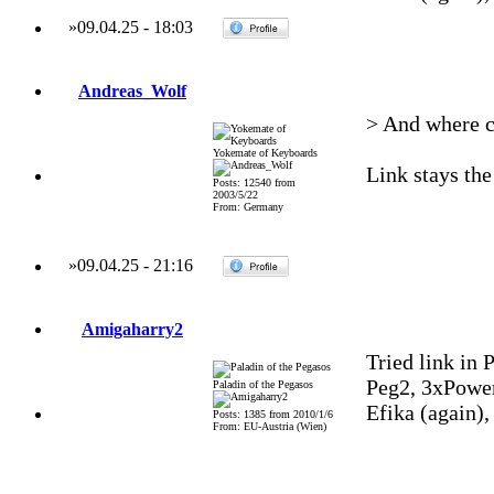
»
09.04.25
-
18:03
Andreas_Wolf
> And where c
Yokemate of Keyboards
Link stays the
Posts: 12540 from
2003/5/22
From: Germany
»
09.04.25
-
21:16
Amigaharry2
Tried link in P
Peg2, 3xPowe
Paladin of the Pegasos
Efika (again)
Posts: 1385 from 2010/1/6
From: EU-Austria (Wien)