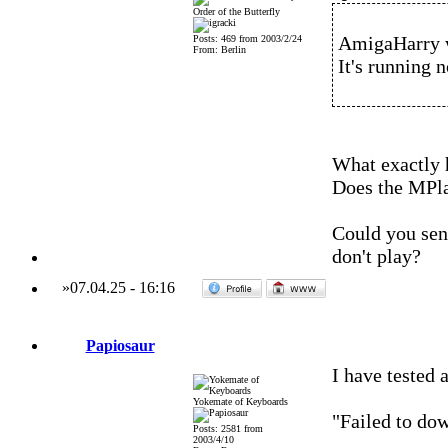
Order of the Butterfly
AmigaHarry 
Posts: 469 from 2003/2/24
From: Berlin
It's running n
What exactly
Does the MPl
Could you send
don't play?
»
07.04.25
-
16:16
Papiosaur
I have tested 
Yokemate of Keyboards
"Failed to dow
Posts: 2581 from
2003/4/10