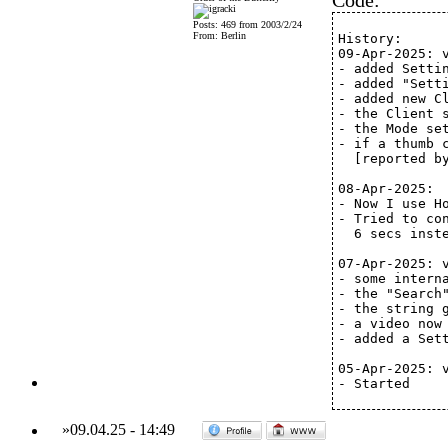
Code:
Posts: 469 from 2003/2/24
From: Berlin
History:
09-Apr-2025: 
- added Setti
- added "Sett
- added new C
- the Client 
- the Mode se
- if a thumb 
  [reported b
08-Apr-2025:
- Now I use H
- Tried to co
  6 secs inst
07-Apr-2025: 
- some intern
- the "Search
- the string 
- a video now
- added a Set
05-Apr-2025: 
- Started
»
09.04.25
-
14:49