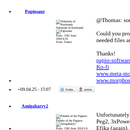
Papiosaur
@Thomas: sorry
Yokemate of Keyboards
Could you prop
Posts: 2581 from
needed files a
2003/4/10
From: France
Thanks!
papio-softwa
Ko-fi
www.meta-mo
www.morphos-
»
09.04.25
-
15:07
Amigaharry2
Unfortunately 
Peg2, 3xPowe
Paladin of the Pegasos
Efika (again)
Posts: 1385 from 2010/1/6