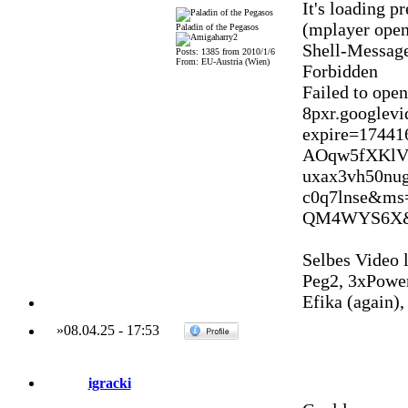
It's loading p
(mplayer opens
Paladin of the Pegasos
Shell-Message
Posts: 1385 from 2010/1/6
From: EU-Austria (Wien)
Forbidden
Failed to ope
8pxr.googlev
expire=1744
AOqw5fXKlV
uxax3vh50nu
c0q7lnse&m
QM4WYS6X&v
Selbes Video l
Peg2, 3xPowe
Efika (again)
»
08.04.25
-
17:53
igracki