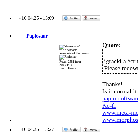
»
10.04.25
-
13:09
Papiosaur
Quote:
Yokemate of Keyboards
igracki a écrit
Posts: 2581 from
2003/4/10
Please redo
From: France
Thanks!
Is it normal i
papio-softwa
Ko-fi
www.meta-mo
www.morphos-
»
10.04.25
-
13:27