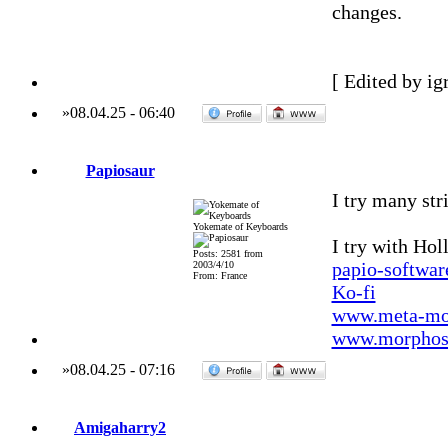
changes.
[ Edited by ig
»
08.04.25
-
06:40
Papiosaur
I try many str
Yokemate of Keyboards
I try with Ho
Posts: 2581 from
papio-softwa
2003/4/10
From: France
Ko-fi
www.meta-mo
www.morphos-
»
08.04.25
-
07:16
Amigaharry2