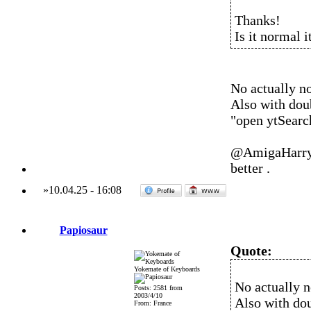
Thanks!
Is it normal i
No actually no
Also with doub
"open ytSearc
@AmigaHarry w
better .
»
10.04.25
-
16:08
Papiosaur
Quote:
Yokemate of Keyboards
No actually n
Posts: 2581 from
2003/4/10
Also with doub
From: France