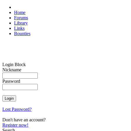
Home
Forums
Library
Links
Bounties
Login Block
Nickname
Password
Lost Password?
Don't have an account?
Register now!
Search