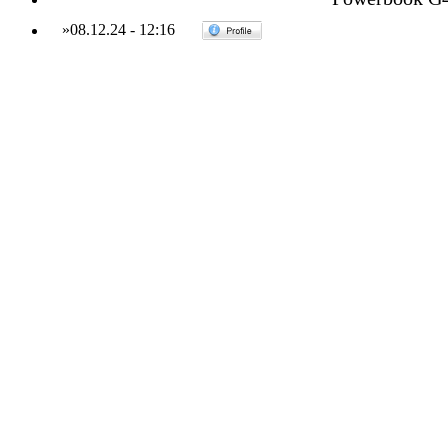
»
08.12.24
-
12:16