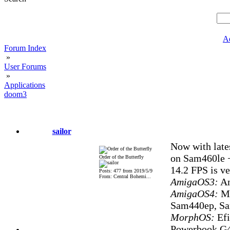
A
Forum Index
»
User Forums
»
Applications
doom3
sailor
Now with late
on Sam460le 
Order of the Butterfly
14.2 FPS is ve
Posts: 477 from 2019/5/9
From: Central Bohemi...
AmigaOS3:
Am
AmigaOS4:
Mi
Sam440ep, S
MorphOS:
Efi
Powerbook G4