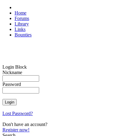
Home
Forums
Library
Links
Bounties
Login Block
Nickname
Password
Lost Password?
Don't have an account?
Register now!
Search