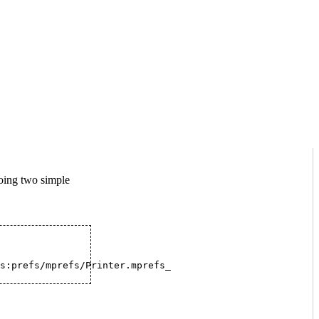
doing two simple
s:prefs/mprefs/Printer.mprefs_