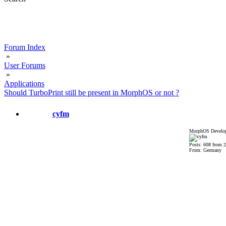
Forum Index
»
User Forums
»
Applications
Should TurboPrint still be present in MorphOS or not ?
cyfm
MorphOS Develop
Posts: 608 from 
From: Germany