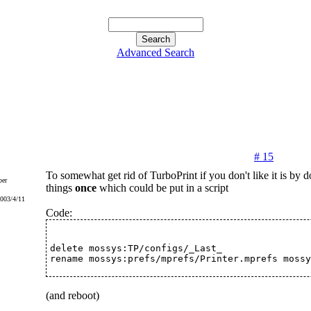
Advanced Search
# 15
To somewhat get rid of TurboPrint if you don't like it is by 
er
things
once
which could be put in a script
2003/4/11
Code:
delete mossys:TP/configs/_Last_
rename mossys:prefs/mprefs/Printer.mprefs mossy
(and reboot)