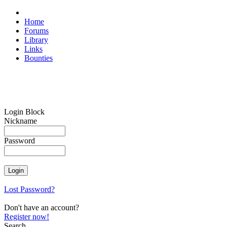
Home
Forums
Library
Links
Bounties
Login Block
Nickname
Password
Lost Password?
Don't have an account?
Register now!
Search