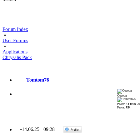
Forum Index
»
User Forums
»
Applications
Chrysalis Pack
Tomtom76
Cocoon
Posts: 44 from 2
From: UK
»
14.06.25
-
09:28