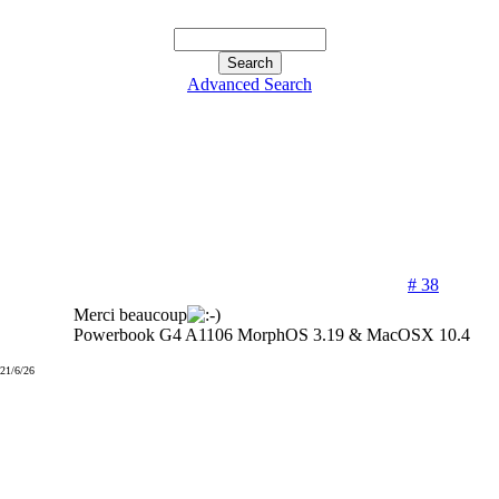
Advanced Search
# 38
Merci beaucoup
Powerbook G4 A1106 MorphOS 3.19 & MacOSX 10.4
021/6/26