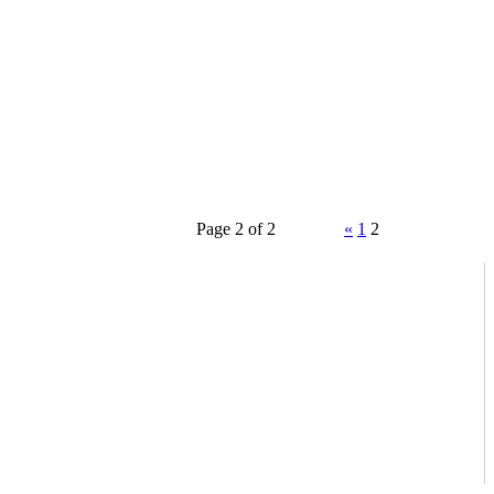
Page 2 of 2
«
1
2