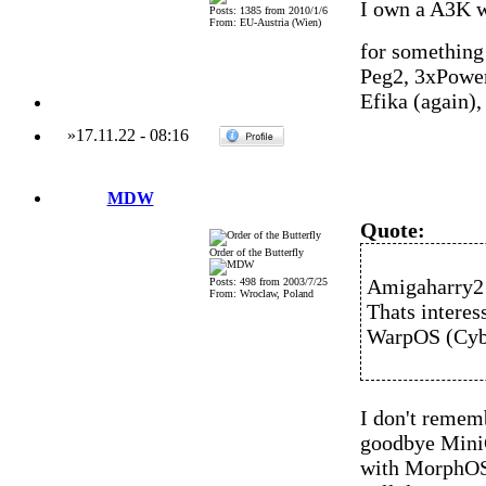
I own a A3K w
Posts: 1385 from 2010/1/6
From: EU-Austria (Wien)
for something 
Peg2, 3xPowe
Efika (again)
»
17.11.22
-
08:16
MDW
Quote:
Order of the Butterfly
Amigaharry2 
Posts: 498 from 2003/7/25
From: Wroclaw, Poland
Thats interes
WarpOS (Cyb
I don't remem
goodbye MiniG
with MorphOS 