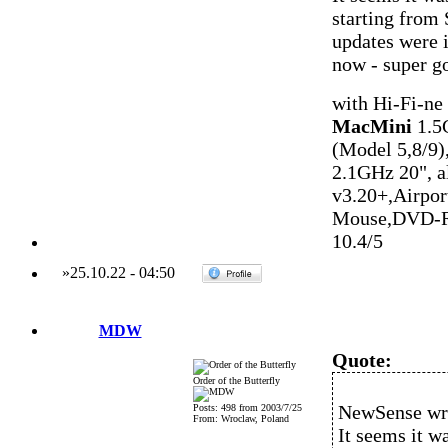
starting from 
updates were i
now - super g
with Hi-Fi-ne
MacMini
1.5
(Model 5,8/9)
2.1GHz 20", 
v3.20+,Airpo
Mouse,DVD-R
10.4/5
»
25.10.22
-
04:50
MDW
Quote:
Order of the Butterfly
NewSense wr
Posts: 498 from 2003/7/25
From: Wroclaw, Poland
It seems it w