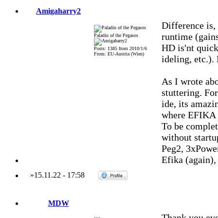
Amigaharry2
Difference is
runtime (gain
Paladin of the Pegasos
HD is'nt quic
Posts: 1385 from 2010/1/6
From: EU-Austria (Wien)
ideling, etc.)
As I wrote ab
stuttering. Fo
ide, its amaz
where EFIKA b
To be complet
without start
Peg2, 3xPowe
Efika (again)
»
15.11.22
-
17:58
MDW
Thank you eve