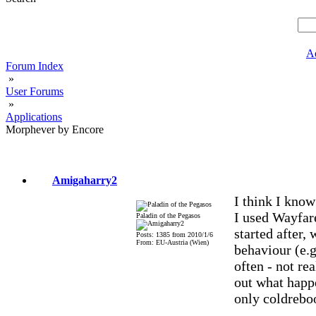
A
Forum Index
»
User Forums
»
Applications
Morphever by Encore
Amigaharry2
I think I know
I used Wayfare
Paladin of the Pegasos
started after,
Posts: 1385 from 2010/1/6
From: EU-Austria (Wien)
behaviour (e.
often - not re
out what happ
only coldreboo