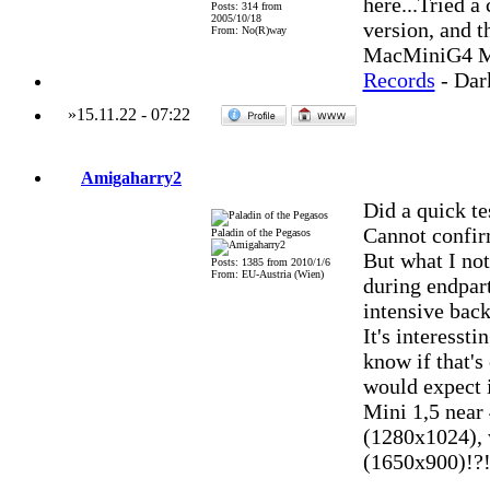
here...Tried a
Posts: 314 from
2005/10/18
version, and t
From: No(R)way
MacMiniG4 MO
Records
- Dar
»
15.11.22
-
07:22
Amigaharry2
Did a quick te
Cannot confir
Paladin of the Pegasos
But what I not
Posts: 1385 from 2010/1/6
From: EU-Austria (Wien)
during endpart
intensive back
It's interesst
know if that's
would expect 
Mini 1,5 near
(1280x1024), 
(1650x900)!?! (