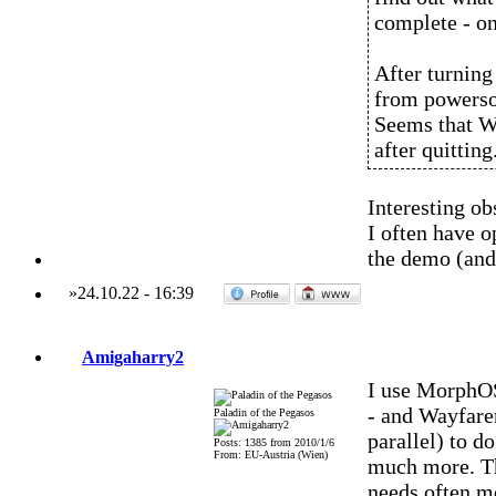
complete - on
After turning
from powerso
Seems that W
after quitting
Interesting ob
I often have 
the demo (and 
»
24.10.22
-
16:39
Amigaharry2
I use MorphOS
- and Wayfare
Paladin of the Pegasos
parallel) to d
Posts: 1385 from 2010/1/6
From: EU-Austria (Wien)
much more. Th
needs often m