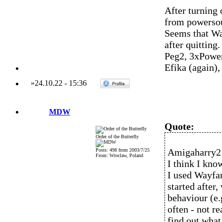
After turning 
from powersou
Seems that Wa
after quitting.
Peg2, 3xPowe
Efika (again)
»
24.10.22
-
15:36
MDW
Quote:
Order of the Butterfly
Amigaharry2 
Posts: 498 from 2003/7/25
From: Wroclaw, Poland
I think I kno
I used Wayfar
started after,
behaviour (e
often - not re
find out what