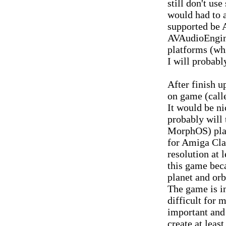
still don't us
would had to 
supported be
AVAudioEngin
platforms (whi
I will probabl
After finish 
on game (call
It would be n
probably will 
MorphOS) plat
for Amiga Clas
resolution at 
this game beca
planet and orb
The game is i
difficult for
important and 
create at least