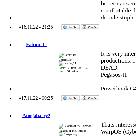
better is re-cr
comfortable t
decode stupid 
»
16.11.22
-
21:25
Falcon_11
It is very int
productions. I
Caterpillar
DEAD
Posts: 35 from 2004/2/7
From: Slovakia
Pegasos-II
Powerbook G
»
17.11.22
-
00:25
Amigaharry2
Thats interess
WarpOS (Cybe
Paladin of the Pegasos