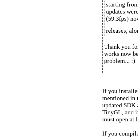
starting fro
updates were
(59.3fps) no
releases, al
Thank you for
works now bec
problem... :)
If you install
mentioned in 
updated SDK a
TinyGL, and if
must open at l
If you compil