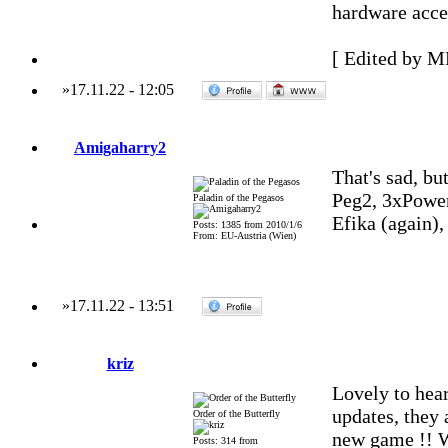
hardware accel
[ Edited by M
»
17.11.22
-
12:05
Amigaharry2
That's sad, but
Peg2, 3xPowe
Paladin of the Pegasos
Efika (again)
Posts: 1385 from 2010/1/6
From: EU-Austria (Wien)
»
17.11.22
-
13:51
kriz
Lovely to hea
updates, they 
Order of the Butterfly
new game !! Wo
Posts: 314 from