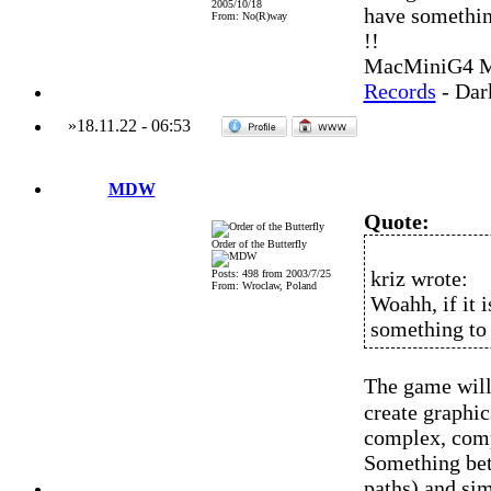
2005/10/18
have somethin
From: No(R)way
!!
MacMiniG4 MO
Records
- Dar
»
18.11.22
-
06:53
MDW
Quote:
Order of the Butterfly
kriz wrote:
Posts: 498 from 2003/7/25
From: Wroclaw, Poland
Woahh, if it 
something to 
The game will 
create graphi
complex, compl
Something bet
paths) and sim