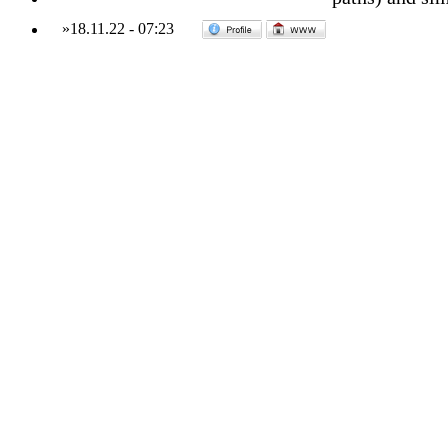
»
18.11.22
-
07:23