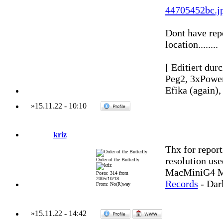
44705452bc.j
Dont have repo
location........
[ Editiert dur
Peg2, 3xPowe
Efika (again)
»
15.11.22
-
10:10
kriz
Thx for repor
resolution use
Order of the Butterfly
MacMiniG4 MO
Posts: 314 from
2005/10/18
Records
- Dar
From: No(R)way
»
15.11.22
-
14:42