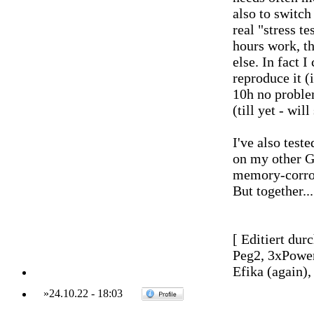
also to switch 
real "stress t
hours work, t
else. In fact I
reproduce it 
10h no problem
(till yet - wil
I've also test
on my other G
memory-corrosi
But together....
[ Editiert dur
Peg2, 3xPowe
Efika (again)
»
24.10.22
-
18:03