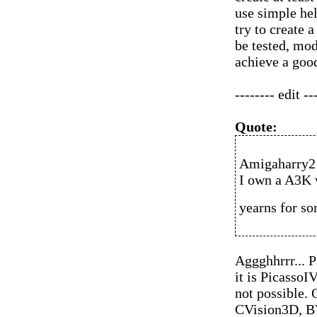
use simple hel
try to create 
be tested, mod
achieve a goo
-------- edit --
Quote:
Amigaharry2 
I own a A3K 
yearns for so
Aggghhrrr... P
it is PicassoI
not possible. 
CVision3D, B