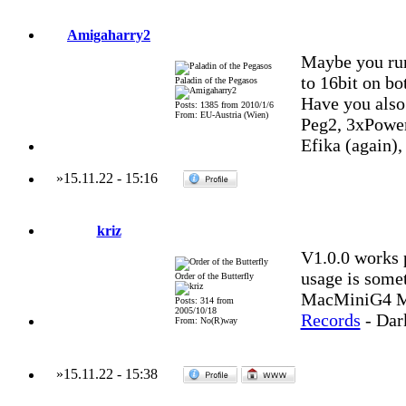
Amigaharry2
Maybe you ru
to 16bit on bo
Paladin of the Pegasos
Have you also
Posts: 1385 from 2010/1/6
From: EU-Austria (Wien)
Peg2, 3xPowe
Efika (again)
»
15.11.22
-
15:16
kriz
V1.0.0 works 
usage is some
Order of the Butterfly
MacMiniG4 MO
Posts: 314 from
2005/10/18
Records
- Dar
From: No(R)way
»
15.11.22
-
15:38