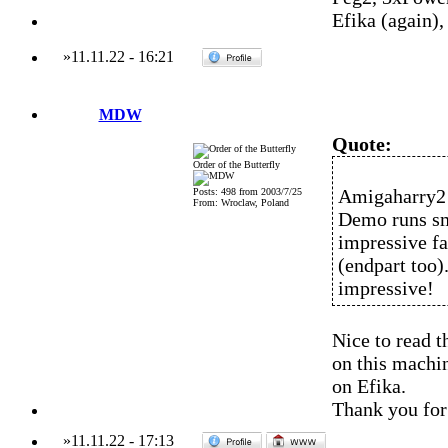
Efika (again)
»
11.11.22
-
16:21
MDW
Quote:
Order of the Butterfly
Amigaharry2 
Posts: 498 from 2003/7/25
From: Wroclaw, Poland
Demo runs sm
impressive fa
(endpart too)
impressive!
Nice to read th
on this machin
on Efika.
Thank you for 
»
11.11.22
-
17:13