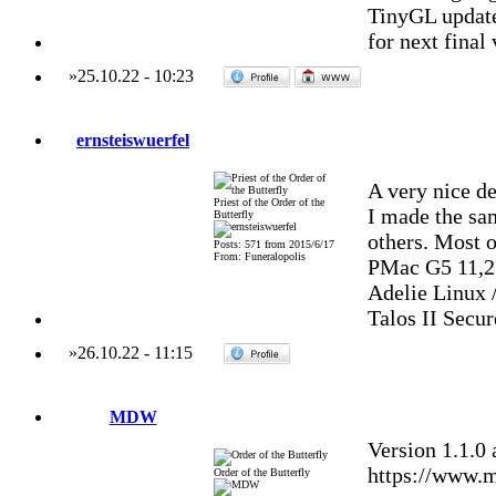
TinyGL update 
for next final
»
25.10.22
-
10:23
ernsteiswuerfel
A very nice d
Priest of the Order of the
I made the sa
Butterfly
others. Most o
Posts: 571 from 2015/6/17
From: Funeralopolis
PMac G5 11,2
Adelie Linux 
Talos II Secu
»
26.10.22
-
11:15
MDW
Version 1.1.0
https://www.m
Order of the Butterfly