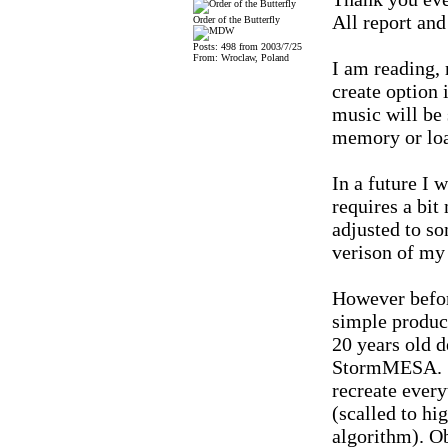
All report and
Order of the Butterfly
Posts: 498 from 2003/7/25
From: Wroclaw, Poland
I am reading, 
create option 
music will be 
memory or loa
In a future I 
requires a bi
adjusted to s
verison of my
However before
simple produc
20 years old 
StormMESA. :)
recreate every
(scalled to hi
algorithm). Ob