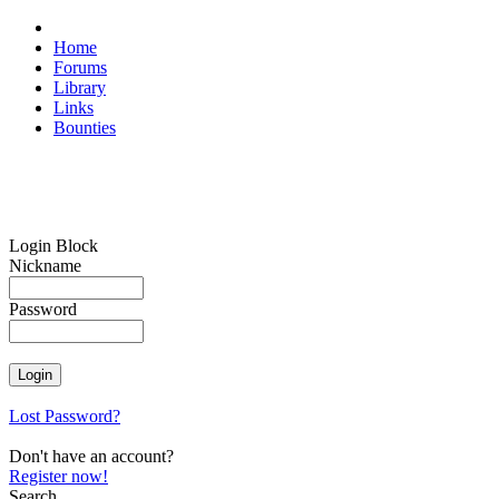
Home
Forums
Library
Links
Bounties
Login Block
Nickname
Password
Lost Password?
Don't have an account?
Register now!
Search