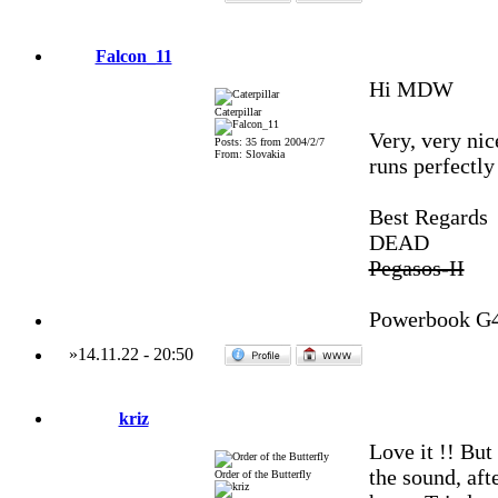
Falcon_11
Hi MDW
Caterpillar
Very, very ni
Posts: 35 from 2004/2/7
From: Slovakia
runs perfectl
Best Regards
DEAD
Pegasos-II
Powerbook G
»
14.11.22
-
20:50
kriz
Love it !! But
the sound, afte
Order of the Butterfly