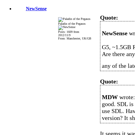
NewSense
Quote:
Paladin of the Pegasos
NewSense
wr
Posts: 1609 from
2012/11/9
From: Manchester, UK/GB
G5, ~1.5GB R
Are there any
any of the lat
Quote:
MDW
wrote:
good. SDL is 
use SDL. Have
version? It s
It seems it wa