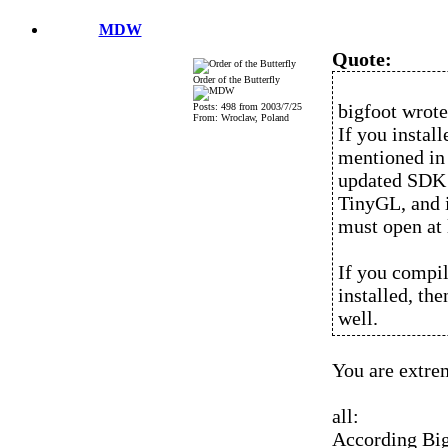
MDW
Quote:
Order of the Butterfly
bigfoot wrote
Posts: 498 from 2003/7/25
From: Wroclaw, Poland
If you instal
mentioned in
updated SDK a
TinyGL, and i
must open at 
If you compi
installed, th
well.
You are extre
all:
According Bigf