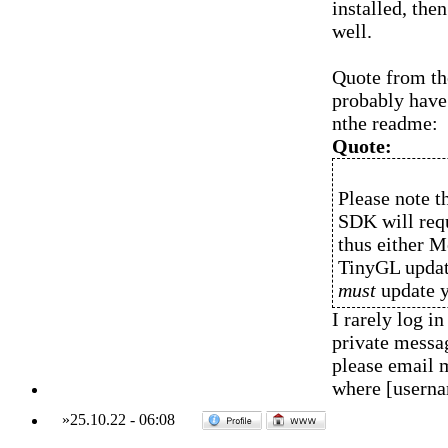
installed, the
well.
Quote from the
probably have 
nthe readme:
Quote:
Please note t
SDK will requ
thus either 
TinyGL update
must
update y
I rarely log 
private messag
please email 
where [usern
»
25.10.22
-
06:08