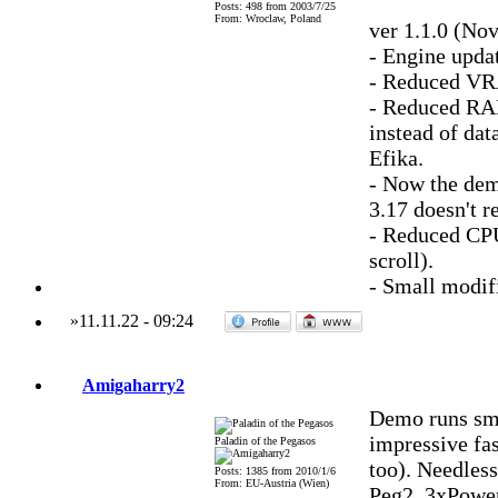
Posts: 498 from 2003/7/25
From: Wroclaw, Poland
ver 1.1.0 (No
- Engine updat
- Reduced VRA
- Reduced RAM
instead of da
Efika.
- Now the de
3.17 doesn't r
- Reduced CPU
scroll).
- Small modifi
»
11.11.22
-
09:24
Amigaharry2
Demo runs sm
impressive fa
Paladin of the Pegasos
too). Needless
Posts: 1385 from 2010/1/6
From: EU-Austria (Wien)
Peg2, 3xPowe