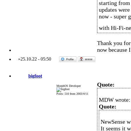
starting from
updates were 
now - super g
with Hi-Fi-n
Thank you for 
now because I 
»
25.10.22
-
05:50
bigfoot
Quote:
MorphOS Developer
Posts: 510 from 2003/4/11
MDW wrote:
Quote:
NewSense wr
It seems it 