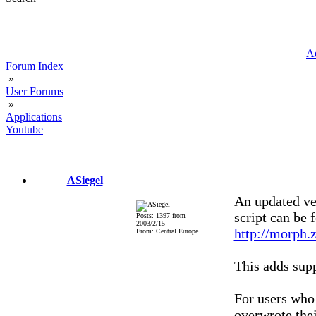
A
Forum Index
»
User Forums
»
Applications
Youtube
ASiegel
An updated ve
script can be 
Posts: 1397 from
2003/2/15
http://morph.
From: Central Europe
This adds sup
For users who 
overwrote the