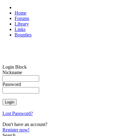
Home
Forums
Library
Links
Bounties
Login Block
Nickname
Password
Lost Password?
Don't have an account?
Register now!
Search