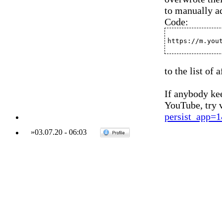
to manually a
Code:
https://m.you
to the list of
If anybody kee
YouTube, try v
persist_app
»
03.07.20
-
06:03