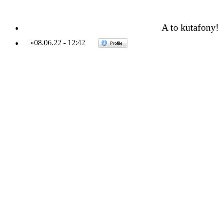
A to kutafony
»
08.06.22
-
12:42