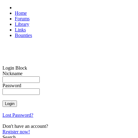
Home
Forums
Library
Links
Bounties
Login Block
Nickname
Password
Lost Password?
Don't have an account?
Register now!
Search