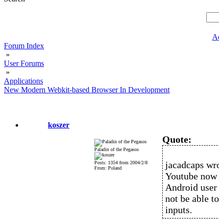
A
Forum Index
»
User Forums
»
Applications
New Modern Webkit-based Browser In Development
koszer
Quote:
Paladin of the Pegasos
jacadcaps wro
Posts: 1354 from 2004/2/8
From: Poland
Youtube now r
Android user 
not be able t
inputs.