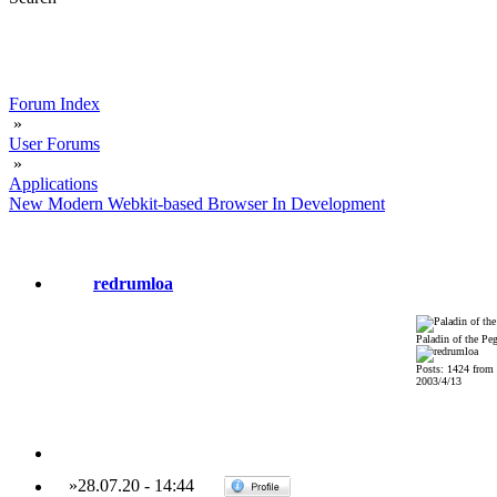
Forum Index
»
User Forums
»
Applications
New Modern Webkit-based Browser In Development
redrumloa
Paladin of the Pe
Posts: 1424 from
2003/4/13
»
28.07.20
-
14:44