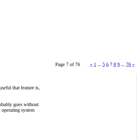
Page 7 of 76
«
1
...
5
6
7
8
9
...
76
»
ful that feature is,
probably goes without
y operating system