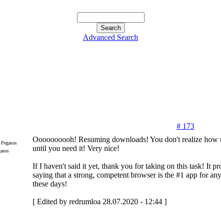
Advanced Search
# 173
Oooooooooh! Resuming downloads! You don't realize how use
until you need it! Very nice!
gasos
If I haven't said it yet, thank you for taking on this task! It 
saying that a strong, competent browser is the #1 app for an
these days!
[ Edited by redrumloa 28.07.2020 - 12:44 ]