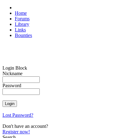
Home
Forums
Library
Links
Bounties
Login Block
Nickname
Password
Lost Password?
Don't have an account?
Register now!
Search