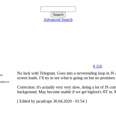
Advanced Search
# 116
No luck with Telegram. Goes into a neverending loop in JS a
er
screen loads. I’ll try to see what is going on but no promises.
 2003/3/5
Correction: it's actually very very slow, doing a lot of JS co
background. May become usable if we get bigfoot's JIT in. 
[ Edited by jacadcaps 30.04.2020 - 01:54 ]