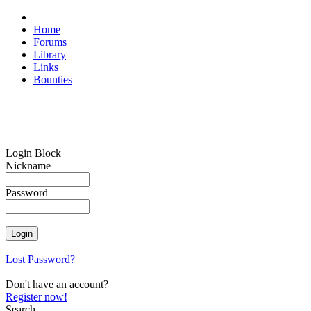
Home
Forums
Library
Links
Bounties
Login Block
Nickname
Password
Lost Password?
Don't have an account?
Register now!
Search