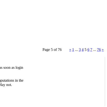
Page 5 of 76
«
1
...
3
4
5
6
7
...
76
»
s soon as login
mputations in the
May not.