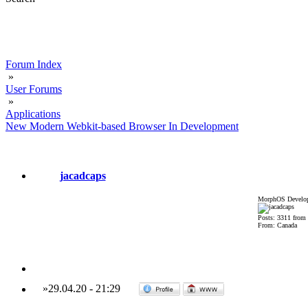
Forum Index
»
User Forums
»
Applications
New Modern Webkit-based Browser In Development
jacadcaps
MorphOS Develop
Posts: 3311 from
From: Canada
»
29.04.20
-
21:29