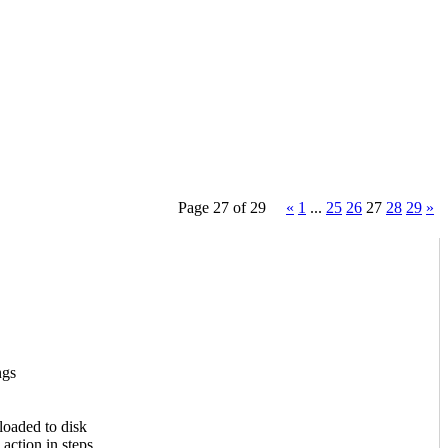
Page 27 of 29
«
1
...
25
26
27
28
29
»
ngs
loaded to disk
action in steps