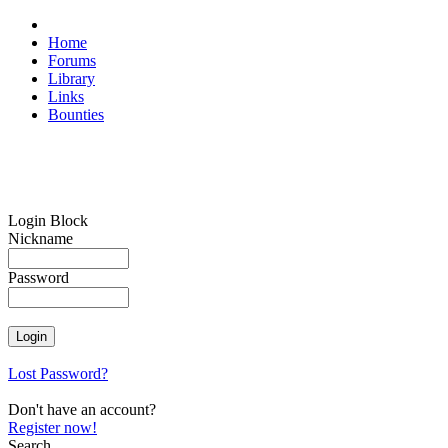
Home
Forums
Library
Links
Bounties
Login Block
Nickname
Password
Lost Password?
Don't have an account?
Register now!
Search