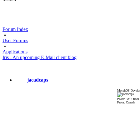
Forum Index
»
User Forums
»
Applications
Iris - An upcoming E-Mail client blog
jacadcaps
MorphOS Develop
Posts: 3312 from
From: Canada