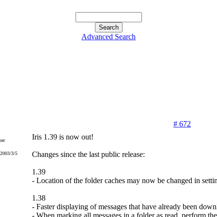
Advanced Search
# 672
Iris 1.39 is now out!
er
Changes since the last public release:
 2003/3/5
1.39
- Location of the folder caches may now be changed in setti
1.38
- Faster displaying of messages that have already been down
- When marking all messages in a folder as read, perform the 