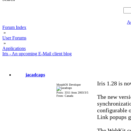
A
Forum Index
»
User Forums
»
Applications
Iris - An upcoming E-Mail client blog
jacadcaps
Iris 1.28 is n
MorphOS Developer
Posts: 3311 from 2003/3/5
The new versi
From: Canada
synchronizati
configurable o
Link popups g
The WebKit cor