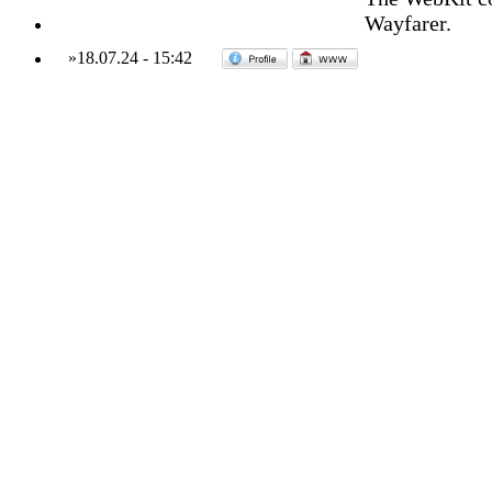
Wayfarer.
»
18.07.24
-
15:42