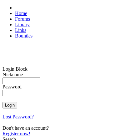
Home
Forums
Library
Links
Bounties
Login Block
Nickname
Password
Lost Password?
Don't have an account?
Register now!
Search