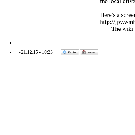
the local drive
Here's a scree
http://jpv.wm
The wiki
»
21.12.15
-
10:23