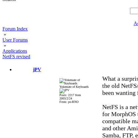
A
Forum Index
»
User Forums
»
Applications
NetFS revised
jPV
What a surpris
the old NetFS
Yokemate of Keyboards
been wanting f
Posts: 2217 from
2003/2/24
From: po-RNO
NetFS is a ne
for MorphOS t
compatible mac
and other Amig
Samba, FTP, e