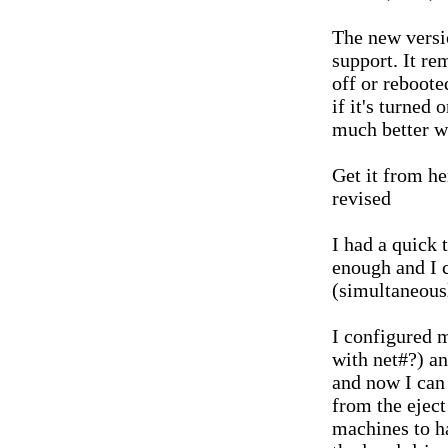
The new versi
support. It r
off or reboote
if it's turned
much better w
Get it from h
revised
I had a quick 
enough and I 
(simultaneous
I configured 
with net#?) an
and now I can
from the eject
machines to h