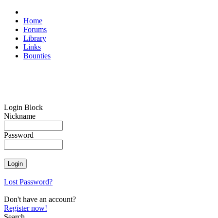
Home
Forums
Library
Links
Bounties
Login Block
Nickname
Password
Lost Password?
Don't have an account?
Register now!
Search