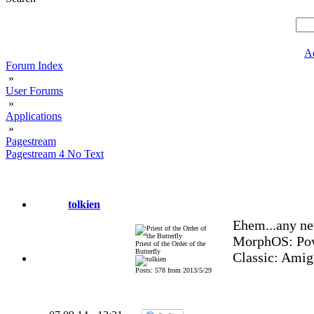
A
Forum Index
»
User Forums
»
Applications
»
Pagestream
Pagestream 4 No Text
tolkien
Ehem...any ne
MorphOS: Pow
Priest of the Order of the
Butterfly
Classic: Amig
Posts: 578 from 2013/5/29