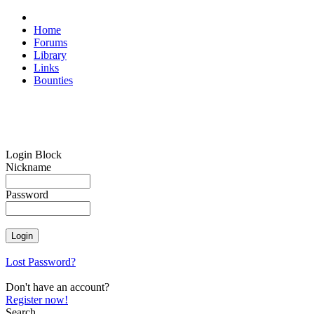
Home
Forums
Library
Links
Bounties
Login Block
Nickname
Password
Lost Password?
Don't have an account?
Register now!
Search