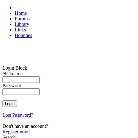
Home
Forums
Library
Links
Bounties
Login Block
Nickname
Password
Lost Password?
Don't have an account?
Register now!
Search