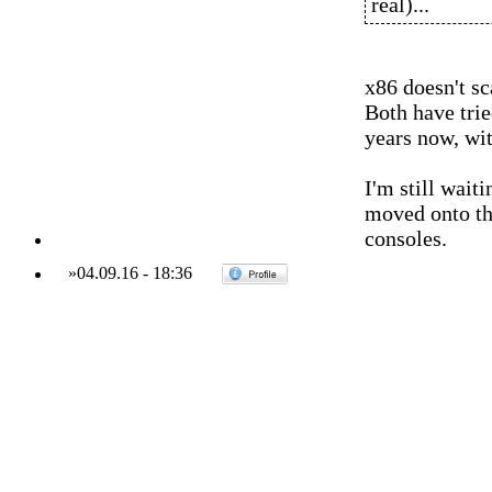
real)...
x86 doesn't s
Both have tried
years now, wit
I'm still wait
moved onto th
consoles.
»
04.09.16
-
18:36