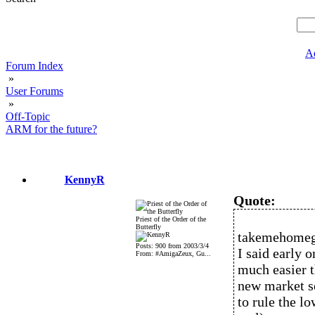
A
Forum Index
»
User Forums
»
Off-Topic
ARM for the future?
KennyR
Quote:
Priest of the Order of the
Butterfly
takemehomeg
Posts: 900 from 2003/3/4
I said early 
From: #AmigaZeux, Gu...
much easier 
new market se
to rule the 