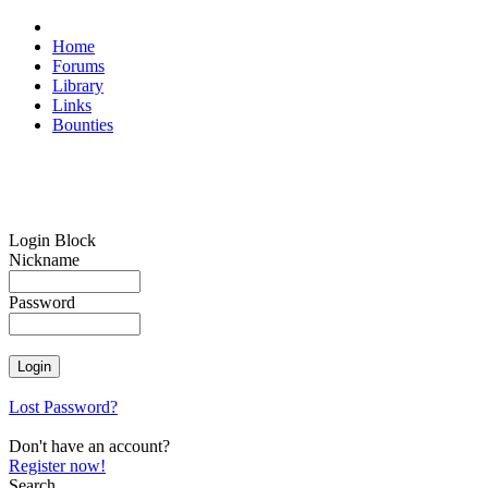
Home
Forums
Library
Links
Bounties
Login Block
Nickname
Password
Lost Password?
Don't have an account?
Register now!
Search