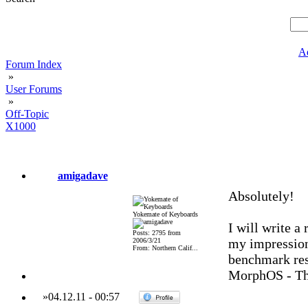
A
Forum Index
»
User Forums
»
Off-Topic
X1000
amigadave
Absolutely!
Yokemate of Keyboards
I will write a
Posts: 2795 from
my impressions
2006/3/21
From: Northern Calif...
benchmark res
MorphOS - Th
»
04.12.11
-
00:57