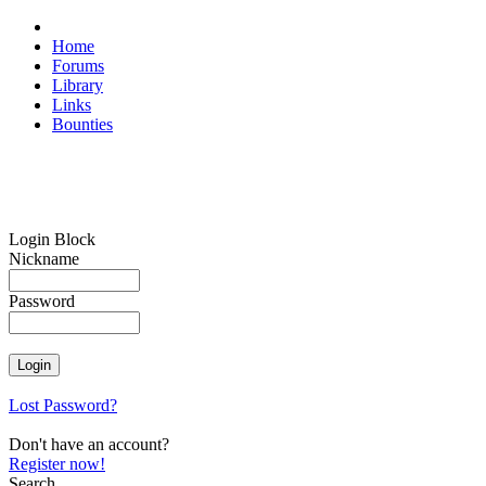
Home
Forums
Library
Links
Bounties
Login Block
Nickname
Password
Lost Password?
Don't have an account?
Register now!
Search