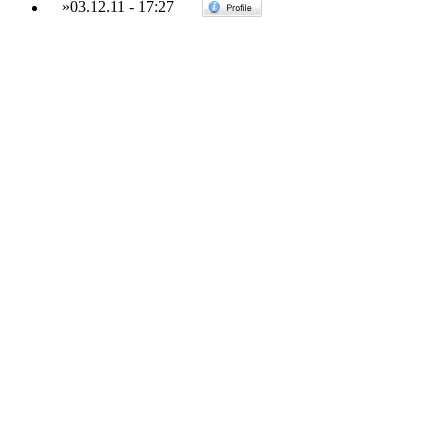
»
03.12.11
-
17:27