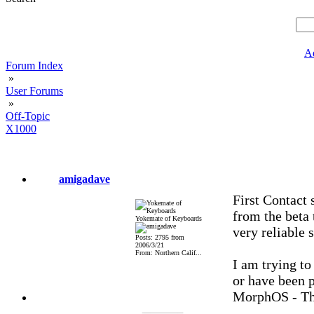
A
Forum Index
»
User Forums
»
Off-Topic
X1000
amigadave
First Contact 
from the beta 
Yokemate of Keyboards
very reliable 
Posts: 2795 from
2006/3/21
From: Northern Calif...
I am trying to
or have been p
MorphOS - Th