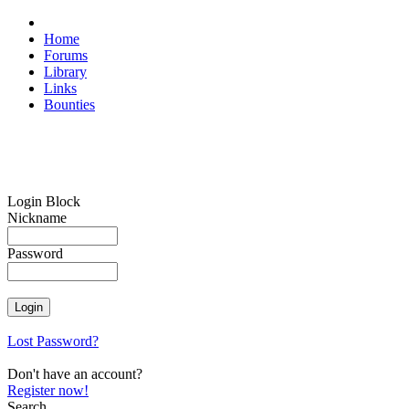
Home
Forums
Library
Links
Bounties
Login Block
Nickname
Password
Lost Password?
Don't have an account?
Register now!
Search