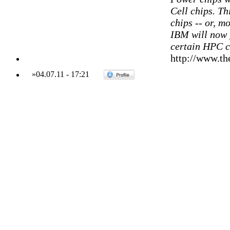
Cell chips. T
chips -- or, mo
IBM will now
certain HPC 
http://www.th
»
04.07.11
-
17:21