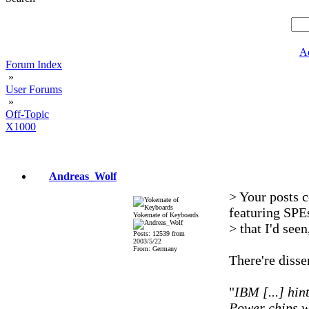
A
Forum Index
»
User Forums
»
Off-Topic
X1000
Andreas_Wolf
> Your posts c
featuring SPE
Yokemate of Keyboards
> that I'd seen
Posts: 12539 from
2003/5/22
From: Germany
There're disse
"
IBM [...] hin
Power chips w