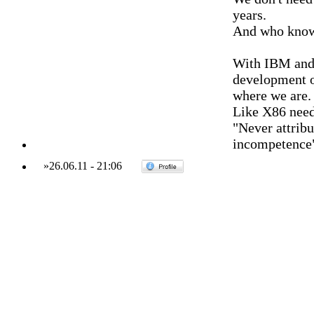
years.
And who knows
With IBM and 
development of
where we are.
Like X86 need
"Never attribu
incompetence
»
26.06.11
-
21:06