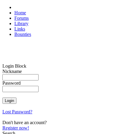
Home
Forums
Library
Links
Bounties
Login Block
Nickname
Password
Lost Password?
Don't have an account?
Register now!
Search