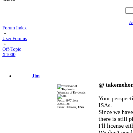
A
Forum Index
»
User Forums
»
Off-Topic
X1000
Jim
@ takemeho
Yokemate of Keyboards
Your perspecti
Posts: 4977 from
ISAs.
2009/1/28
From: Delaware, USA
Since we have
there is still
I'll license e
We don't need 