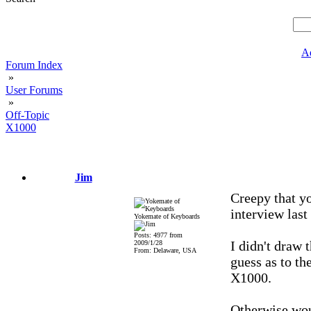
A
Forum Index
»
User Forums
»
Off-Topic
X1000
Jim
Creepy that yo
interview last 
Yokemate of Keyboards
Posts: 4977 from
I didn't draw 
2009/1/28
From: Delaware, USA
guess as to th
X1000.
Otherwise wou