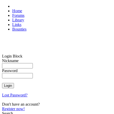
Home
Forums
Library
Links
Bounties
Login Block
Nickname
Password
Lost Password?
Don't have an account?
Register now!
Search