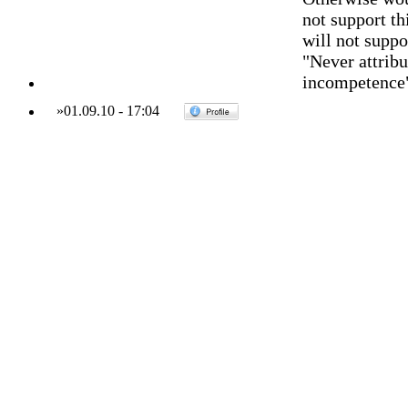
not support t
will not suppo
"Never attribu
incompetence
»
01.09.10
-
17:04