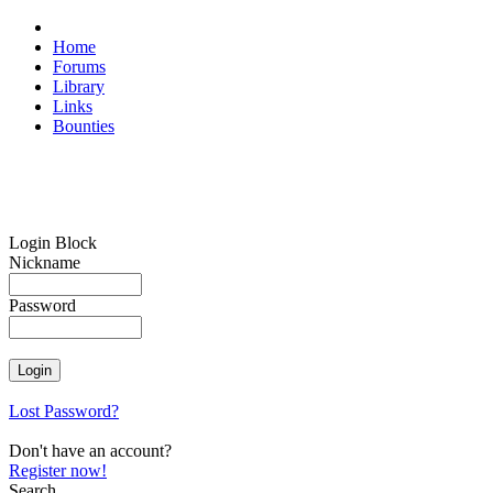
Home
Forums
Library
Links
Bounties
Login Block
Nickname
Password
Lost Password?
Don't have an account?
Register now!
Search