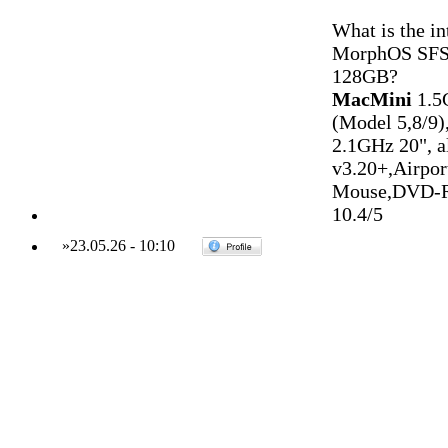
What is the i
MorphOS SFS pa
128GB?
MacMini
1.5
(Model 5,8/9)
2.1GHz 20", 
v3.20+,Airpo
Mouse,DVD-R
10.4/5
»
23.05.26
-
10:10