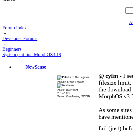
A
Forum Index
»
Developer Forums
»
Beginners
System partition MorphOS3.19
NewSense
@
cyfm
- I s
filesize limit
Paladin of the Pegasos
the download 
Posts: 1609 from
2012/11/9
MorphOS v3.
From: Manchester, UK/GB
As some sites 
have mentione
fail (just) be